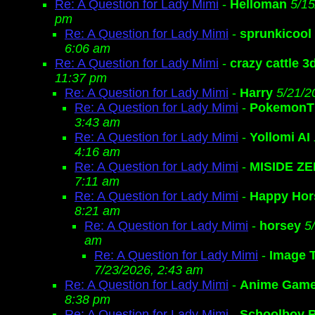
Re: A Question for Lady Mimi
-
Helloman
5/15
pm
Re: A Question for Lady Mimi
-
sprunkicool
6:06 am
Re: A Question for Lady Mimi
-
crazy cattle 3
11:37 pm
Re: A Question for Lady Mimi
-
Harry
5/21/2
Re: A Question for Lady Mimi
-
Pokemon
3:43 am
Re: A Question for Lady Mimi
-
Yollomi AI
4:16 am
Re: A Question for Lady Mimi
-
MISIDE Z
7:11 am
Re: A Question for Lady Mimi
-
Happy Hor
8:21 am
Re: A Question for Lady Mimi
-
horsey
5
am
Re: A Question for Lady Mimi
-
Image 
7/23/2026, 2:43 am
Re: A Question for Lady Mimi
-
Anime Gam
8:38 pm
Re: A Question for Lady Mimi
-
Schoolboy 