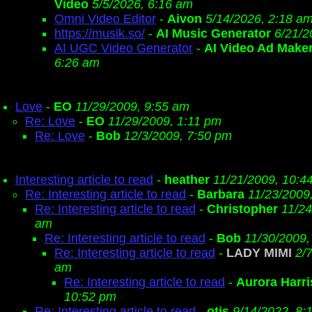
Video
5/5/2026, 6:16 am
Omni Video Editor
-
Aivon
5/14/2026, 2:18 a
https://musik.so/
-
AI Music Generator
6/21/2
AI UGC Video Generator
-
AI Video Ad Make
6:26 am
Love
-
EO
11/29/2009, 9:55 am
Re: Love
-
EO
11/29/2009, 1:11 pm
Re: Love
-
Bob
12/3/2009, 7:50 pm
Interesting article to read
-
heather
11/21/2009, 10:4
Re: Interesting article to read
-
Barbara
11/23/2009
Re: Interesting article to read
-
Christopher
11/24
am
Re: Interesting article to read
-
Bob
11/30/2009,
Re: Interesting article to read
-
LADY MIMI
2/
am
Re: Interesting article to read
-
Aurora Harri
10:52 pm
Re: Interesting article to read
-
otis
9/14/2022, 8: