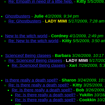
Re: Empath in need of a little help.
-
Kitty
5/5/2009
Ghostbusters
-
Julie
4/2/2009, 9:34 pm
Re: Ghostbusters
-
LADY MIMI
5/17/2009, 7:28 am
New to the witch world
-
Cordney
4/1/2009, 2:49 pm
Re: New to the witch world
-
Kitty
5/5/2009, 3:50 a
Scienceof Being clasees
-
Barbara
3/26/2009, 10:17
Re: Scienceof Being clasees
-
LADY MIMI
5/17/20
Re: Scienceof Being clasees
-
Xari
7/29/2009, 5:
Is there really a death spell?
-
Sharon
3/24/2009, 10
Re: Is there really a death spell?
-
Kitty
3/25/2009,
Re: Is there really a death spell?
-
Bob
3/26/2009
Re: Is there really a death spell?
-
Yukilin
10/18
Re: Is there really a death spell?
-
Cookkin
10/2
pm