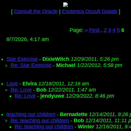
[
Consult the Oracle
|
Esoterica Occult Goods
]
Page:
«
First
2
3
4
5
6
...
8/7/2026, 4:17 am
Star Exercise
-
DixieWitch
12/29/2011, 5:26 pm
Re: Star Exercise
-
Michael
1/22/2012, 5:58 pm
Love
-
Elvira
12/18/2011, 12:16 am
Re: Love
-
Bob
12/22/2011, 1:47 am
Re: Love
-
jendyuwe
12/29/2022, 8:46 pm
teaching our children
-
Bernadette
12/14/2011, 9:26
Re: teaching our children
-
Bob
12/14/2011, 11:11 
Re: teaching our children
-
Winter
12/16/2011, 9: