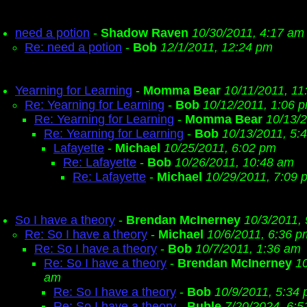
need a potion
-
Shadow Raven
10/30/2011, 4:17 am
Re: need a potion
-
Bob
12/1/2011, 12:24 pm
Yearning for Learning
-
Momma Bear
10/11/2011, 11
Re: Yearning for Learning
-
Bob
10/12/2011, 1:06 
Re: Yearning for Learning
-
Momma Bear
10/13/
Re: Yearning for Learning
-
Bob
10/13/2011, 5:
Lafayette
-
Michael
10/25/2011, 6:02 pm
Re: Lafayette
-
Bob
10/26/2011, 10:48 am
Re: Lafayette
-
Michael
10/29/2011, 7:09 
So I have a theory
-
Brendan McInerney
10/3/2011,
Re: So I have a theory
-
Michael
10/6/2011, 6:36 p
Re: So I have a theory
-
Bob
10/7/2011, 1:36 am
Re: So I have a theory
-
Brendan McInerney
10
am
Re: So I have a theory
-
Bob
10/9/2011, 5:34
Re: So I have a theory
-
Buble
7/20/2024, 6: