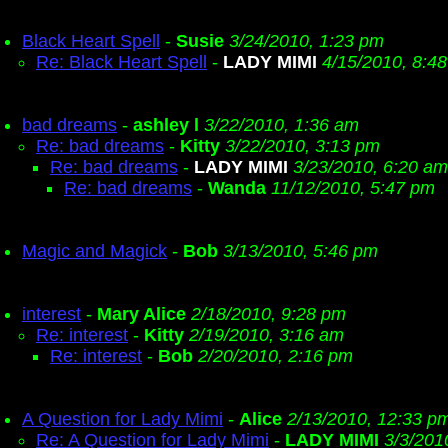
Black Heart Spell
-
Susie
3/24/2010, 1:23 pm
Re: Black Heart Spell
-
LADY MIMI
4/15/2010, 8:4
bad dreams
-
ashley l
3/22/2010, 1:36 am
Re: bad dreams
-
Kitty
3/22/2010, 3:13 pm
Re: bad dreams
-
LADY MIMI
3/23/2010, 6:20 am
Re: bad dreams
-
Wanda
11/12/2010, 5:47 pm
Magic and Magick
-
Bob
3/13/2010, 5:46 pm
interest
-
Mary Alice
2/18/2010, 9:28 pm
Re: interest
-
Kitty
2/19/2010, 3:16 am
Re: interest
-
Bob
2/20/2010, 2:16 pm
A Question for Lady Mimi
-
Alice
2/13/2010, 12:33 p
Re: A Question for Lady Mimi
-
LADY MIMI
3/3/201