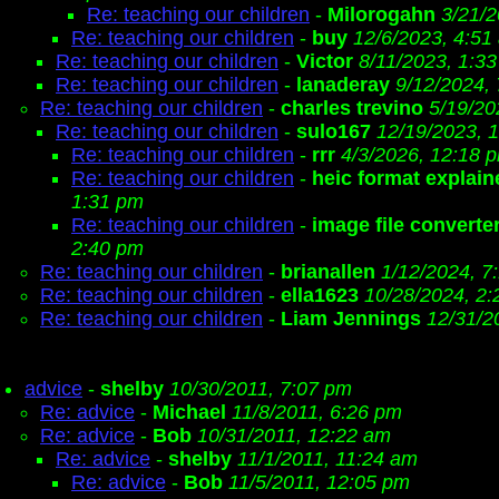
Re: teaching our children
-
Milorogahn
3/21/
Re: teaching our children
-
buy
12/6/2023, 4:51
Re: teaching our children
-
Victor
8/11/2023, 1:3
Re: teaching our children
-
lanaderay
9/12/2024,
Re: teaching our children
-
charles trevino
5/19/20
Re: teaching our children
-
sulo167
12/19/2023, 
Re: teaching our children
-
rrr
4/3/2026, 12:18 
Re: teaching our children
-
heic format explain
1:31 pm
Re: teaching our children
-
image file converte
2:40 pm
Re: teaching our children
-
brianallen
1/12/2024, 7
Re: teaching our children
-
ella1623
10/28/2024, 2
Re: teaching our children
-
Liam Jennings
12/31/2
advice
-
shelby
10/30/2011, 7:07 pm
Re: advice
-
Michael
11/8/2011, 6:26 pm
Re: advice
-
Bob
10/31/2011, 12:22 am
Re: advice
-
shelby
11/1/2011, 11:24 am
Re: advice
-
Bob
11/5/2011, 12:05 pm