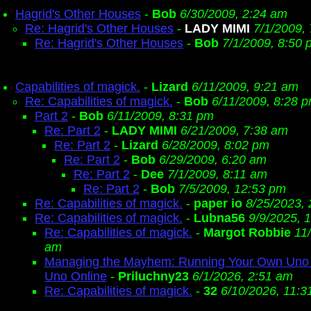
Hagrid's Other Houses
-
Bob
6/30/2009, 2:24 am
Re: Hagrid's Other Houses
-
LADY MIMI
7/1/2009,
Re: Hagrid's Other Houses
-
Bob
7/1/2009, 8:50 
Capabilities of magick.
-
Lizard
6/11/2009, 9:21 am
Re: Capabilities of magick.
-
Bob
6/11/2009, 8:28 
Part 2
-
Bob
6/11/2009, 8:31 pm
Re: Part 2
-
LADY MIMI
6/21/2009, 7:38 am
Re: Part 2
-
Lizard
6/28/2009, 8:02 pm
Re: Part 2
-
Bob
6/29/2009, 6:20 am
Re: Part 2
-
Dee
7/1/2009, 8:11 am
Re: Part 2
-
Bob
7/5/2009, 12:53 pm
Re: Capabilities of magick.
-
paper io
8/25/2023,
Re: Capabilities of magick.
-
Lubna56
9/9/2025, 
Re: Capabilities of magick.
-
Margot Robbie
11
am
Managing the Mayhem: Running Your Own Uno 
Uno Online
-
Priluchny23
6/1/2026, 2:51 am
Re: Capabilities of magick.
-
32
6/10/2026, 11:3