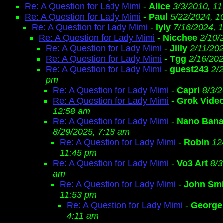
Re: A Question for Lady Mimi
-
Alice
3/3/2010, 1
Re: A Question for Lady Mimi
-
Paul
5/22/2024, 1
Re: A Question for Lady Mimi
-
lyly
7/16/2024, 
Re: A Question for Lady Mimi
-
Nicchee
2/10/
Re: A Question for Lady Mimi
-
Jilly
2/11/20
Re: A Question for Lady Mimi
-
Tgg
2/16/202
Re: A Question for Lady Mimi
-
guest243
2/
pm
Re: A Question for Lady Mimi
-
Capri
8/3/
Re: A Question for Lady Mimi
-
Grok Vide
12:58 am
Re: A Question for Lady Mimi
-
Nano Bana
8/29/2025, 7:18 am
Re: A Question for Lady Mimi
-
Robin
12
11:45 pm
Re: A Question for Lady Mimi
-
Vo3 Art
8/3
am
Re: A Question for Lady Mimi
-
John Smi
11:53 pm
Re: A Question for Lady Mimi
-
George
4:11 am