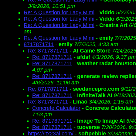
3/9/2026, 10:51 pm
Re: A Question for Lady Mimi
-
Viddo
5/27/20
Re: A Question for Lady Mimi
-
Viddo
6/3/202
Re: A Question for Lady Mimi
-
Creatra Art
6/
am
Re: A Question for Lady Mimi
-
emily
7/7/2025
8717871711
-
emily
7/7/2025, 4:33 am
Re: 8717871711
-
AI Game Store
7/24/2025
Re: 8717871711
-
afdsf
4/3/2026, 9:37 pm
Re: 8717871711
-
weather radar houston
4:07 pm
Re: 8717871711
-
generate review replie
4/6/2026, 11:06 am
Re: 8717871711
-
seedancepro.com
9/11/
Re: 8717871711
-
InfiniteTalk AI
9/18/202
Re: 8717871711
-
Lmao
3/4/2026, 1:15 am
Concrete Calculator
-
Concrete Calculato
7:53 pm
Re: 8717871711
-
Image To Image AI
6/4
Re: 8717871711
-
tuoverse
7/20/2026, 9:
https://ltx23ai.com/
-
softpebble
3/23/2026,