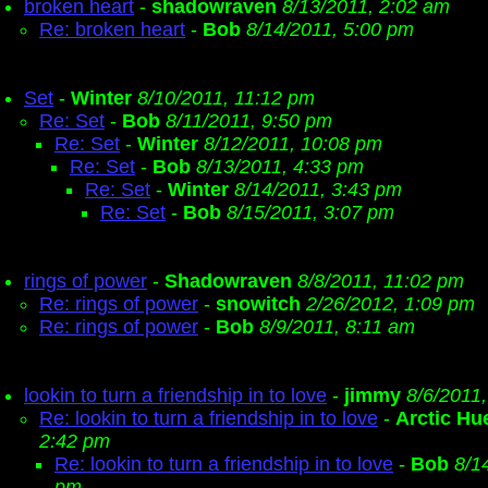
broken heart
-
shadowraven
8/13/2011, 2:02 am
Re: broken heart
-
Bob
8/14/2011, 5:00 pm
Set
-
Winter
8/10/2011, 11:12 pm
Re: Set
-
Bob
8/11/2011, 9:50 pm
Re: Set
-
Winter
8/12/2011, 10:08 pm
Re: Set
-
Bob
8/13/2011, 4:33 pm
Re: Set
-
Winter
8/14/2011, 3:43 pm
Re: Set
-
Bob
8/15/2011, 3:07 pm
rings of power
-
Shadowraven
8/8/2011, 11:02 pm
Re: rings of power
-
snowitch
2/26/2012, 1:09 pm
Re: rings of power
-
Bob
8/9/2011, 8:11 am
lookin to turn a friendship in to love
-
jimmy
8/6/2011
Re: lookin to turn a friendship in to love
-
Arctic Hu
2:42 pm
Re: lookin to turn a friendship in to love
-
Bob
8/1
pm