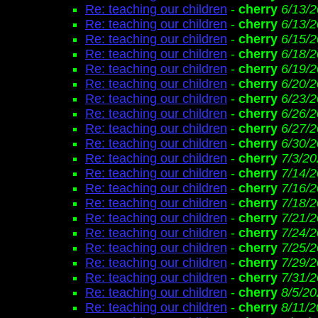
Re: teaching our children
-
cherry
6/13/2
Re: teaching our children
-
cherry
6/13/2
Re: teaching our children
-
cherry
6/15/2
Re: teaching our children
-
cherry
6/18/2
Re: teaching our children
-
cherry
6/19/2
Re: teaching our children
-
cherry
6/20/2
Re: teaching our children
-
cherry
6/23/2
Re: teaching our children
-
cherry
6/26/2
Re: teaching our children
-
cherry
6/27/2
Re: teaching our children
-
cherry
6/30/2
Re: teaching our children
-
cherry
7/3/20
Re: teaching our children
-
cherry
7/14/
Re: teaching our children
-
cherry
7/16/2
Re: teaching our children
-
cherry
7/18/2
Re: teaching our children
-
cherry
7/21/2
Re: teaching our children
-
cherry
7/24/2
Re: teaching our children
-
cherry
7/25/2
Re: teaching our children
-
cherry
7/29/2
Re: teaching our children
-
cherry
7/31/2
Re: teaching our children
-
cherry
8/5/20
Re: teaching our children
-
cherry
8/11/2