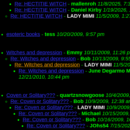
Re: HECTITIE WITCH
-
mallenroh
11/8/2025, 7:
Re: HECTITIE WITCH
-
Daniel Kirby
1/19/2026,
Re: HECTITIE WITCH
-
LADY MIMI
11/5/2009, 1:
esoteric books
-
tess
10/20/2009, 9:57 pm
Witches and depression
-
Emmy
10/11/2009, 11:26 
Re: Witches and depression
-
Bob
10/13/2009, 9:5
Re: Witches and depression
-
LADY MIMI
11/5/2
Re: Witches and depression
-
June Degarmo M
12/21/2010, 10:44 pm
Coven or Solitary???
-
quartzsnowgoose
10/4/2009
Re: Coven or Solitary???
-
Bob
10/9/2009, 12:38 
Re: Coven or Solitary???
-
LADY MIMI
10/9/2009
Re: Coven or Solitary???
-
Michael
10/15/2009,
Re: Coven or Solitary???
-
Bob
10/16/2009, 
Re: Coven or Solitary???
-
JOhs54
7/15/20