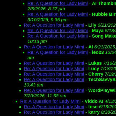
Re: A Question for Lady Mimi
-
AI Thumbn
2/5/2026, 8:37 pm
Re: A Question for Lady Mimi
-
Hubble Bir
3/10/2026, 9:35 pm
Re: A Question for Lady Mimi
-
Lily
6/21/202
Re: A Question for Lady Mimi
-
Maya
5/18
Re: A Question for Lady Mimi
-
Song Make
10:13 pm
Re: A Question for Lady Mimi
-
AI
6/21/2025
Re: A Question for Lady Mimi
-
leo23
12/2
am
Re: A Question for Lady Mimi
-
Lukas
7/16/
Re: A Question for Lady Mimi
-
Lucy
7/18/2
Re: A Question for Lady Mimi
-
Cherry
7/19/
Re: A Question for Lady Mimi
-
TechSavvy
10:43 am
Re: A Question for Lady Mimi
-
WordPlayWi
7/20/2026, 11:58 am
Re: A Question for Lady Mimi
-
Viddo AI
4/13/
Re: A Question for Lady Mimi
-
tese
6/13/20
Re: A Question for Lady Mimi
-
karry
8/28/2