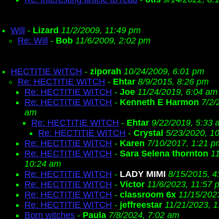
Will
-
Lizard
11/2/2009, 11:49 pm
Re: Will
-
Bob
11/6/2009, 2:02 pm
HECTITIE WITCH
-
ziporah
10/24/2009, 6:01 pm
Re: HECTITIE WITCH
-
Ehtar
8/9/2015, 8:26 pm
Re: HECTITIE WITCH
-
Joe
11/24/2019, 6:04 am
Re: HECTITIE WITCH
-
Kenneth E Harmon
7/2/
am
Re: HECTITIE WITCH
-
Ehtar
9/22/2019, 5:33 
Re: HECTITIE WITCH
-
Crystal
5/23/2020, 1
Re: HECTITIE WITCH
-
Karen
7/10/2017, 1:21 p
Re: HECTITIE WITCH
-
Sara Selena thornton
1
10:24 am
Re: HECTITIE WITCH
-
LADY MIMI
8/15/2015, 4
Re: HECTITIE WITCH
-
Victor
11/6/2023, 11:57 
Re: HECTITIE WITCH
-
classroom 6x
11/15/202
Re: HECTITIE WITCH
-
jeffreestar
11/21/2023, 
Born witches
-
Paula
7/8/2024, 7:02 am