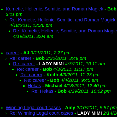
Kemetic, Hellenic, Semitic, and Roman Magick
-
Bob
3:11 pm
Re: Kemetic, Hellenic, Semitic, and Roman Magick
4/18/2011, 12:26 pm
Re: Kemetic, Hellenic, Semitic, and Roman Magic
4/19/2011, 3:04 am
career
-
AJ
3/11/2011, 7:27 pm
Re: career
-
Bob
3/30/2011, 3:49 pm
Re: career
-
LADY MIMI
4/3/2011, 10:11 am
Re: career
-
Bob
4/3/2011, 11:17 pm
Re: career
-
Keith
4/3/2011, 11:23 pm
Re: career
-
Bob
4/4/2011, 9:45 am
Hekas
-
Michael
4/18/2011, 12:40 pm
Re: Hekas
-
Bob
4/29/2011, 10:02 pm
Winning Legal court cases
-
Amy
2/10/2011, 5:57 pm
Re: Winning Legal court cases
-
LADY MIMI
2/14/2