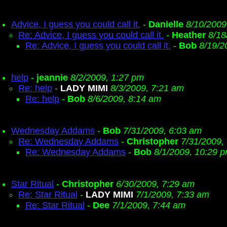
Advice, I guess you could call it.
-
Danielle
8/10/2009
Re: Advice, I guess you could call it.
-
Heather
8/18
Re: Advice, I guess you could call it.
-
Bob
8/19/2
help
-
jeannie
8/2/2009, 1:27 pm
Re: help
-
LADY MIMI
8/3/2009, 7:21 am
Re: help
-
Bob
8/6/2009, 8:14 am
Wednesday Addams
-
Bob
7/31/2009, 6:03 am
Re: Wednesday Addams
-
Christopher
7/31/2009,
Re: Wednesday Addams
-
Bob
8/1/2009, 10:29 
Star Ritual
-
Christopher
6/30/2009, 7:29 am
Re: Star Ritual
-
LADY MIMI
7/1/2009, 7:33 am
Re: Star Ritual
-
Dee
7/1/2009, 7:44 am