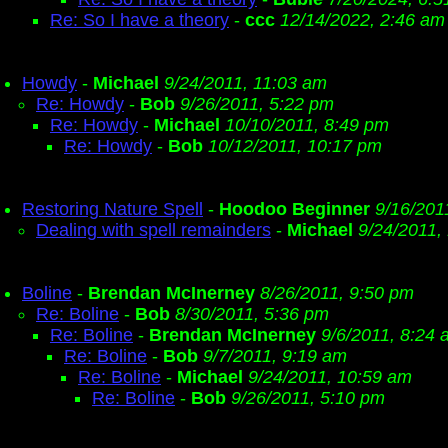
Re: So I have a theory
-
ccc
12/14/2022, 2:46 am
Howdy
-
Michael
9/24/2011, 11:03 am
Re: Howdy
-
Bob
9/26/2011, 5:22 pm
Re: Howdy
-
Michael
10/10/2011, 8:49 pm
Re: Howdy
-
Bob
10/12/2011, 10:17 pm
Restoring Nature Spell
-
Hoodoo Beginner
9/16/201
Dealing with spell remainders
-
Michael
9/24/2011,
Boline
-
Brendan McInerney
8/26/2011, 9:50 pm
Re: Boline
-
Bob
8/30/2011, 5:36 pm
Re: Boline
-
Brendan McInerney
9/6/2011, 8:24
Re: Boline
-
Bob
9/7/2011, 9:19 am
Re: Boline
-
Michael
9/24/2011, 10:59 am
Re: Boline
-
Bob
9/26/2011, 5:10 pm