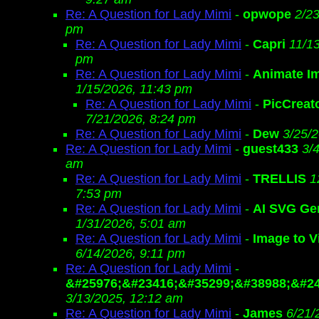
Re: A Question for Lady Mimi
-
opwope
2/23
pm
Re: A Question for Lady Mimi
-
Capri
11/13
pm
Re: A Question for Lady Mimi
-
Animate I
1/15/2026, 11:43 pm
Re: A Question for Lady Mimi
-
PicCreat
7/21/2026, 8:24 pm
Re: A Question for Lady Mimi
-
Dew
3/25/
Re: A Question for Lady Mimi
-
guest433
3/
am
Re: A Question for Lady Mimi
-
TRELLIS
1
7:53 pm
Re: A Question for Lady Mimi
-
AI SVG Ge
1/31/2026, 5:01 am
Re: A Question for Lady Mimi
-
Image to V
6/14/2026, 9:11 pm
Re: A Question for Lady Mimi
-
&#25976;&#23416;&#35299;&#38988;&#24
3/13/2025, 12:12 am
Re: A Question for Lady Mimi
-
James
6/21/