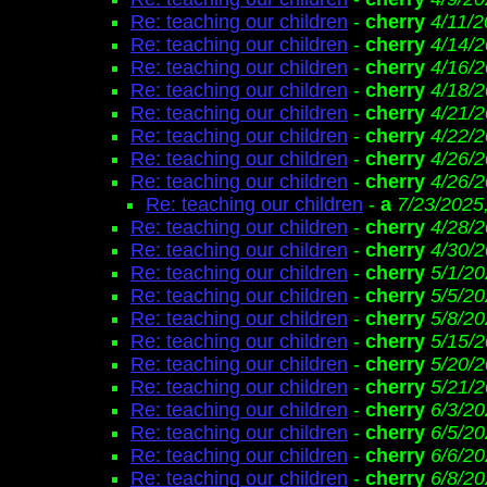
Re: teaching our children
-
cherry
4/11/2
Re: teaching our children
-
cherry
4/14/2
Re: teaching our children
-
cherry
4/16/2
Re: teaching our children
-
cherry
4/18/2
Re: teaching our children
-
cherry
4/21/2
Re: teaching our children
-
cherry
4/22/2
Re: teaching our children
-
cherry
4/26/2
Re: teaching our children
-
cherry
4/26/2
Re: teaching our children
-
a
7/23/2025
Re: teaching our children
-
cherry
4/28/2
Re: teaching our children
-
cherry
4/30/2
Re: teaching our children
-
cherry
5/1/20
Re: teaching our children
-
cherry
5/5/20
Re: teaching our children
-
cherry
5/8/20
Re: teaching our children
-
cherry
5/15/2
Re: teaching our children
-
cherry
5/20/2
Re: teaching our children
-
cherry
5/21/2
Re: teaching our children
-
cherry
6/3/20
Re: teaching our children
-
cherry
6/5/20
Re: teaching our children
-
cherry
6/6/20
Re: teaching our children
-
cherry
6/8/20