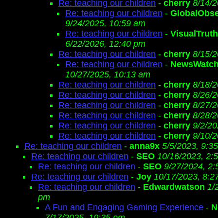
Re: teaching our children
-
cherry
8/14/2
Re: teaching our children
-
GlobalObse
9/24/2025, 10:59 am
Re: teaching our children
-
VisualTrut
6/22/2026, 12:40 pm
Re: teaching our children
-
cherry
8/15/2
Re: teaching our children
-
NewsWatch
10/27/2025, 10:13 am
Re: teaching our children
-
cherry
8/18/2
Re: teaching our children
-
cherry
8/26/2
Re: teaching our children
-
cherry
8/27/2
Re: teaching our children
-
cherry
8/28/2
Re: teaching our children
-
cherry
9/2/20
Re: teaching our children
-
cherry
9/10/2
Re: teaching our children
-
anna9x
5/5/2023, 9:3
Re: teaching our children
-
SEO
10/16/2023, 2:
Re: teaching our children
-
SEO
9/27/2024, 2
Re: teaching our children
-
Joy
10/17/2023, 8:2
Re: teaching our children
-
Edwardwatson
1/
pm
A Fun and Engaging Gaming Experience
-
N
7/17/2025, 10:35 pm