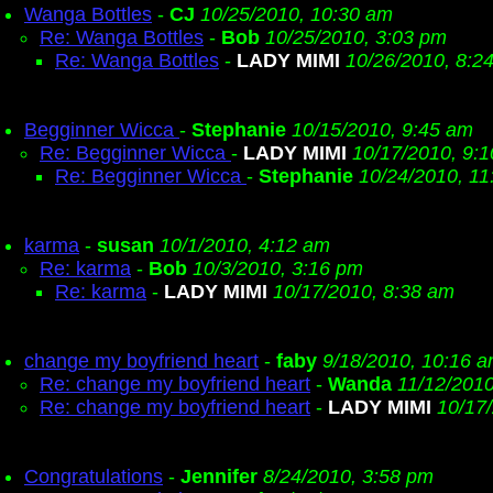
Wanga Bottles
-
CJ
10/25/2010, 10:30 am
Re: Wanga Bottles
-
Bob
10/25/2010, 3:03 pm
Re: Wanga Bottles
-
LADY MIMI
10/26/2010, 8:2
Begginner Wicca
-
Stephanie
10/15/2010, 9:45 am
Re: Begginner Wicca
-
LADY MIMI
10/17/2010, 9:
Re: Begginner Wicca
-
Stephanie
10/24/2010, 11
karma
-
susan
10/1/2010, 4:12 am
Re: karma
-
Bob
10/3/2010, 3:16 pm
Re: karma
-
LADY MIMI
10/17/2010, 8:38 am
change my boyfriend heart
-
faby
9/18/2010, 10:16 
Re: change my boyfriend heart
-
Wanda
11/12/2010
Re: change my boyfriend heart
-
LADY MIMI
10/17
Congratulations
-
Jennifer
8/24/2010, 3:58 pm