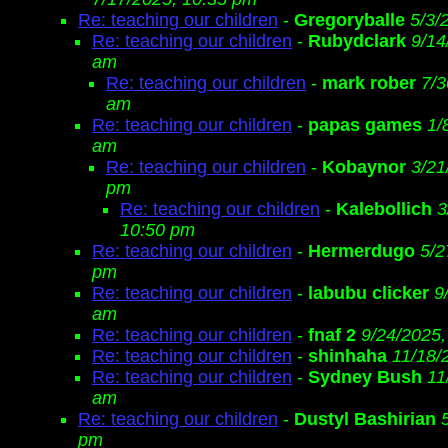
Re: teaching our children
-
Gregoryballe
5/3/
Re: teaching our children
-
Rubydclark
9/14
am
Re: teaching our children
-
mark rober
7/3
am
Re: teaching our children
-
papas games
1/
am
Re: teaching our children
-
Kobaynor
3/21
pm
Re: teaching our children
-
Kalebollich
3
10:50 pm
Re: teaching our children
-
Hermerdugo
5/2
pm
Re: teaching our children
-
labubu clicker
9
am
Re: teaching our children
-
fnaf 2
9/24/2025,
Re: teaching our children
-
shinhaha
11/18/
Re: teaching our children
-
Sydney Bush
11
am
Re: teaching our children
-
Dustyl Bashirian
pm