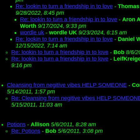
Re: lookin to turn a friendship in to love
-
Thomas
9/28/2022, 8:45 pm
Re: lookin to turn a friendship in to love
-
Aron A
Worth
9/17/2024, 9:33 pm
wordle uk
-
wordle UK
9/23/2024, 6:15 am
Re: lookin to turn a friendship in to love
-
Daniel W
12/15/2022, 7:14 am
Re: lookin to turn a friendship in to love
-
Bob
8/6/2
Re: lookin to turn a friendship in to love
-
LeifKreig
9:16 pm
Cleansing from negitive vibes HELP SOMEONE
-
Co
5/14/2011, 1:57 pm
Re: Cleansing from negitive vibes HELP SOMEON
5/15/2011, 11:03 am
Potions
-
Allison
5/6/2011, 8:28 am
Re: Potions
-
Bob
5/6/2011, 3:08 pm