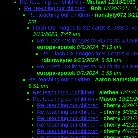
Re: teaching our children
-
Michael
12/18/2011,
Re: teaching our children
-
Bob
12/20/2011, 1
Re: teaching our children
-
nanalyly072
8/2
pm
Flash OS images to SD cards & USB drive
3/13/2023, 7:47 am
Re: Flash OS images to SD cards & USB
europa-apotek
8/8/2024, 7:15 am
Re: Flash OS images to SD cards & US
robinwayne
9/23/2024, 3:53 am
Re: Flash OS images to SD cards & USB
europa-apotek
8/9/2024, 1:55 am
Re: teaching our children
-
Aaron Ramsdal
8:51 pm
Re: teaching our children
-
alethea
12/13/
Re: teaching our children
-
Master
10/28/2
Re: teaching our children
-
cherry
3/29/2
Re: teaching our children
-
cherry
3/30/2
Re: teaching our children
-
cherry
3/31/2
Re: teaching our children
-
cherry
4/2/20
Re: teaching our children
-
cherry
4/4/20
Re: teaching our children
-
cherry
4/9/20