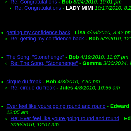
Re: Congratulations
-
Bob
8/24/2010, 10:01 pm
Re: Congratulations
-
LADY MIMI
10/17/2010, 8:
getting my confidence back
-
Lisa
4/28/2010, 3:42 p
Re: getting my confidence back
-
Bob
5/3/2010, 12
The Song, "Stonehenge"
-
Bob
4/19/2010, 11:07 pm
Re: The Song, "Stonehenge"
-
Gemma
3/30/2024, 
cirque du freak
-
Bob
4/3/2010, 7:50 pm
Re: cirque du freak
-
Jules
4/8/2010, 10:55 am
Ever feel like youre going round and round
-
Edward
12:05 am
Re: Ever feel like youre going round and round
-
Ed
3/26/2010, 12:07 am