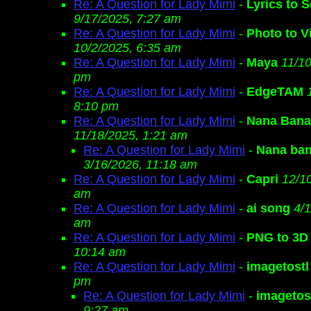
Re: A Question for Lady Mimi
-
Lyrics to 
9/17/2025, 7:27 am
Re: A Question for Lady Mimi
-
Photo to V
10/2/2025, 6:35 am
Re: A Question for Lady Mimi
-
Maya
11/10
pm
Re: A Question for Lady Mimi
-
EdgeTAM
8:10 pm
Re: A Question for Lady Mimi
-
Nana Ban
11/18/2025, 1:21 am
Re: A Question for Lady Mimi
-
Nana ban
3/16/2026, 11:18 am
Re: A Question for Lady Mimi
-
Capri
12/1
am
Re: A Question for Lady Mimi
-
ai song
4/1
am
Re: A Question for Lady Mimi
-
PNG to 3D
10:14 am
Re: A Question for Lady Mimi
-
imagetostl
pm
Re: A Question for Lady Mimi
-
imagetos
9:27 am