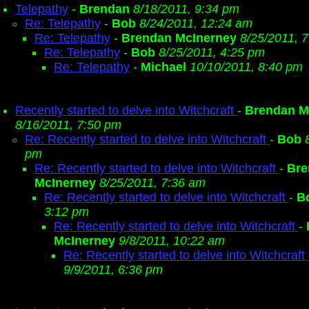
Telepathy
-
Brendan
8/18/2011, 9:34 pm
Re: Telepathy
-
Bob
8/24/2011, 12:24 am
Re: Telepathy
-
Brendan McInerney
8/25/2011, 
Re: Telepathy
-
Bob
8/25/2011, 4:25 pm
Re: Telepathy
-
Michael
10/10/2011, 8:40 pm
Recently started to delve into Witchcraft
-
Brendan M
8/16/2011, 7:50 pm
Re: Recently started to delve into Witchcraft
-
Bob
pm
Re: Recently started to delve into Witchcraft
-
Bre
McInerney
8/25/2011, 7:36 am
Re: Recently started to delve into Witchcraft
-
B
3:12 pm
Re: Recently started to delve into Witchcraft
-
McInerney
9/8/2011, 10:22 am
Re: Recently started to delve into Witchcraft
9/9/2011, 6:36 pm