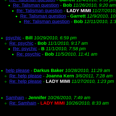
Re: Talisman question
-
Bob
11/26/2010, 9:20 am
Re: Talisman question
-
LADY MIMI
11/27/2010
Re: Talisman question
-
Garrett
12/9/2010, 1
Re: Talisman question
-
Bob
12/11/2010, 1:
psychic
-
Bill
10/29/2010, 6:59 pm
Re: psychic
-
Bob
11/1/2010, 9:17 am
Re: psychic
-
B
11/1/2010, 7:58 pm
Re: psychic
-
Bob
11/5/2010, 11:41 am
help please
-
Darkus Baker
10/28/2010, 11:29 am
Re: help please
-
Joanna Kern
3/6/2011, 7:28 am
Re: help please
-
LADY MIMI
11/27/2010, 1:23 pm
Samhain
-
Jennifer
10/26/2010, 7:49 am
Re: Samhain
-
LADY MIMI
10/26/2010, 8:33 am