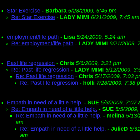
Star Exercise
-
Barbara
5/28/2009, 6:45 pm
Re: Star Exercise
-
LADY MIMI
6/21/2009, 7:45 am
employment/life path
-
Lisa
5/24/2009, 5:24 am
Re: employment/life path
-
LADY MIMI
6/21/2009, 
Past life regression
-
Chris
5/6/2009, 3:21 pm
Re: Past life regression
-
LADY MIMI
5/12/2009, 3
Re: Past life regression
-
Chris
5/17/2009, 7:03 
Re: Past life regression
-
holli
7/28/2009, 7:38 
Empath in need of a little help.
-
SUE
5/3/2009, 7:07
Re: Empath in need of a little help.
-
SUE
5/5/2009,
Re: Empath in need of a little help.
-
melina
5/13/
am
Re: Empath in need of a little help.
-
JulieD
5/31
am