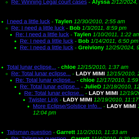
Re: Winning Legal court cases
-
Alyssa
2/12/2024,
I need a little luck
-
Taylen
12/30/2010, 2:55 am
Re: I need a little luck
-
Bob
1/3/2011, 8:59 pm
Re: I need a little luck
-
Taylen
1/10/2011, 1:22 a
Re: I need a little luck
-
Bob
1/14/2011, 6:50 pm
Re: I need a little luck
-
Greiviony
12/25/2024, 
Total lunar eclipse...
-
chloe
12/15/2010, 1:37 am
Re: Total lunar eclipse...
-
LADY MIMI
12/15/2010, 
Re: Total lunar eclipse...
-
chloe
12/17/2010, 1:5
Re: Total lunar eclipse...
-
JulieD
12/18/2010, 1
Re: Total lunar eclipse...
-
LADY MIMI
12/19/2
Twister Link
-
LADY MIMI
12/19/2010, 11:1
More Eclipse/Solstice Info...
-
LADY MIMI
12:04 pm
Talisman question
-
Garrett
11/2/2010, 11:33 am
Re: Talisman question
-
Garrett
11/4/2010, 9:39 pm