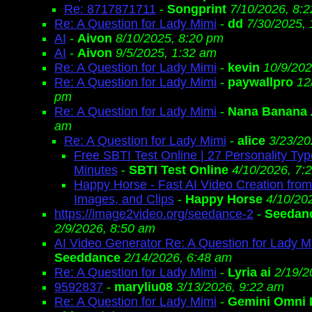
Re: 8717871711
-
Songprint
7/10/2026, 8:
Re: A Question for Lady Mimi
-
dd
7/30/2025,
AI
-
Aivon
8/10/2025, 8:20 pm
AI
-
Aivon
9/5/2025, 1:32 am
Re: A Question for Lady Mimi
-
kevin
10/9/202
Re: A Question for Lady Mimi
-
paywallpro
12
pm
Re: A Question for Lady Mimi
-
Nana Banana
am
Re: A Question for Lady Mimi
-
alice
3/23/20
Free SBTI Test Online | 27 Personality Typ
Minutes
-
SBTI Test Online
4/10/2026, 7:
Happy Horse - Fast AI Video Creation fro
Images, and Clips
-
Happy Horse
4/10/20
https://image2video.org/seedance-2
-
Seedanc
2/9/2026, 8:50 am
AI Video Generator Re: A Question for Lady M
Seeddance
2/14/2026, 6:48 am
Re: A Question for Lady Mimi
-
Lyria ai
2/19/2
9592837
-
maryliu08
3/13/2026, 9:22 am
Re: A Question for Lady Mimi
-
Gemini Omni 