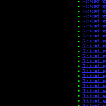
Re: teaching
Re: teaching
Re: teaching
Re: teaching
Re: teaching
Re: teaching
Re: teaching
Re: teaching
Re: teaching
Re: teaching
Re: teaching
Re: teaching
Re: teaching
Re: teaching
Re: teaching
Re: teaching
Re: teaching
Re: teaching
Re: teaching
Re: teaching
Re: teaching
Re: teaching