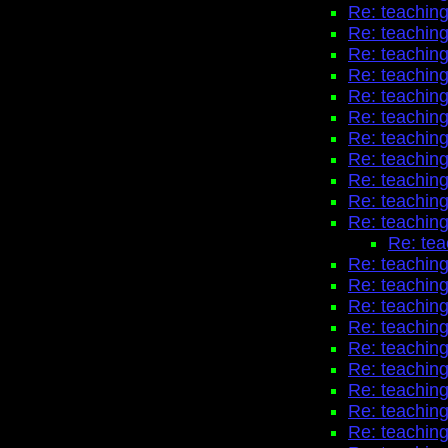
Re: teaching
Re: teaching
Re: teaching
Re: teaching
Re: teaching
Re: teaching
Re: teaching
Re: teaching
Re: teaching
Re: teaching
Re: teaching
Re: tea
Re: teaching
Re: teaching
Re: teaching
Re: teaching
Re: teaching
Re: teaching
Re: teaching
Re: teaching
Re: teaching