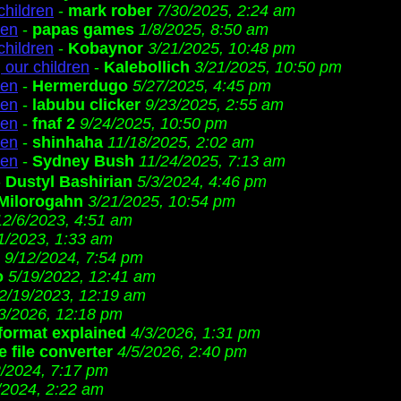
children
-
mark rober
7/30/2025, 2:24 am
ren
-
papas games
1/8/2025, 8:50 am
children
-
Kobaynor
3/21/2025, 10:48 pm
 our children
-
Kalebollich
3/21/2025, 10:50 pm
ren
-
Hermerdugo
5/27/2025, 4:45 pm
ren
-
labubu clicker
9/23/2025, 2:55 am
ren
-
fnaf 2
9/24/2025, 10:50 pm
ren
-
shinhaha
11/18/2025, 2:02 am
ren
-
Sydney Bush
11/24/2025, 7:13 am
-
Dustyl Bashirian
5/3/2024, 4:46 pm
Milorogahn
3/21/2025, 10:54 pm
12/6/2023, 4:51 am
1/2023, 1:33 am
9/12/2024, 7:54 pm
o
5/19/2022, 12:41 am
2/19/2023, 12:19 am
3/2026, 12:18 pm
 format explained
4/3/2026, 1:31 pm
 file converter
4/5/2026, 2:40 pm
2/2024, 7:17 pm
/2024, 2:22 am