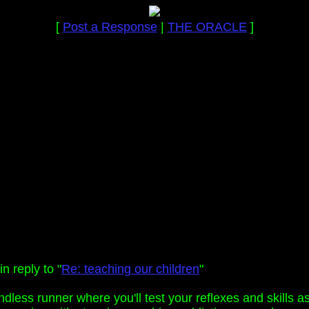
[
Post a Response
|
THE ORACLE
]
n reply to "
Re: teaching our children
"
ndless runner where you'll test your reflexes and skills 