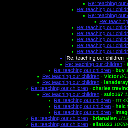
Re: teaching our 
Re: teaching our child
Re: teaching our 
Re: teaching
Re: teaching our child
Re: teaching our child
Re: teaching our child
Re: teaching our child
Re: teaching our child
Re: teaching our children
Re: teaching our children
-
Re: teaching our children
-
buy
Re: teaching our children
-
Victor
8/1
Re: teaching our children
-
lanaderay
Re: teaching our children
-
charles trevin
Re: teaching our children
-
sulo167
1
Re: teaching our children
-
rrr
4/
Re: teaching our children
-
heic
Re: teaching our children
-
image
Re: teaching our children
-
brianallen
1/1
Re: teaching our children
-
ella1623
10/28