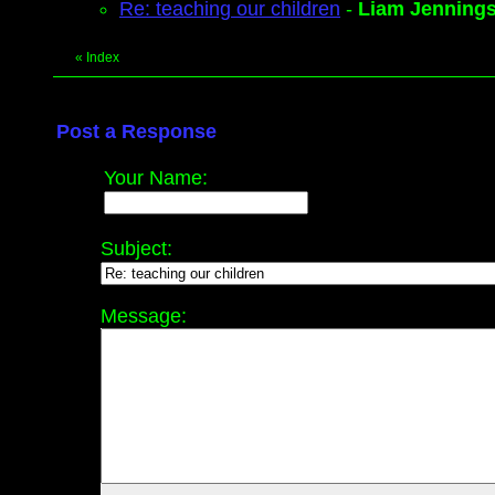
Re: teaching our children
-
Liam Jenning
«
Index
Post a Response
Your Name:
Subject:
Message: