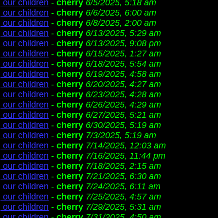
 our children
-
cherry
6/5/2025, 5:18 am
 our children
-
cherry
6/6/2025, 6:00 am
 our children
-
cherry
6/8/2025, 2:00 am
 our children
-
cherry
6/13/2025, 5:29 am
 our children
-
cherry
6/13/2025, 9:08 pm
 our children
-
cherry
6/15/2025, 1:27 am
 our children
-
cherry
6/18/2025, 5:54 am
 our children
-
cherry
6/19/2025, 4:58 am
 our children
-
cherry
6/20/2025, 4:27 am
 our children
-
cherry
6/23/2025, 4:28 am
 our children
-
cherry
6/26/2025, 4:29 am
 our children
-
cherry
6/27/2025, 5:21 am
 our children
-
cherry
6/30/2025, 5:19 am
 our children
-
cherry
7/3/2025, 5:19 am
 our children
-
cherry
7/14/2025, 12:03 am
 our children
-
cherry
7/16/2025, 11:44 pm
 our children
-
cherry
7/18/2025, 2:15 am
 our children
-
cherry
7/21/2025, 6:30 am
 our children
-
cherry
7/24/2025, 6:11 am
 our children
-
cherry
7/25/2025, 4:57 am
 our children
-
cherry
7/29/2025, 5:31 am
 our children
-
cherry
7/31/2025, 4:50 am