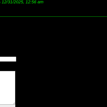
s
12/31/2025, 12:56 am