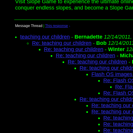
Visit Slope Game to experience the ultimate onlin
conquer endless slopes, and become a Slope Ga
Message Thread
|
This response
↓
teaching our children
-
Bernadette
12/14/2011,
Re: teaching our children
-
Bob
12/14/201
Re: teaching our children
-
Winter
12
Re: teaching our children
-
Mich
Re: teaching our children
-
Re: teaching our child
Flash OS images 
Re: Flash O
Re: Fl
Re: Flash O
Re: teaching our child
Re: teaching our 
Re: teaching our 
Re: teaching
Re: teaching
Re: teaching