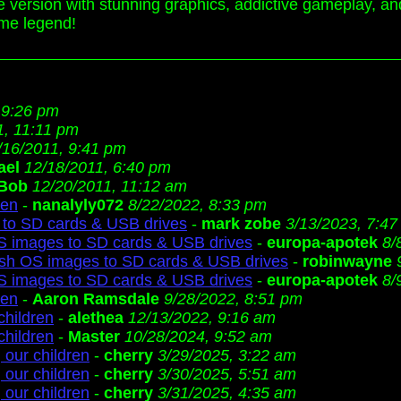
e version with stunning graphics, addictive gameplay, an
me legend!
 9:26 pm
1, 11:11 pm
/16/2011, 9:41 pm
ael
12/18/2011, 6:40 pm
Bob
12/20/2011, 11:12 am
ren
-
nanalyly072
8/22/2022, 8:33 pm
to SD cards & USB drives
-
mark zobe
3/13/2023, 7:4
S images to SD cards & USB drives
-
europa-apotek
8/
ash OS images to SD cards & USB drives
-
robinwayne
S images to SD cards & USB drives
-
europa-apotek
8/
ren
-
Aaron Ramsdale
9/28/2022, 8:51 pm
children
-
alethea
12/13/2022, 9:16 am
children
-
Master
10/28/2024, 9:52 am
 our children
-
cherry
3/29/2025, 3:22 am
 our children
-
cherry
3/30/2025, 5:51 am
 our children
-
cherry
3/31/2025, 4:35 am