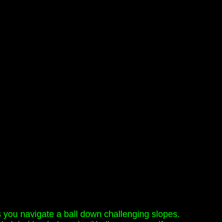
as you navigate a ball down challenging slopes.