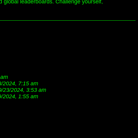
d global leaderboards. Challenge yourself,
7 am
8/2024, 7:15 am
9/23/2024, 3:53 am
9/2024, 1:55 am