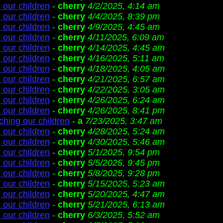
 our children
-
cherry
4/2/2025, 4:14 am
 our children
-
cherry
4/4/2025, 8:39 pm
 our children
-
cherry
4/9/2025, 4:45 am
 our children
-
cherry
4/11/2025, 6:09 am
 our children
-
cherry
4/14/2025, 4:45 am
 our children
-
cherry
4/16/2025, 5:11 am
 our children
-
cherry
4/18/2025, 4:05 am
 our children
-
cherry
4/21/2025, 6:57 am
 our children
-
cherry
4/22/2025, 3:05 am
 our children
-
cherry
4/26/2025, 6:24 am
 our children
-
cherry
4/26/2025, 8:41 pm
ching our children
-
a
7/23/2025, 3:47 am
 our children
-
cherry
4/28/2025, 5:24 am
 our children
-
cherry
4/30/2025, 5:46 am
 our children
-
cherry
5/1/2025, 9:54 pm
 our children
-
cherry
5/5/2025, 9:45 pm
 our children
-
cherry
5/8/2025, 9:28 pm
 our children
-
cherry
5/15/2025, 5:23 am
 our children
-
cherry
5/20/2025, 4:47 am
 our children
-
cherry
5/21/2025, 6:13 am
 our children
-
cherry
6/3/2025, 5:52 am