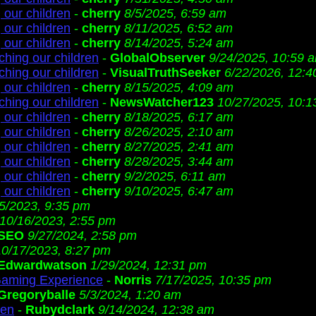
 our children
-
cherry
8/5/2025, 6:59 am
 our children
-
cherry
8/11/2025, 6:52 am
 our children
-
cherry
8/14/2025, 5:24 am
ching our children
-
GlobalObserver
9/24/2025, 10:59 
ching our children
-
VisualTruthSeeker
6/22/2026, 12:
 our children
-
cherry
8/15/2025, 4:09 am
ching our children
-
NewsWatcher123
10/27/2025, 10:1
 our children
-
cherry
8/18/2025, 6:17 am
 our children
-
cherry
8/26/2025, 2:10 am
 our children
-
cherry
8/27/2025, 2:41 am
 our children
-
cherry
8/28/2025, 3:44 am
 our children
-
cherry
9/2/2025, 6:11 am
 our children
-
cherry
9/10/2025, 6:47 am
/5/2023, 9:35 pm
10/16/2023, 2:55 pm
SEO
9/27/2024, 2:58 pm
10/17/2023, 8:27 pm
Edwardwatson
1/29/2024, 12:31 pm
Gaming Experience
-
Norris
7/17/2025, 10:35 pm
Gregoryballe
5/3/2024, 1:20 am
ren
-
Rubydclark
9/14/2024, 12:38 am