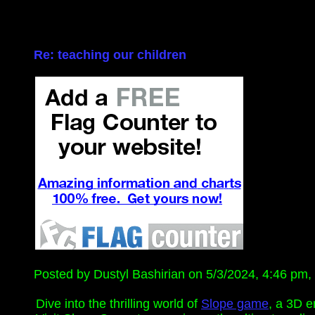
Re: teaching our children
Posted by Dustyl Bashirian on 5/3/2024, 4:46 pm, i
Dive into the thrilling world of
Slope game
, a 3D e