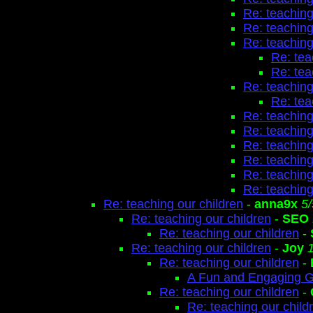
Re: teaching
Re: teaching
Re: teaching
Re: tea
Re: tea
Re: teaching
Re: tea
Re: teaching
Re: teaching
Re: teaching
Re: teaching
Re: teaching
Re: teaching
Re: teaching our children
-
anna9x
5
Re: teaching our children
-
SEO
Re: teaching our children
-
Re: teaching our children
-
Joy
Re: teaching our children
-
A Fun and Engaging 
Re: teaching our children
-
Re: teaching our child