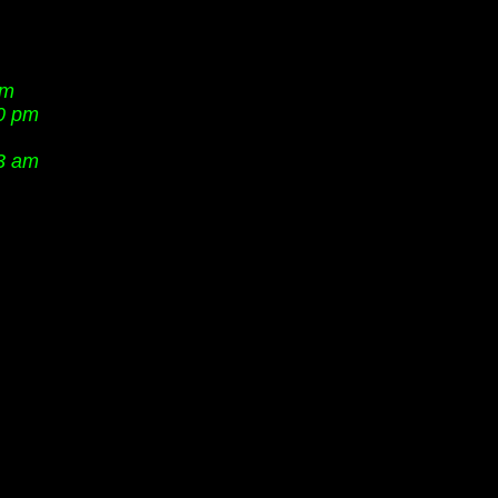
am
40 pm
3 am