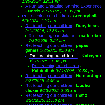
1/29/2024, 12:31 pm
A Fun and Engaging Gaming Experience
-
Norris
7/17/2025, 10:35 pm
Re: teaching our children
-
Gregoryballe
5/3/2024, 1:20 am
Re: teaching our children
-
Rubydclark
9/14/2024, 12:38 am
Re: teaching our children
-
mark rober
7/30/2025, 2:24 am
Re: teaching our children
-
papas
games
1/8/2025, 8:50 am
Re: teaching our children
-
Kobaynor
3/21/2025, 10:48 pm
Re: teaching our children
-
Kalebollich
3/21/2025, 10:50 pm
Re: teaching our children
-
Hermerdugo
5/27/2025, 4:45 pm
Re: teaching our children
-
labubu
clicker
9/23/2025, 2:55 am
Re: teaching our children
-
fnaf 2
9/24/2025, 10:50 pm