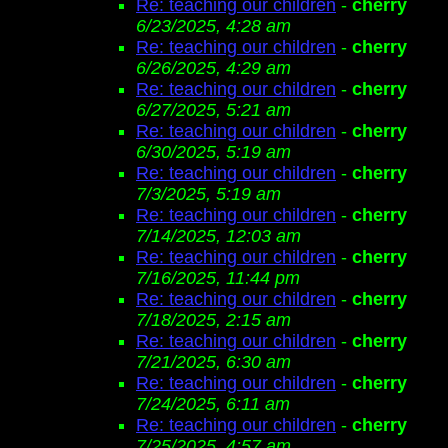
Re: teaching our children
-
cherry
6/23/2025, 4:28 am
Re: teaching our children
-
cherry
6/26/2025, 4:29 am
Re: teaching our children
-
cherry
6/27/2025, 5:21 am
Re: teaching our children
-
cherry
6/30/2025, 5:19 am
Re: teaching our children
-
cherry
7/3/2025, 5:19 am
Re: teaching our children
-
cherry
7/14/2025, 12:03 am
Re: teaching our children
-
cherry
7/16/2025, 11:44 pm
Re: teaching our children
-
cherry
7/18/2025, 2:15 am
Re: teaching our children
-
cherry
7/21/2025, 6:30 am
Re: teaching our children
-
cherry
7/24/2025, 6:11 am
Re: teaching our children
-
cherry
7/25/2025, 4:57 am