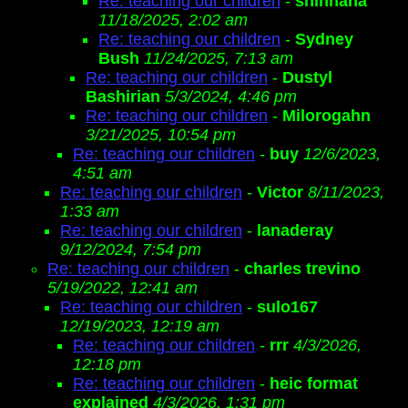
Re: teaching our children
-
shinhaha
11/18/2025, 2:02 am
Re: teaching our children
-
Sydney
Bush
11/24/2025, 7:13 am
Re: teaching our children
-
Dustyl
Bashirian
5/3/2024, 4:46 pm
Re: teaching our children
-
Milorogahn
3/21/2025, 10:54 pm
Re: teaching our children
-
buy
12/6/2023,
4:51 am
Re: teaching our children
-
Victor
8/11/2023,
1:33 am
Re: teaching our children
-
lanaderay
9/12/2024, 7:54 pm
Re: teaching our children
-
charles trevino
5/19/2022, 12:41 am
Re: teaching our children
-
sulo167
12/19/2023, 12:19 am
Re: teaching our children
-
rrr
4/3/2026,
12:18 pm
Re: teaching our children
-
heic format
explained
4/3/2026, 1:31 pm