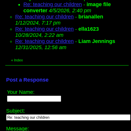
Re: teaching our children
-
image file
converter
4/5/2026, 2:40 pm
Re: teaching our children
-
brianallen
1/12/2024, 7:17 pm
Re: teaching our children
-
ella1623
10/28/2024, 2:22 am
Re: teaching our children
-
Liam Jennings
12/31/2025, 12:56 am
«
Index
Post a Response
Your Name:
Subject:
Message: