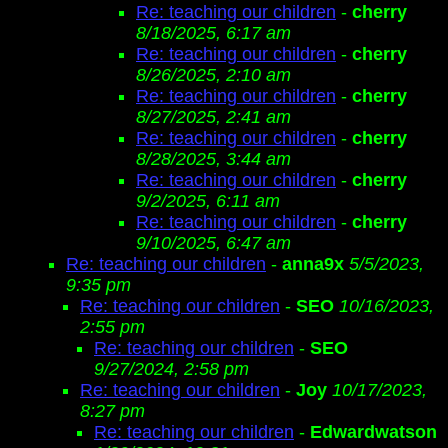
Re: teaching our children
-
cherry
8/18/2025, 6:17 am
Re: teaching our children
-
cherry
8/26/2025, 2:10 am
Re: teaching our children
-
cherry
8/27/2025, 2:41 am
Re: teaching our children
-
cherry
8/28/2025, 3:44 am
Re: teaching our children
-
cherry
9/2/2025, 6:11 am
Re: teaching our children
-
cherry
9/10/2025, 6:47 am
Re: teaching our children
-
anna9x
5/5/2023,
9:35 pm
Re: teaching our children
-
SEO
10/16/2023,
2:55 pm
Re: teaching our children
-
SEO
9/27/2024, 2:58 pm
Re: teaching our children
-
Joy
10/17/2023,
8:27 pm
Re: teaching our children
-
Edwardwatson