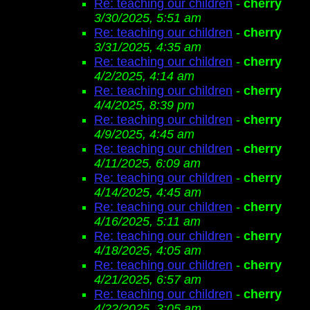
Re: teaching our children
-
cherry
3/30/2025, 5:51 am
Re: teaching our children
-
cherry
3/31/2025, 4:35 am
Re: teaching our children
-
cherry
4/2/2025, 4:14 am
Re: teaching our children
-
cherry
4/4/2025, 8:39 pm
Re: teaching our children
-
cherry
4/9/2025, 4:45 am
Re: teaching our children
-
cherry
4/11/2025, 6:09 am
Re: teaching our children
-
cherry
4/14/2025, 4:45 am
Re: teaching our children
-
cherry
4/16/2025, 5:11 am
Re: teaching our children
-
cherry
4/18/2025, 4:05 am
Re: teaching our children
-
cherry
4/21/2025, 6:57 am
Re: teaching our children
-
cherry
4/22/2025, 3:05 am