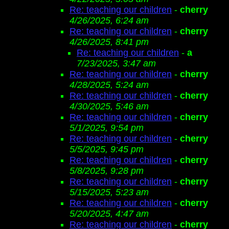
Re: teaching our children
-
cherry
4/26/2025, 6:24 am
Re: teaching our children
-
cherry
4/26/2025, 8:41 pm
Re: teaching our children
-
a
7/23/2025, 3:47 am
Re: teaching our children
-
cherry
4/28/2025, 5:24 am
Re: teaching our children
-
cherry
4/30/2025, 5:46 am
Re: teaching our children
-
cherry
5/1/2025, 9:54 pm
Re: teaching our children
-
cherry
5/5/2025, 9:45 pm
Re: teaching our children
-
cherry
5/8/2025, 9:28 pm
Re: teaching our children
-
cherry
5/15/2025, 5:23 am
Re: teaching our children
-
cherry
5/20/2025, 4:47 am
Re: teaching our children
-
cherry