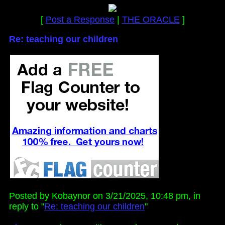
[
Post a Response
|
THE ORACLE
]
Re: teaching our children
Posted by Kobaynor on 3/21/2025, 10:48 pm, in
reply to "
Re: teaching our children
"