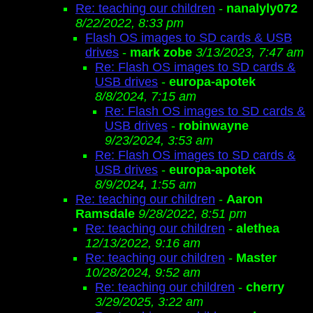
Re: teaching our children
-
nanalyly072
8/22/2022, 8:33 pm
Flash OS images to SD cards & USB
drives
-
mark zobe
3/13/2023, 7:47 am
Re: Flash OS images to SD cards &
USB drives
-
europa-apotek
8/8/2024, 7:15 am
Re: Flash OS images to SD cards &
USB drives
-
robinwayne
9/23/2024, 3:53 am
Re: Flash OS images to SD cards &
USB drives
-
europa-apotek
8/9/2024, 1:55 am
Re: teaching our children
-
Aaron
Ramsdale
9/28/2022, 8:51 pm
Re: teaching our children
-
alethea
12/13/2022, 9:16 am
Re: teaching our children
-
Master
10/28/2024, 9:52 am
Re: teaching our children
-
cherry
3/29/2025, 3:22 am