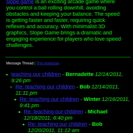
slope game
is an exciting arcade game where
you control a ball rolling downhill, avoiding
obstacles and keeping your balance. The speed
is getting faster and faster, requiring quick
reflexes and accuracy. With minimalist 3D
graphics, Slope Game brings a dramatic and
engaging experience for players who love speed
challenges.
Message Thread
|
This response
↓
teaching our children
-
Bernadette
12/14/2011,
9:26 pm
Re: teaching our children
-
Bob
12/14/2011,
11:11 pm
Re: teaching our children
-
Winter
12/16/2011,
9:41 pm
Re: teaching our children
-
Michael
12/18/2011, 6:40 pm
Re: teaching our children
-
Bob
12/20/2011, 11:12 am