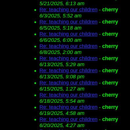
5/21/2025, 6:13 am
Re: teaching our children
-
cherry
6/3/2025, 5:52 am
Re: teaching our children
-
cherry
6/5/2025, 5:18 am
Re: teaching our children
-
cherry
6/6/2025, 6:00 am
Re: teaching our children
-
cherry
6/8/2025, 2:00 am
Re: teaching our children
-
cherry
6/13/2025, 5:29 am
Re: teaching our children
-
cherry
6/13/2025, 9:08 pm
Re: teaching our children
-
cherry
6/15/2025, 1:27 am
Re: teaching our children
-
cherry
6/18/2025, 5:54 am
Re: teaching our children
-
cherry
6/19/2025, 4:58 am
Re: teaching our children
-
cherry
6/20/2025, 4:27 am