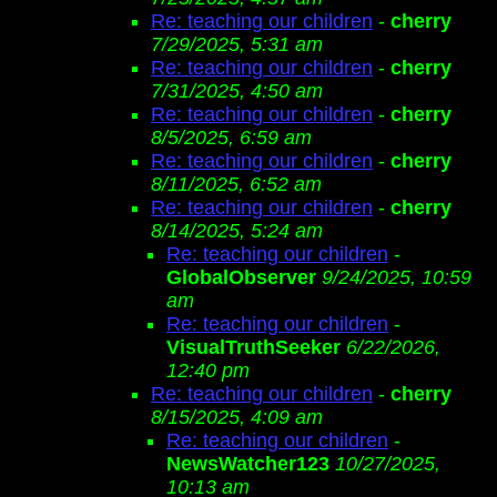
Re: teaching our children
-
cherry
7/29/2025, 5:31 am
Re: teaching our children
-
cherry
7/31/2025, 4:50 am
Re: teaching our children
-
cherry
8/5/2025, 6:59 am
Re: teaching our children
-
cherry
8/11/2025, 6:52 am
Re: teaching our children
-
cherry
8/14/2025, 5:24 am
Re: teaching our children
-
GlobalObserver
9/24/2025, 10:59
am
Re: teaching our children
-
VisualTruthSeeker
6/22/2026,
12:40 pm
Re: teaching our children
-
cherry
8/15/2025, 4:09 am
Re: teaching our children
-
NewsWatcher123
10/27/2025,
10:13 am