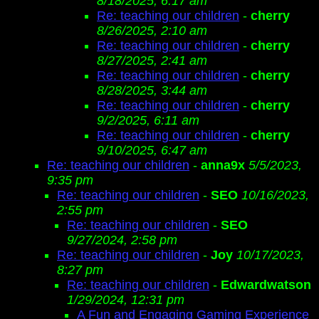
8/18/2025, 6:17 am
Re: teaching our children
-
cherry
8/26/2025, 2:10 am
Re: teaching our children
-
cherry
8/27/2025, 2:41 am
Re: teaching our children
-
cherry
8/28/2025, 3:44 am
Re: teaching our children
-
cherry
9/2/2025, 6:11 am
Re: teaching our children
-
cherry
9/10/2025, 6:47 am
Re: teaching our children
-
anna9x
5/5/2023,
9:35 pm
Re: teaching our children
-
SEO
10/16/2023,
2:55 pm
Re: teaching our children
-
SEO
9/27/2024, 2:58 pm
Re: teaching our children
-
Joy
10/17/2023,
8:27 pm
Re: teaching our children
-
Edwardwatson
1/29/2024, 12:31 pm
A Fun and Engaging Gaming Experience