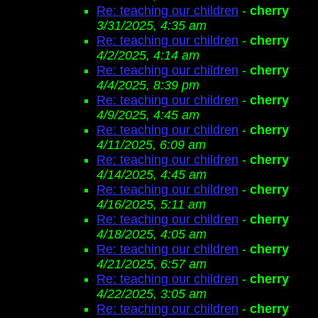
Re: teaching our children
-
cherry
3/31/2025, 4:35 am
Re: teaching our children
-
cherry
4/2/2025, 4:14 am
Re: teaching our children
-
cherry
4/4/2025, 8:39 pm
Re: teaching our children
-
cherry
4/9/2025, 4:45 am
Re: teaching our children
-
cherry
4/11/2025, 6:09 am
Re: teaching our children
-
cherry
4/14/2025, 4:45 am
Re: teaching our children
-
cherry
4/16/2025, 5:11 am
Re: teaching our children
-
cherry
4/18/2025, 4:05 am
Re: teaching our children
-
cherry
4/21/2025, 6:57 am
Re: teaching our children
-
cherry
4/22/2025, 3:05 am
Re: teaching our children
-
cherry