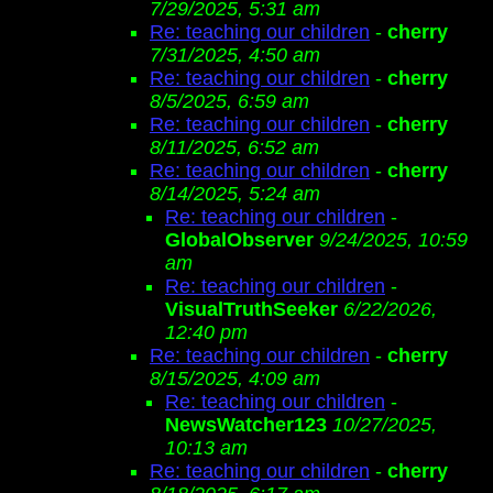
7/29/2025, 5:31 am
Re: teaching our children
-
cherry
7/31/2025, 4:50 am
Re: teaching our children
-
cherry
8/5/2025, 6:59 am
Re: teaching our children
-
cherry
8/11/2025, 6:52 am
Re: teaching our children
-
cherry
8/14/2025, 5:24 am
Re: teaching our children
-
GlobalObserver
9/24/2025, 10:59
am
Re: teaching our children
-
VisualTruthSeeker
6/22/2026,
12:40 pm
Re: teaching our children
-
cherry
8/15/2025, 4:09 am
Re: teaching our children
-
NewsWatcher123
10/27/2025,
10:13 am
Re: teaching our children
-
cherry