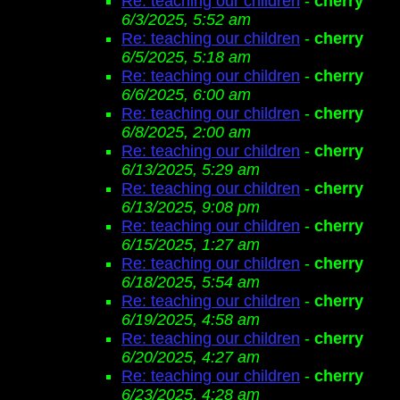
Re: teaching our children
-
cherry
6/3/2025, 5:52 am
Re: teaching our children
-
cherry
6/5/2025, 5:18 am
Re: teaching our children
-
cherry
6/6/2025, 6:00 am
Re: teaching our children
-
cherry
6/8/2025, 2:00 am
Re: teaching our children
-
cherry
6/13/2025, 5:29 am
Re: teaching our children
-
cherry
6/13/2025, 9:08 pm
Re: teaching our children
-
cherry
6/15/2025, 1:27 am
Re: teaching our children
-
cherry
6/18/2025, 5:54 am
Re: teaching our children
-
cherry
6/19/2025, 4:58 am
Re: teaching our children
-
cherry
6/20/2025, 4:27 am
Re: teaching our children
-
cherry
6/23/2025, 4:28 am