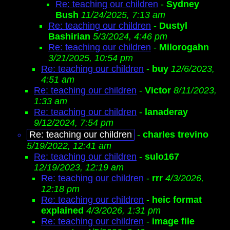
Re: teaching our children
-
Sydney
Bush
11/24/2025, 7:13 am
Re: teaching our children
-
Dustyl
Bashirian
5/3/2024, 4:46 pm
Re: teaching our children
-
Milorogahn
3/21/2025, 10:54 pm
Re: teaching our children
-
buy
12/6/2023,
4:51 am
Re: teaching our children
-
Victor
8/11/2023,
1:33 am
Re: teaching our children
-
lanaderay
9/12/2024, 7:54 pm
Re: teaching our children
-
charles trevino
5/19/2022, 12:41 am
Re: teaching our children
-
sulo167
12/19/2023, 12:19 am
Re: teaching our children
-
rrr
4/3/2026,
12:18 pm
Re: teaching our children
-
heic format
explained
4/3/2026, 1:31 pm
Re: teaching our children
-
image file