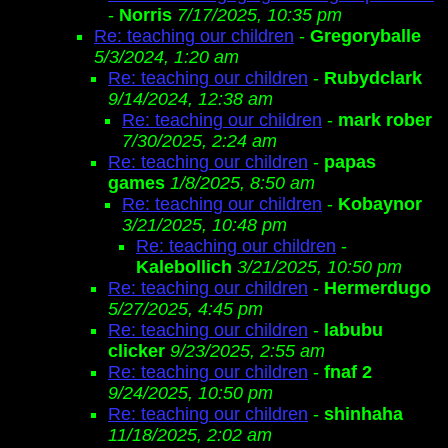
-
Norris
7/17/2025, 10:35 pm
Re: teaching our children
-
Gregoryballe
5/3/2024, 1:20 am
Re: teaching our children
-
Rubydclark
9/14/2024, 12:38 am
Re: teaching our children
-
mark rober
7/30/2025, 2:24 am
Re: teaching our children
-
papas
games
1/8/2025, 8:50 am
Re: teaching our children
-
Kobaynor
3/21/2025, 10:48 pm
Re: teaching our children
-
Kalebollich
3/21/2025, 10:50 pm
Re: teaching our children
-
Hermerdugo
5/27/2025, 4:45 pm
Re: teaching our children
-
labubu
clicker
9/23/2025, 2:55 am
Re: teaching our children
-
fnaf 2
9/24/2025, 10:50 pm
Re: teaching our children
-
shinhaha
11/18/2025, 2:02 am