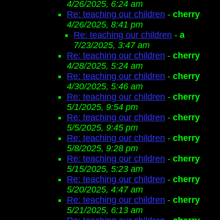
4/26/2025, 6:24 am
Re: teaching our children
-
cherry
4/26/2025, 8:41 pm
Re: teaching our children
-
a
7/23/2025, 3:47 am
Re: teaching our children
-
cherry
4/28/2025, 5:24 am
Re: teaching our children
-
cherry
4/30/2025, 5:46 am
Re: teaching our children
-
cherry
5/1/2025, 9:54 pm
Re: teaching our children
-
cherry
5/5/2025, 9:45 pm
Re: teaching our children
-
cherry
5/8/2025, 9:28 pm
Re: teaching our children
-
cherry
5/15/2025, 5:23 am
Re: teaching our children
-
cherry
5/20/2025, 4:47 am
Re: teaching our children
-
cherry
5/21/2025, 6:13 am