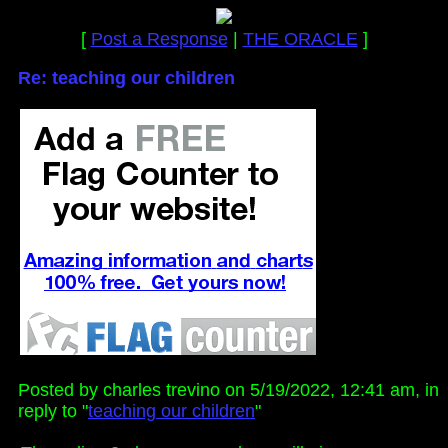
[
Post a Response
|
THE ORACLE
]
Re: teaching our children
Posted by charles trevino on 5/19/2022, 12:41 am, in
reply to "
teaching our children
"