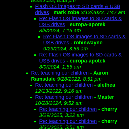
8/22/2022, 8:33 pm
Flash OS images to SD cards & USB
drives
-
mark zobe
3/13/2023, 7:47 am
Re: Flash OS images to SD cards &
USB drives
-
europa-apotek
8/8/2024, 7:15 am
Re: Flash OS images to SD cards &
USB drives
-
robinwayne
9/23/2024, 3:53 am
Re: Flash OS images to SD cards &
USB drives
-
europa-apotek
8/9/2024, 1:55 am
Re: teaching our children
-
Aaron
Ramsdale
9/28/2022, 8:51 pm
Re: teaching our children
-
alethea
12/13/2022, 9:16 am
Re: teaching our children
-
Master
10/28/2024, 9:52 am
Re: teaching our children
-
cherry
3/29/2025, 3:22 am
Re: teaching our children
-
cherry
3/30/2025, 5:51 am