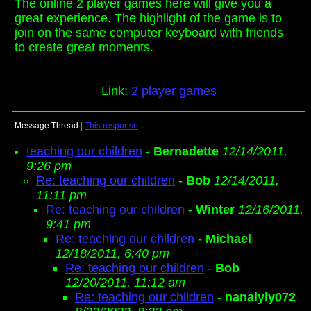
The online 2 player games here will give you a
great experience. The highlight of the game is to
join on the same computer keyboard with friends
to create great moments.
Link:
2 player games
Message Thread
|
This response
↓
teaching our children
-
Bernadette
12/14/2011,
9:26 pm
Re: teaching our children
-
Bob
12/14/2011,
11:11 pm
Re: teaching our children
-
Winter
12/16/2011,
9:41 pm
Re: teaching our children
-
Michael
12/18/2011, 6:40 pm
Re: teaching our children
-
Bob
12/20/2011, 11:12 am
Re: teaching our children
-
nanalyly072