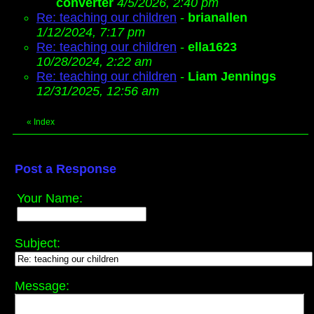
converter
4/5/2026, 2:40 pm
Re: teaching our children
-
brianallen
1/12/2024, 7:17 pm
Re: teaching our children
-
ella1623
10/28/2024, 2:22 am
Re: teaching our children
-
Liam Jennings
12/31/2025, 12:56 am
«
Index
Post a Response
Your Name:
Subject:
Message: