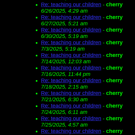
Re: teaching our children
-
cherry
6/26/2025, 4:29 am
Re: teaching our children
-
cherry
6/27/2025, 5:21 am
Re: teaching our children
-
cherry
6/30/2025, 5:19 am
Re: teaching our children
-
cherry
7/3/2025, 5:19 am
Re: teaching our children
-
cherry
7/14/2025, 12:03 am
Re: teaching our children
-
cherry
7/16/2025, 11:44 pm
Re: teaching our children
-
cherry
7/18/2025, 2:15 am
Re: teaching our children
-
cherry
7/21/2025, 6:30 am
Re: teaching our children
-
cherry
7/24/2025, 6:11 am
Re: teaching our children
-
cherry
7/25/2025, 4:57 am
Re: teaching our children
-
cherry