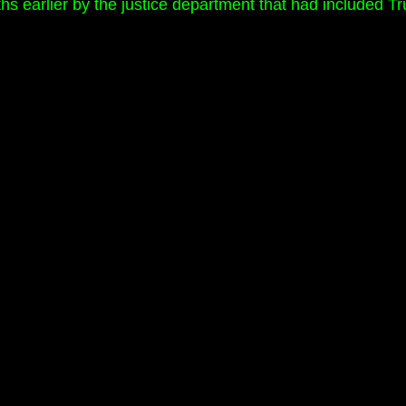
nths earlier by the justice department that had included T