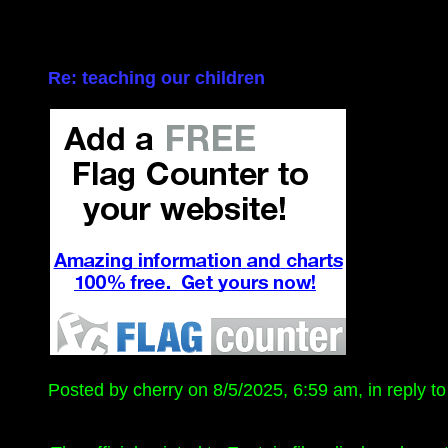
Re: teaching our children
Posted by cherry on 8/5/2025, 6:59 am, in reply to