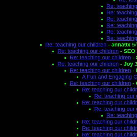
Re: teaching
Re: teaching
Re: teaching
Re: teaching
Re: teaching
Re: teaching
Re: teaching our children
-
anna9x
5
Re: teaching our children
-
SEO
Re: teaching our children
-
Re: teaching our children
-
Joy
Re: teaching our children
-
A Fun and Engaging 
Re: teaching our children
-
Re: teaching our child
Re: teaching our 
Re: teaching our child
Re: teaching our 
Re: teaching
Re: teaching our child
Re: teaching our child
Re: teaching our child