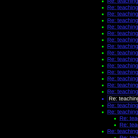
Re: teaching
Re: teaching
Re: teaching
Re: teaching
Re: teaching
Re: teaching
Re: teaching
Re: teaching
Re: teaching
Re: teaching
Re: teaching
Re: teaching
Re: teaching
Re: teaching
Re: teaching
Re: teachin
Re: teaching
Re: teaching
Re: tea
Re: tea
Re: teaching
Re: tea