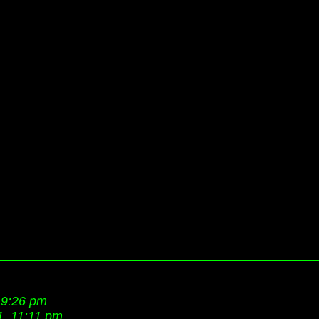
 9:26 pm
1, 11:11 pm