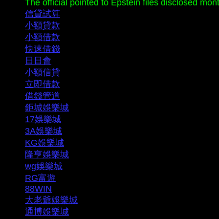
The official pointed to Epstein files disclosed mo
信貸試算
小額貸款
小額借款
快速借錢
日日會
小額信貸
立即借款
借錢管道
鉅城娛樂城
17娛樂城
3A娛樂城
KG娛樂城
隆亨娛樂城
wg娛樂城
RG富遊
88WIN
大老爺娛樂城
通博娛樂城