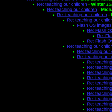
Re: teaching our children
-
Winter
12
Re: teaching our children
-
Mich
Re: teaching our children
-
Re: teaching our child
Flash OS images 
Re: Flash O
Re: Fl
Re: Flash O
Re: teaching our child
Re: teaching our 
Re: teaching our 
Re: teaching
Re: teaching
Re: teaching
Re: teaching
Re: teaching
Re: teaching
Re: teaching
Re: teaching
Re: teaching
Re: teaching