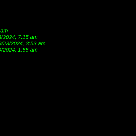
7 am
8/2024, 7:15 am
9/23/2024, 3:53 am
9/2024, 1:55 am