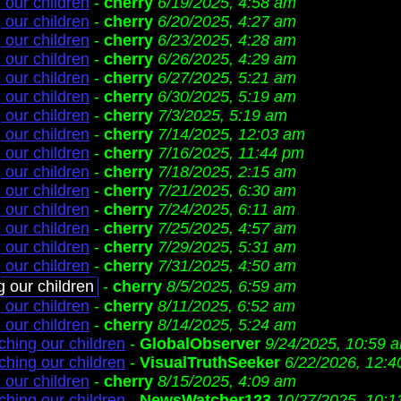
 our children
-
cherry
6/19/2025, 4:58 am
 our children
-
cherry
6/20/2025, 4:27 am
 our children
-
cherry
6/23/2025, 4:28 am
 our children
-
cherry
6/26/2025, 4:29 am
 our children
-
cherry
6/27/2025, 5:21 am
 our children
-
cherry
6/30/2025, 5:19 am
 our children
-
cherry
7/3/2025, 5:19 am
 our children
-
cherry
7/14/2025, 12:03 am
 our children
-
cherry
7/16/2025, 11:44 pm
 our children
-
cherry
7/18/2025, 2:15 am
 our children
-
cherry
7/21/2025, 6:30 am
 our children
-
cherry
7/24/2025, 6:11 am
 our children
-
cherry
7/25/2025, 4:57 am
 our children
-
cherry
7/29/2025, 5:31 am
 our children
-
cherry
7/31/2025, 4:50 am
g our children
-
cherry
8/5/2025, 6:59 am
 our children
-
cherry
8/11/2025, 6:52 am
 our children
-
cherry
8/14/2025, 5:24 am
ching our children
-
GlobalObserver
9/24/2025, 10:59 
ching our children
-
VisualTruthSeeker
6/22/2026, 12:
 our children
-
cherry
8/15/2025, 4:09 am
ching our children
-
NewsWatcher123
10/27/2025, 10:1