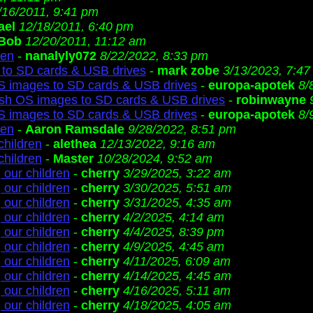
/16/2011, 9:41 pm
ael
12/18/2011, 6:40 pm
Bob
12/20/2011, 11:12 am
ren
-
nanalyly072
8/22/2022, 8:33 pm
to SD cards & USB drives
-
mark zobe
3/13/2023, 7:4
S images to SD cards & USB drives
-
europa-apotek
8/
ash OS images to SD cards & USB drives
-
robinwayne
S images to SD cards & USB drives
-
europa-apotek
8/
ren
-
Aaron Ramsdale
9/28/2022, 8:51 pm
children
-
alethea
12/13/2022, 9:16 am
children
-
Master
10/28/2024, 9:52 am
 our children
-
cherry
3/29/2025, 3:22 am
 our children
-
cherry
3/30/2025, 5:51 am
 our children
-
cherry
3/31/2025, 4:35 am
 our children
-
cherry
4/2/2025, 4:14 am
 our children
-
cherry
4/4/2025, 8:39 pm
 our children
-
cherry
4/9/2025, 4:45 am
 our children
-
cherry
4/11/2025, 6:09 am
 our children
-
cherry
4/14/2025, 4:45 am
 our children
-
cherry
4/16/2025, 5:11 am
 our children
-
cherry
4/18/2025, 4:05 am