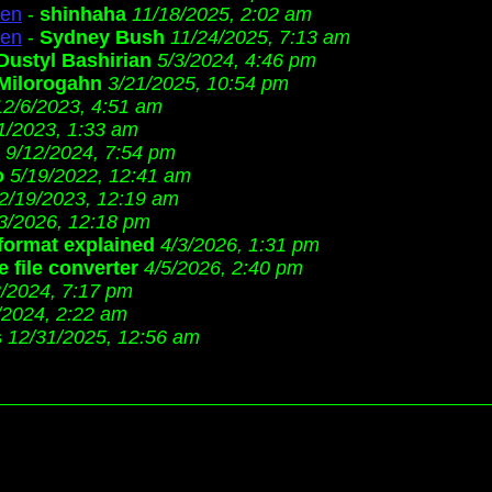
ren
-
shinhaha
11/18/2025, 2:02 am
ren
-
Sydney Bush
11/24/2025, 7:13 am
Dustyl Bashirian
5/3/2024, 4:46 pm
Milorogahn
3/21/2025, 10:54 pm
12/6/2023, 4:51 am
1/2023, 1:33 am
9/12/2024, 7:54 pm
o
5/19/2022, 12:41 am
2/19/2023, 12:19 am
3/2026, 12:18 pm
 format explained
4/3/2026, 1:31 pm
 file converter
4/5/2026, 2:40 pm
2/2024, 7:17 pm
/2024, 2:22 am
s
12/31/2025, 12:56 am