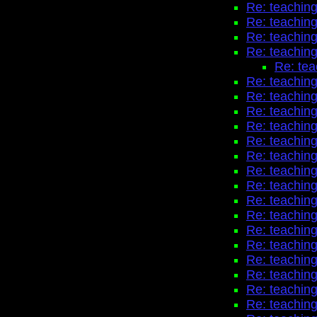
Re: teaching
Re: teaching
Re: teaching
Re: teaching
Re: tea
Re: teaching
Re: teaching
Re: teaching
Re: teaching
Re: teaching
Re: teaching
Re: teaching
Re: teaching
Re: teaching
Re: teaching
Re: teaching
Re: teaching
Re: teaching
Re: teaching
Re: teaching
Re: teaching