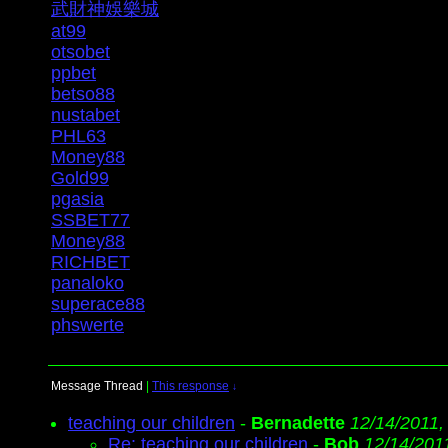
武財神娛樂城
at99
otsobet
ppbet
betso88
nustabet
PHL63
Money88
Gold99
pgasia
SSBET77
Money88
RICHBET
panaloko
superace88
phswerte
Message Thread
|
This response
↓
teaching our children
-
Bernadette
12/14/2011,
Re: teaching our children
-
Bob
12/14/201