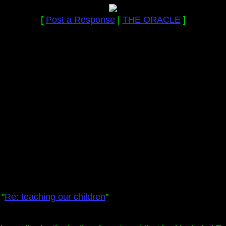
[
Post a Response
|
THE ORACLE
]
 "
Re: teaching our children
"