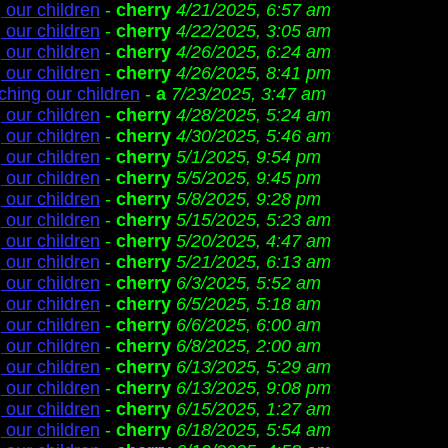
 our children
-
cherry
4/21/2025, 6:57 am
 our children
-
cherry
4/22/2025, 3:05 am
 our children
-
cherry
4/26/2025, 6:24 am
 our children
-
cherry
4/26/2025, 8:41 pm
ching our children
-
a
7/23/2025, 3:47 am
 our children
-
cherry
4/28/2025, 5:24 am
 our children
-
cherry
4/30/2025, 5:46 am
 our children
-
cherry
5/1/2025, 9:54 pm
 our children
-
cherry
5/5/2025, 9:45 pm
 our children
-
cherry
5/8/2025, 9:28 pm
 our children
-
cherry
5/15/2025, 5:23 am
 our children
-
cherry
5/20/2025, 4:47 am
 our children
-
cherry
5/21/2025, 6:13 am
 our children
-
cherry
6/3/2025, 5:52 am
 our children
-
cherry
6/5/2025, 5:18 am
 our children
-
cherry
6/6/2025, 6:00 am
 our children
-
cherry
6/8/2025, 2:00 am
 our children
-
cherry
6/13/2025, 5:29 am
 our children
-
cherry
6/13/2025, 9:08 pm
 our children
-
cherry
6/15/2025, 1:27 am
 our children
-
cherry
6/18/2025, 5:54 am