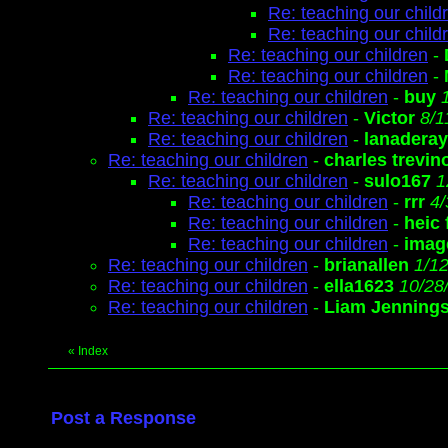
Re: teaching our child
Re: teaching our child
Re: teaching our children
-
Re: teaching our children
-
Re: teaching our children
-
buy
Re: teaching our children
-
Victor
8/1
Re: teaching our children
-
lanaderay
Re: teaching our children
-
charles trevin
Re: teaching our children
-
sulo167
1
Re: teaching our children
-
rrr
4/
Re: teaching our children
-
heic
Re: teaching our children
-
image
Re: teaching our children
-
brianallen
1/1
Re: teaching our children
-
ella1623
10/28
Re: teaching our children
-
Liam Jenning
«
Index
Post a Response