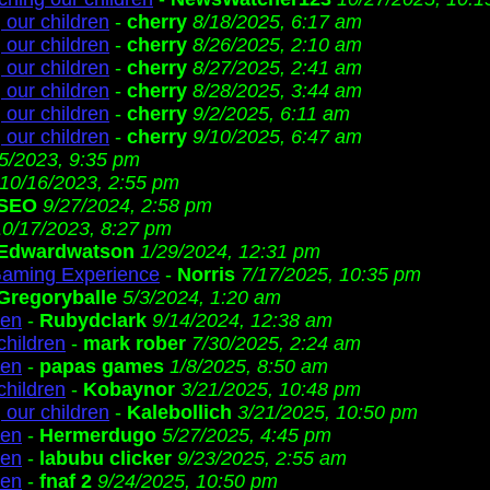
 our children
-
cherry
8/18/2025, 6:17 am
 our children
-
cherry
8/26/2025, 2:10 am
 our children
-
cherry
8/27/2025, 2:41 am
 our children
-
cherry
8/28/2025, 3:44 am
 our children
-
cherry
9/2/2025, 6:11 am
 our children
-
cherry
9/10/2025, 6:47 am
/5/2023, 9:35 pm
10/16/2023, 2:55 pm
SEO
9/27/2024, 2:58 pm
10/17/2023, 8:27 pm
Edwardwatson
1/29/2024, 12:31 pm
Gaming Experience
-
Norris
7/17/2025, 10:35 pm
Gregoryballe
5/3/2024, 1:20 am
ren
-
Rubydclark
9/14/2024, 12:38 am
children
-
mark rober
7/30/2025, 2:24 am
ren
-
papas games
1/8/2025, 8:50 am
children
-
Kobaynor
3/21/2025, 10:48 pm
 our children
-
Kalebollich
3/21/2025, 10:50 pm
ren
-
Hermerdugo
5/27/2025, 4:45 pm
ren
-
labubu clicker
9/23/2025, 2:55 am
ren
-
fnaf 2
9/24/2025, 10:50 pm