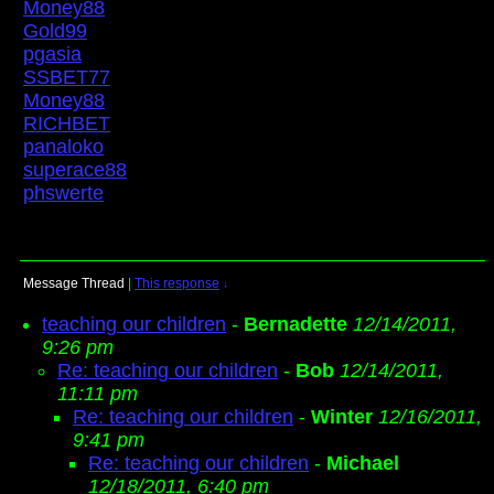
Money88
Gold99
pgasia
SSBET77
Money88
RICHBET
panaloko
superace88
phswerte
Message Thread
|
This response
↓
teaching our children
-
Bernadette
12/14/2011,
9:26 pm
Re: teaching our children
-
Bob
12/14/2011,
11:11 pm
Re: teaching our children
-
Winter
12/16/2011,
9:41 pm
Re: teaching our children
-
Michael
12/18/2011, 6:40 pm