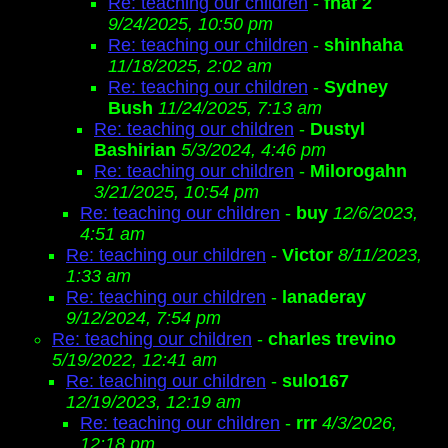
Re: teaching our children
-
fnaf 2
9/24/2025, 10:50 pm
Re: teaching our children
-
shinhaha
11/18/2025, 2:02 am
Re: teaching our children
-
Sydney
Bush
11/24/2025, 7:13 am
Re: teaching our children
-
Dustyl
Bashirian
5/3/2024, 4:46 pm
Re: teaching our children
-
Milorogahn
3/21/2025, 10:54 pm
Re: teaching our children
-
buy
12/6/2023,
4:51 am
Re: teaching our children
-
Victor
8/11/2023,
1:33 am
Re: teaching our children
-
lanaderay
9/12/2024, 7:54 pm
Re: teaching our children
-
charles trevino
5/19/2022, 12:41 am
Re: teaching our children
-
sulo167
12/19/2023, 12:19 am
Re: teaching our children
-
rrr
4/3/2026,
12:18 pm