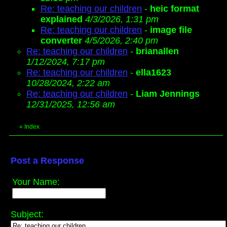
Re: teaching our children
-
heic format
explained
4/3/2026, 1:31 pm
Re: teaching our children
-
image file
converter
4/5/2026, 2:40 pm
Re: teaching our children
-
brianallen
1/12/2024, 7:17 pm
Re: teaching our children
-
ella1623
10/28/2024, 2:22 am
Re: teaching our children
-
Liam Jennings
12/31/2025, 12:56 am
«
Index
Post a Response
Your Name:
Subject: