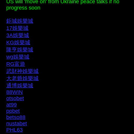
US will 'move on' from Ukraine peace talks if no
progress soon
鉅城娛樂城
17娛樂城
3A娛樂城
KG娛樂城
隆亨娛樂城
wg娛樂城
RG富遊
武財神娛樂城
大老爺娛樂城
通博娛樂城
88WIN
otsobet
at99
ppbet
betso88
nustabet
PHL63