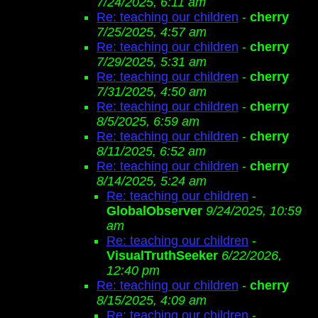
7/24/2025, 6:11 am
Re: teaching our children
-
cherry
7/25/2025, 4:57 am
Re: teaching our children
-
cherry
7/29/2025, 5:31 am
Re: teaching our children
-
cherry
7/31/2025, 4:50 am
Re: teaching our children
-
cherry
8/5/2025, 6:59 am
Re: teaching our children
-
cherry
8/11/2025, 6:52 am
Re: teaching our children
-
cherry
8/14/2025, 5:24 am
Re: teaching our children
-
GlobalObserver
9/24/2025, 10:59
am
Re: teaching our children
-
VisualTruthSeeker
6/22/2026,
12:40 pm
Re: teaching our children
-
cherry
8/15/2025, 4:09 am
Re: teaching our children
-