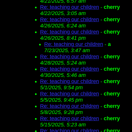
4/21/2025, 6:57 am
Re: teaching our children
-
cherry
4/22/2025, 3:05 am
Re: teaching our children
-
cherry
4/26/2025, 6:24 am
Re: teaching our children
-
cherry
4/26/2025, 8:41 pm
Re: teaching our children
-
a
7/23/2025, 3:47 am
Re: teaching our children
-
cherry
4/28/2025, 5:24 am
Re: teaching our children
-
cherry
4/30/2025, 5:46 am
Re: teaching our children
-
cherry
5/1/2025, 9:54 pm
Re: teaching our children
-
cherry
5/5/2025, 9:45 pm
Re: teaching our children
-
cherry
5/8/2025, 9:28 pm
Re: teaching our children
-
cherry
5/15/2025, 5:23 am
Re: teaching our children
-
cherry