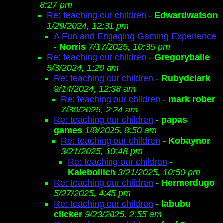
8:27 pm
Re: teaching our children
-
Edwardwatson
1/29/2024, 12:31 pm
A Fun and Engaging Gaming Experience
-
Norris
7/17/2025, 10:35 pm
Re: teaching our children
-
Gregoryballe
5/3/2024, 1:20 am
Re: teaching our children
-
Rubydclark
9/14/2024, 12:38 am
Re: teaching our children
-
mark rober
7/30/2025, 2:24 am
Re: teaching our children
-
papas
games
1/8/2025, 8:50 am
Re: teaching our children
-
Kobaynor
3/21/2025, 10:48 pm
Re: teaching our children
-
Kalebollich
3/21/2025, 10:50 pm
Re: teaching our children
-
Hermerdugo
5/27/2025, 4:45 pm
Re: teaching our children
-
labubu
clicker
9/23/2025, 2:55 am