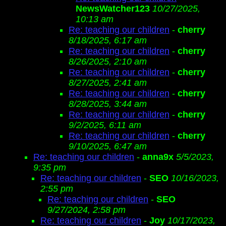
NewsWatcher123
10/27/2025,
10:13 am
Re: teaching our children
-
cherry
8/18/2025, 6:17 am
Re: teaching our children
-
cherry
8/26/2025, 2:10 am
Re: teaching our children
-
cherry
8/27/2025, 2:41 am
Re: teaching our children
-
cherry
8/28/2025, 3:44 am
Re: teaching our children
-
cherry
9/2/2025, 6:11 am
Re: teaching our children
-
cherry
9/10/2025, 6:47 am
Re: teaching our children
-
anna9x
5/5/2023,
9:35 pm
Re: teaching our children
-
SEO
10/16/2023,
2:55 pm
Re: teaching our children
-
SEO
9/27/2024, 2:58 pm
Re: teaching our children
-
Joy
10/17/2023,