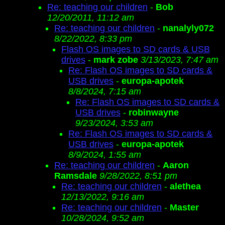
Re: teaching our children
-
Bob
12/20/2011, 11:12 am
Re: teaching our children
-
nanalyly072
8/22/2022, 8:33 pm
Flash OS images to SD cards & USB
drives
-
mark zobe
3/13/2023, 7:47 am
Re: Flash OS images to SD cards &
USB drives
-
europa-apotek
8/8/2024, 7:15 am
Re: Flash OS images to SD cards &
USB drives
-
robinwayne
9/23/2024, 3:53 am
Re: Flash OS images to SD cards &
USB drives
-
europa-apotek
8/9/2024, 1:55 am
Re: teaching our children
-
Aaron
Ramsdale
9/28/2022, 8:51 pm
Re: teaching our children
-
alethea
12/13/2022, 9:16 am
Re: teaching our children
-
Master
10/28/2024, 9:52 am