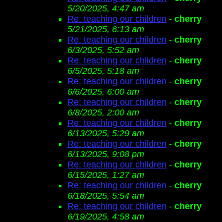
5/20/2025, 4:47 am
Re: teaching our children
-
cherry
5/21/2025, 6:13 am
Re: teaching our children
-
cherry
6/3/2025, 5:52 am
Re: teaching our children
-
cherry
6/5/2025, 5:18 am
Re: teaching our children
-
cherry
6/6/2025, 6:00 am
Re: teaching our children
-
cherry
6/8/2025, 2:00 am
Re: teaching our children
-
cherry
6/13/2025, 5:29 am
Re: teaching our children
-
cherry
6/13/2025, 9:08 pm
Re: teaching our children
-
cherry
6/15/2025, 1:27 am
Re: teaching our children
-
cherry
6/18/2025, 5:54 am
Re: teaching our children
-
cherry
6/19/2025, 4:58 am