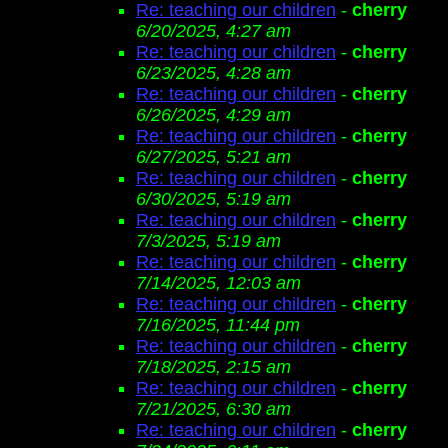
Re: teaching our children
-
cherry
6/20/2025, 4:27 am
Re: teaching our children
-
cherry
6/23/2025, 4:28 am
Re: teaching our children
-
cherry
6/26/2025, 4:29 am
Re: teaching our children
-
cherry
6/27/2025, 5:21 am
Re: teaching our children
-
cherry
6/30/2025, 5:19 am
Re: teaching our children
-
cherry
7/3/2025, 5:19 am
Re: teaching our children
-
cherry
7/14/2025, 12:03 am
Re: teaching our children
-
cherry
7/16/2025, 11:44 pm
Re: teaching our children
-
cherry
7/18/2025, 2:15 am
Re: teaching our children
-
cherry
7/21/2025, 6:30 am
Re: teaching our children
-
cherry