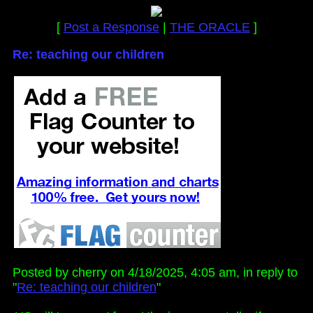
[
Post a Response
|
THE ORACLE
]
Re: teaching our children
Posted by cherry on 4/18/2025, 4:05 am, in reply to
"
Re: teaching our children
"