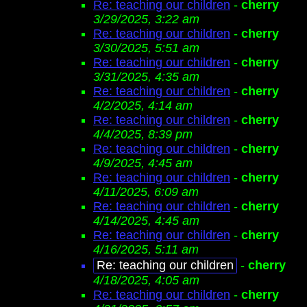
Re: teaching our children
-
cherry
3/29/2025, 3:22 am
Re: teaching our children
-
cherry
3/30/2025, 5:51 am
Re: teaching our children
-
cherry
3/31/2025, 4:35 am
Re: teaching our children
-
cherry
4/2/2025, 4:14 am
Re: teaching our children
-
cherry
4/4/2025, 8:39 pm
Re: teaching our children
-
cherry
4/9/2025, 4:45 am
Re: teaching our children
-
cherry
4/11/2025, 6:09 am
Re: teaching our children
-
cherry
4/14/2025, 4:45 am
Re: teaching our children
-
cherry
4/16/2025, 5:11 am
Re: teaching our children
-
cherry
4/18/2025, 4:05 am
Re: teaching our children
-
cherry