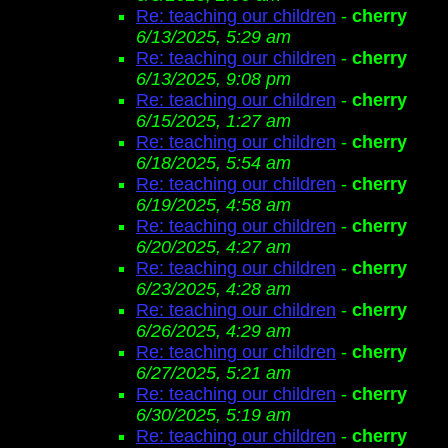
Re: teaching our children
-
cherry
6/13/2025, 5:29 am
Re: teaching our children
-
cherry
6/13/2025, 9:08 pm
Re: teaching our children
-
cherry
6/15/2025, 1:27 am
Re: teaching our children
-
cherry
6/18/2025, 5:54 am
Re: teaching our children
-
cherry
6/19/2025, 4:58 am
Re: teaching our children
-
cherry
6/20/2025, 4:27 am
Re: teaching our children
-
cherry
6/23/2025, 4:28 am
Re: teaching our children
-
cherry
6/26/2025, 4:29 am
Re: teaching our children
-
cherry
6/27/2025, 5:21 am
Re: teaching our children
-
cherry
6/30/2025, 5:19 am
Re: teaching our children
-
cherry