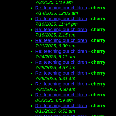
7/3/2025, 5:19 am
Re: teaching our children
-
cherry
7/14/2025, 12:03 am
Re: teaching our children
-
cherry
7/16/2025, 11:44 pm
Re: teaching our children
-
cherry
7/18/2025, 2:15 am
Re: teaching our children
-
cherry
7/21/2025, 6:30 am
Re: teaching our children
-
cherry
7/24/2025, 6:11 am
Re: teaching our children
-
cherry
7/25/2025, 4:57 am
Re: teaching our children
-
cherry
7/29/2025, 5:31 am
Re: teaching our children
-
cherry
7/31/2025, 4:50 am
Re: teaching our children
-
cherry
8/5/2025, 6:59 am
Re: teaching our children
-
cherry
8/11/2025, 6:52 am