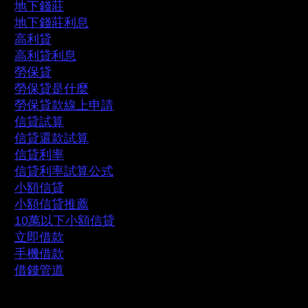
地下錢莊
地下錢莊利息
高利貸
高利貸利息
勞保貸
勞保貸是什麼
勞保貸款線上申請
信貸試算
信貸還款試算
信貸利率
信貸利率試算公式
小額信貸
小額信貸推薦
10萬以下小額信貸
立即借款
手機借款
借錢管道