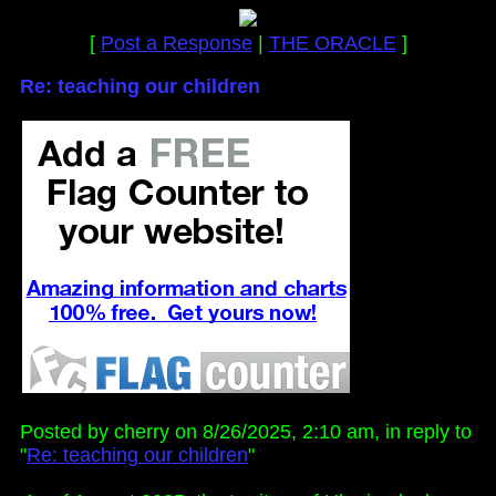
[
Post a Response
|
THE ORACLE
]
Re: teaching our children
Posted by cherry on 8/26/2025, 2:10 am, in reply to
"
Re: teaching our children
"