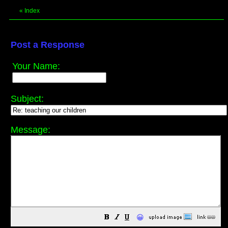
«
Index
Post a Response
Your Name:
Subject:
Message:
😀