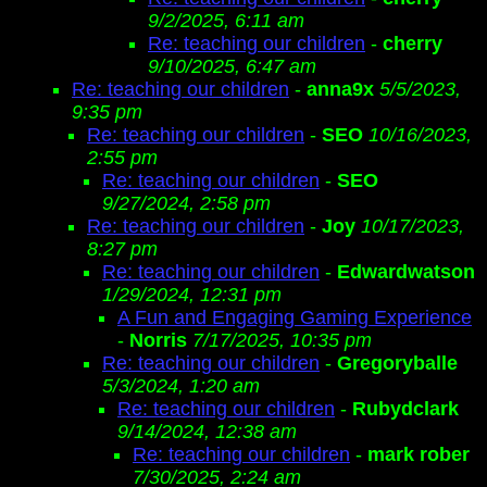
9/2/2025, 6:11 am
Re: teaching our children
-
cherry
9/10/2025, 6:47 am
Re: teaching our children
-
anna9x
5/5/2023,
9:35 pm
Re: teaching our children
-
SEO
10/16/2023,
2:55 pm
Re: teaching our children
-
SEO
9/27/2024, 2:58 pm
Re: teaching our children
-
Joy
10/17/2023,
8:27 pm
Re: teaching our children
-
Edwardwatson
1/29/2024, 12:31 pm
A Fun and Engaging Gaming Experience
-
Norris
7/17/2025, 10:35 pm
Re: teaching our children
-
Gregoryballe
5/3/2024, 1:20 am
Re: teaching our children
-
Rubydclark
9/14/2024, 12:38 am
Re: teaching our children
-
mark rober
7/30/2025, 2:24 am