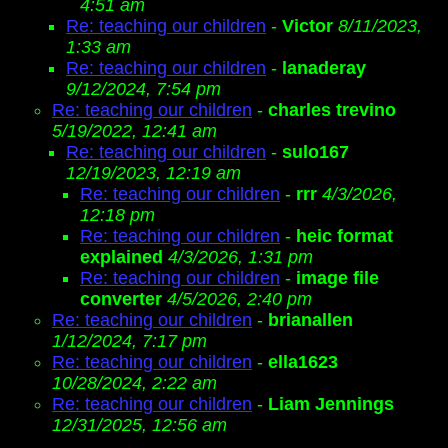
4:51 am
Re: teaching our children
-
Victor
8/11/2023,
1:33 am
Re: teaching our children
-
lanaderay
9/12/2024, 7:54 pm
Re: teaching our children
-
charles trevino
5/19/2022, 12:41 am
Re: teaching our children
-
sulo167
12/19/2023, 12:19 am
Re: teaching our children
-
rrr
4/3/2026,
12:18 pm
Re: teaching our children
-
heic format
explained
4/3/2026, 1:31 pm
Re: teaching our children
-
image file
converter
4/5/2026, 2:40 pm
Re: teaching our children
-
brianallen
1/12/2024, 7:17 pm
Re: teaching our children
-
ella1623
10/28/2024, 2:22 am
Re: teaching our children
-
Liam Jennings
12/31/2025, 12:56 am