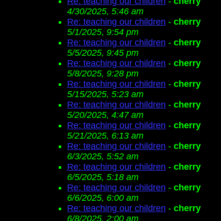
Re: teaching our children
-
cherry
4/30/2025, 5:46 am
Re: teaching our children
-
cherry
5/1/2025, 9:54 pm
Re: teaching our children
-
cherry
5/5/2025, 9:45 pm
Re: teaching our children
-
cherry
5/8/2025, 9:28 pm
Re: teaching our children
-
cherry
5/15/2025, 5:23 am
Re: teaching our children
-
cherry
5/20/2025, 4:47 am
Re: teaching our children
-
cherry
5/21/2025, 6:13 am
Re: teaching our children
-
cherry
6/3/2025, 5:52 am
Re: teaching our children
-
cherry
6/5/2025, 5:18 am
Re: teaching our children
-
cherry
6/6/2025, 6:00 am
Re: teaching our children
-
cherry
6/8/2025, 2:00 am