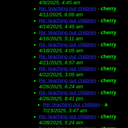
4/9/2025, 4:45 am
Re: teaching our children
-
cherry
4/11/2025, 6:09 am
Re: teaching our children
-
cherry
4/14/2025, 4:45 am
Re: teaching our children
-
cherry
4/16/2025, 5:11 am
Re: teaching our children
-
cherry
4/18/2025, 4:05 am
Re: teaching our children
-
cherry
4/21/2025, 6:57 am
Re: teaching our children
-
cherry
4/22/2025, 3:05 am
Re: teaching our children
-
cherry
4/26/2025, 6:24 am
Re: teaching our children
-
cherry
4/26/2025, 8:41 pm
Re: teaching our children
-
a
7/23/2025, 3:47 am
Re: teaching our children
-
cherry
4/28/2025, 5:24 am