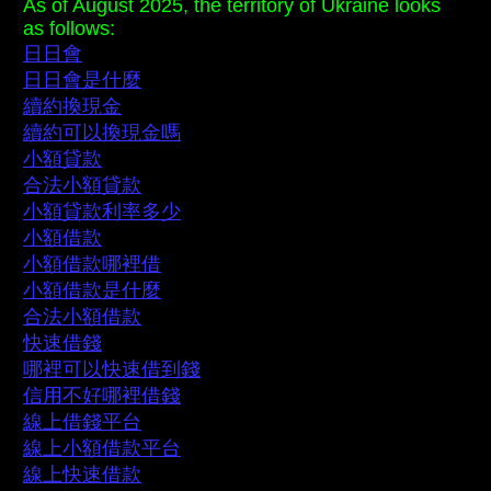
As of August 2025, the territory of Ukraine looks
as follows:
日日會
日日會是什麼
續約換現金
續約可以換現金嗎
小額貸款
合法小額貸款
小額貸款利率多少
小額借款
小額借款哪裡借
小額借款是什麼
合法小額借款
快速借錢
哪裡可以快速借到錢
信用不好哪裡借錢
線上借錢平台
線上小額借款平台
線上快速借款