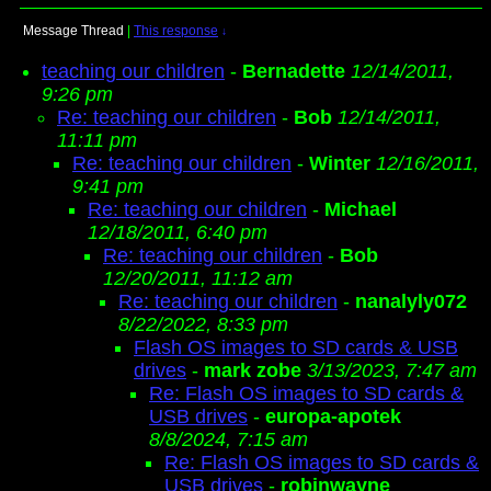
Message Thread
|
This response
↓
teaching our children
-
Bernadette
12/14/2011,
9:26 pm
Re: teaching our children
-
Bob
12/14/2011,
11:11 pm
Re: teaching our children
-
Winter
12/16/2011,
9:41 pm
Re: teaching our children
-
Michael
12/18/2011, 6:40 pm
Re: teaching our children
-
Bob
12/20/2011, 11:12 am
Re: teaching our children
-
nanalyly072
8/22/2022, 8:33 pm
Flash OS images to SD cards & USB
drives
-
mark zobe
3/13/2023, 7:47 am
Re: Flash OS images to SD cards &
USB drives
-
europa-apotek
8/8/2024, 7:15 am
Re: Flash OS images to SD cards &
USB drives
-
robinwayne