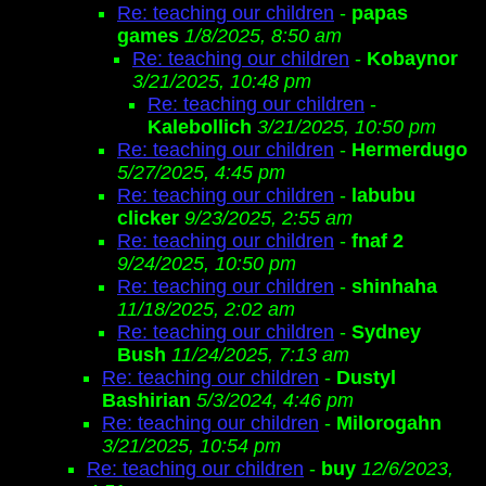
Re: teaching our children
-
papas
games
1/8/2025, 8:50 am
Re: teaching our children
-
Kobaynor
3/21/2025, 10:48 pm
Re: teaching our children
-
Kalebollich
3/21/2025, 10:50 pm
Re: teaching our children
-
Hermerdugo
5/27/2025, 4:45 pm
Re: teaching our children
-
labubu
clicker
9/23/2025, 2:55 am
Re: teaching our children
-
fnaf 2
9/24/2025, 10:50 pm
Re: teaching our children
-
shinhaha
11/18/2025, 2:02 am
Re: teaching our children
-
Sydney
Bush
11/24/2025, 7:13 am
Re: teaching our children
-
Dustyl
Bashirian
5/3/2024, 4:46 pm
Re: teaching our children
-
Milorogahn
3/21/2025, 10:54 pm
Re: teaching our children
-
buy
12/6/2023,