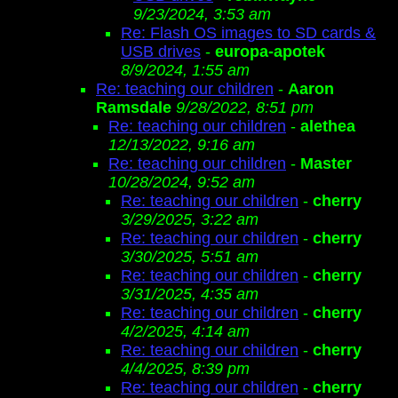
9/23/2024, 3:53 am
Re: Flash OS images to SD cards &
USB drives
-
europa-apotek
8/9/2024, 1:55 am
Re: teaching our children
-
Aaron
Ramsdale
9/28/2022, 8:51 pm
Re: teaching our children
-
alethea
12/13/2022, 9:16 am
Re: teaching our children
-
Master
10/28/2024, 9:52 am
Re: teaching our children
-
cherry
3/29/2025, 3:22 am
Re: teaching our children
-
cherry
3/30/2025, 5:51 am
Re: teaching our children
-
cherry
3/31/2025, 4:35 am
Re: teaching our children
-
cherry
4/2/2025, 4:14 am
Re: teaching our children
-
cherry
4/4/2025, 8:39 pm
Re: teaching our children
-
cherry