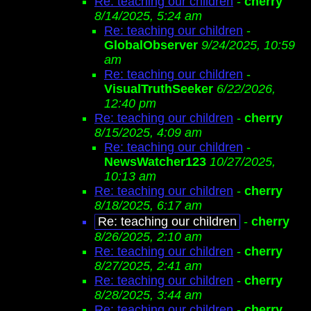
Re: teaching our children
-
cherry
8/14/2025, 5:24 am
Re: teaching our children
-
GlobalObserver
9/24/2025, 10:59
am
Re: teaching our children
-
VisualTruthSeeker
6/22/2026,
12:40 pm
Re: teaching our children
-
cherry
8/15/2025, 4:09 am
Re: teaching our children
-
NewsWatcher123
10/27/2025,
10:13 am
Re: teaching our children
-
cherry
8/18/2025, 6:17 am
Re: teaching our children
-
cherry
8/26/2025, 2:10 am
Re: teaching our children
-
cherry
8/27/2025, 2:41 am
Re: teaching our children
-
cherry
8/28/2025, 3:44 am
Re: teaching our children
-
cherry