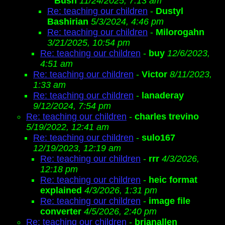
Bush
11/24/2025, 7:13 am
Re: teaching our children
-
Dustyl
Bashirian
5/3/2024, 4:46 pm
Re: teaching our children
-
Milorogahn
3/21/2025, 10:54 pm
Re: teaching our children
-
buy
12/6/2023,
4:51 am
Re: teaching our children
-
Victor
8/11/2023,
1:33 am
Re: teaching our children
-
lanaderay
9/12/2024, 7:54 pm
Re: teaching our children
-
charles trevino
5/19/2022, 12:41 am
Re: teaching our children
-
sulo167
12/19/2023, 12:19 am
Re: teaching our children
-
rrr
4/3/2026,
12:18 pm
Re: teaching our children
-
heic format
explained
4/3/2026, 1:31 pm
Re: teaching our children
-
image file
converter
4/5/2026, 2:40 pm
Re: teaching our children
-
brianallen