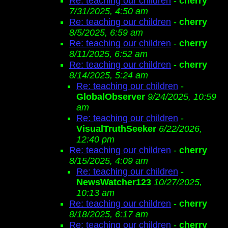
Re: teaching our children
-
cherry
7/31/2025, 4:50 am
Re: teaching our children
-
cherry
8/5/2025, 6:59 am
Re: teaching our children
-
cherry
8/11/2025, 6:52 am
Re: teaching our children
-
cherry
8/14/2025, 5:24 am
Re: teaching our children
-
GlobalObserver
9/24/2025, 10:59
am
Re: teaching our children
-
VisualTruthSeeker
6/22/2026,
12:40 pm
Re: teaching our children
-
cherry
8/15/2025, 4:09 am
Re: teaching our children
-
NewsWatcher123
10/27/2025,
10:13 am
Re: teaching our children
-
cherry
8/18/2025, 6:17 am
Re: teaching our children
-
cherry