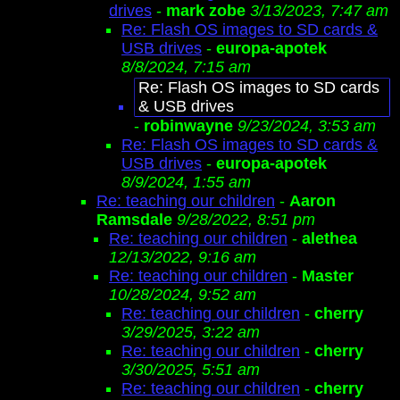
drives
-
mark zobe
3/13/2023, 7:47 am
Re: Flash OS images to SD cards &
USB drives
-
europa-apotek
8/8/2024, 7:15 am
Re: Flash OS images to SD cards
& USB drives
-
robinwayne
9/23/2024, 3:53 am
Re: Flash OS images to SD cards &
USB drives
-
europa-apotek
8/9/2024, 1:55 am
Re: teaching our children
-
Aaron
Ramsdale
9/28/2022, 8:51 pm
Re: teaching our children
-
alethea
12/13/2022, 9:16 am
Re: teaching our children
-
Master
10/28/2024, 9:52 am
Re: teaching our children
-
cherry
3/29/2025, 3:22 am
Re: teaching our children
-
cherry
3/30/2025, 5:51 am
Re: teaching our children
-
cherry