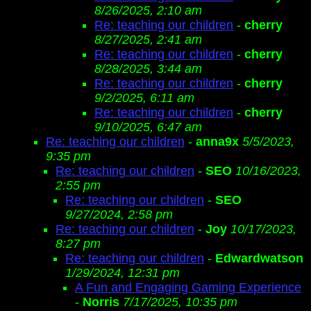
8/26/2025, 2:10 am
Re: teaching our children
-
cherry
8/27/2025, 2:41 am
Re: teaching our children
-
cherry
8/28/2025, 3:44 am
Re: teaching our children
-
cherry
9/2/2025, 6:11 am
Re: teaching our children
-
cherry
9/10/2025, 6:47 am
Re: teaching our children
-
anna9x
5/5/2023,
9:35 pm
Re: teaching our children
-
SEO
10/16/2023,
2:55 pm
Re: teaching our children
-
SEO
9/27/2024, 2:58 pm
Re: teaching our children
-
Joy
10/17/2023,
8:27 pm
Re: teaching our children
-
Edwardwatson
1/29/2024, 12:31 pm
A Fun and Engaging Gaming Experience
-
Norris
7/17/2025, 10:35 pm