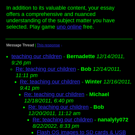
In addition to its valuable content, your essay
offers a comprehensive and nuanced
understanding of the subject matter you have
selected. Play game
uno online
free.
Message Thread
|
This response
↓
teaching our children
-
Bernadette
12/14/2011,
9:26 pm
Re: teaching our children
-
Bob
12/14/2011,
11:11 pm
Re: teaching our children
-
Winter
12/16/2011,
9:41 pm
Re: teaching our children
-
Michael
12/18/2011, 6:40 pm
Re: teaching our children
-
Bob
12/20/2011, 11:12 am
Re: teaching our children
-
nanalyly072
8/22/2022, 8:33 pm
Flash OS images to SD cards & USB