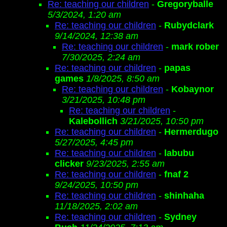
Re: teaching our children
-
Gregoryballe
5/3/2024, 1:20 am
Re: teaching our children
-
Rubydclark
9/14/2024, 12:38 am
Re: teaching our children
-
mark rober
7/30/2025, 2:24 am
Re: teaching our children
-
papas
games
1/8/2025, 8:50 am
Re: teaching our children
-
Kobaynor
3/21/2025, 10:48 pm
Re: teaching our children
-
Kalebollich
3/21/2025, 10:50 pm
Re: teaching our children
-
Hermerdugo
5/27/2025, 4:45 pm
Re: teaching our children
-
labubu
clicker
9/23/2025, 2:55 am
Re: teaching our children
-
fnaf 2
9/24/2025, 10:50 pm
Re: teaching our children
-
shinhaha
11/18/2025, 2:02 am
Re: teaching our children
-
Sydney