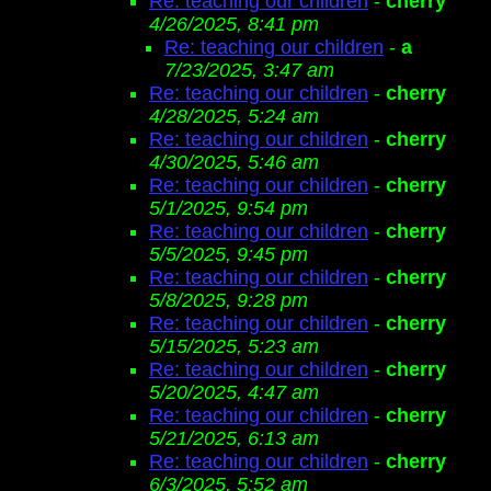
Re: teaching our children
-
cherry
4/26/2025, 8:41 pm
Re: teaching our children
-
a
7/23/2025, 3:47 am
Re: teaching our children
-
cherry
4/28/2025, 5:24 am
Re: teaching our children
-
cherry
4/30/2025, 5:46 am
Re: teaching our children
-
cherry
5/1/2025, 9:54 pm
Re: teaching our children
-
cherry
5/5/2025, 9:45 pm
Re: teaching our children
-
cherry
5/8/2025, 9:28 pm
Re: teaching our children
-
cherry
5/15/2025, 5:23 am
Re: teaching our children
-
cherry
5/20/2025, 4:47 am
Re: teaching our children
-
cherry
5/21/2025, 6:13 am
Re: teaching our children
-
cherry
6/3/2025, 5:52 am