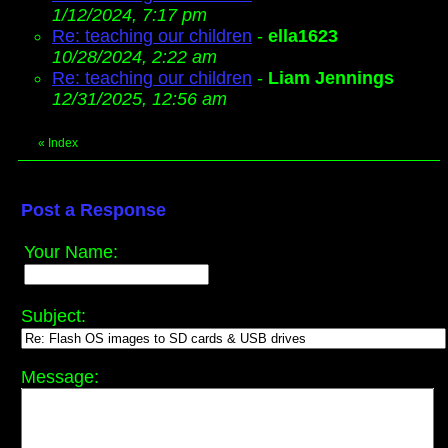
1/12/2024, 7:17 pm
Re: teaching our children
-
ella1623
10/28/2024, 2:22 am
Re: teaching our children
-
Liam Jennings
12/31/2025, 12:56 am
«
Index
Post a Response
Your Name:
Subject:
Message: