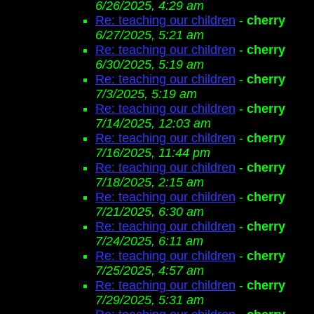
6/26/2025, 4:29 am
Re: teaching our children
-
cherry
6/27/2025, 5:21 am
Re: teaching our children
-
cherry
6/30/2025, 5:19 am
Re: teaching our children
-
cherry
7/3/2025, 5:19 am
Re: teaching our children
-
cherry
7/14/2025, 12:03 am
Re: teaching our children
-
cherry
7/16/2025, 11:44 pm
Re: teaching our children
-
cherry
7/18/2025, 2:15 am
Re: teaching our children
-
cherry
7/21/2025, 6:30 am
Re: teaching our children
-
cherry
7/24/2025, 6:11 am
Re: teaching our children
-
cherry
7/25/2025, 4:57 am
Re: teaching our children
-
cherry
7/29/2025, 5:31 am