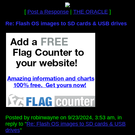
[
Post a Response
|
THE ORACLE
]
Re: Flash OS images to SD cards & USB drives
Posted by robinwayne on 9/23/2024, 3:53 am, in
reply to "
Re: Flash OS images to SD cards & USB
drives
"