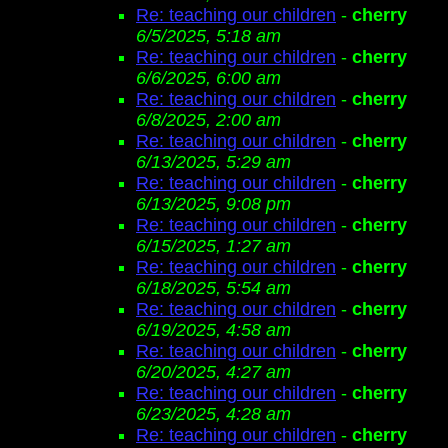
Re: teaching our children
-
cherry
6/5/2025, 5:18 am
Re: teaching our children
-
cherry
6/6/2025, 6:00 am
Re: teaching our children
-
cherry
6/8/2025, 2:00 am
Re: teaching our children
-
cherry
6/13/2025, 5:29 am
Re: teaching our children
-
cherry
6/13/2025, 9:08 pm
Re: teaching our children
-
cherry
6/15/2025, 1:27 am
Re: teaching our children
-
cherry
6/18/2025, 5:54 am
Re: teaching our children
-
cherry
6/19/2025, 4:58 am
Re: teaching our children
-
cherry
6/20/2025, 4:27 am
Re: teaching our children
-
cherry
6/23/2025, 4:28 am
Re: teaching our children
-
cherry