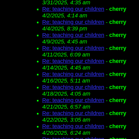
3/31/2025, 4:35 am
Re: teaching our children
-
cherry
4/2/2025, 4:14 am
Re: teaching our children
-
cherry
4/4/2025, 8:39 pm
Re: teaching our children
-
cherry
4/9/2025, 4:45 am
Re: teaching our children
-
cherry
4/11/2025, 6:09 am
Re: teaching our children
-
cherry
4/14/2025, 4:45 am
Re: teaching our children
-
cherry
4/16/2025, 5:11 am
Re: teaching our children
-
cherry
4/18/2025, 4:05 am
Re: teaching our children
-
cherry
4/21/2025, 6:57 am
Re: teaching our children
-
cherry
4/22/2025, 3:05 am
Re: teaching our children
-
cherry
4/26/2025, 6:24 am