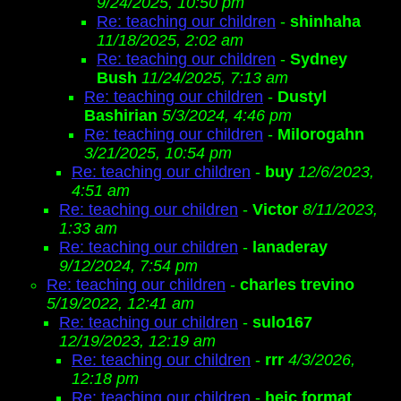
9/24/2025, 10:50 pm
Re: teaching our children
-
shinhaha
11/18/2025, 2:02 am
Re: teaching our children
-
Sydney
Bush
11/24/2025, 7:13 am
Re: teaching our children
-
Dustyl
Bashirian
5/3/2024, 4:46 pm
Re: teaching our children
-
Milorogahn
3/21/2025, 10:54 pm
Re: teaching our children
-
buy
12/6/2023,
4:51 am
Re: teaching our children
-
Victor
8/11/2023,
1:33 am
Re: teaching our children
-
lanaderay
9/12/2024, 7:54 pm
Re: teaching our children
-
charles trevino
5/19/2022, 12:41 am
Re: teaching our children
-
sulo167
12/19/2023, 12:19 am
Re: teaching our children
-
rrr
4/3/2026,
12:18 pm
Re: teaching our children
-
heic format