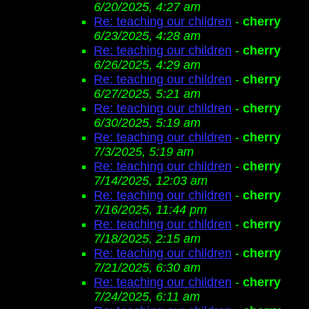
6/20/2025, 4:27 am
Re: teaching our children
-
cherry
6/23/2025, 4:28 am
Re: teaching our children
-
cherry
6/26/2025, 4:29 am
Re: teaching our children
-
cherry
6/27/2025, 5:21 am
Re: teaching our children
-
cherry
6/30/2025, 5:19 am
Re: teaching our children
-
cherry
7/3/2025, 5:19 am
Re: teaching our children
-
cherry
7/14/2025, 12:03 am
Re: teaching our children
-
cherry
7/16/2025, 11:44 pm
Re: teaching our children
-
cherry
7/18/2025, 2:15 am
Re: teaching our children
-
cherry
7/21/2025, 6:30 am
Re: teaching our children
-
cherry
7/24/2025, 6:11 am