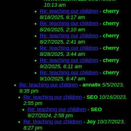
10:13 am
Re: teaching our children
-
cherry
8/18/2025, 6:17 am
Re: teaching our children
-
cherry
8/26/2025, 2:10 am
Re: teaching our children
-
cherry
8/27/2025, 2:41 am
Re: teaching our children
-
cherry
8/28/2025, 3:44 am
Re: teaching our children
-
cherry
9/2/2025, 6:11 am
Re: teaching our children
-
cherry
9/10/2025, 6:47 am
Re: teaching our children
-
anna9x
5/5/2023,
9:35 pm
Re: teaching our children
-
SEO
10/16/2023,
2:55 pm
Re: teaching our children
-
SEO
9/27/2024, 2:58 pm
Re: teaching our children
-
Joy
10/17/2023,
8:27 pm