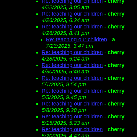
Re: teaching our children
-
cherry
4/22/2025, 3:05 am
Re: teaching our children
-
cherry
4/26/2025, 6:24 am
Re: teaching our children
-
cherry
4/26/2025, 8:41 pm
Re: teaching our children
-
a
7/23/2025, 3:47 am
Re: teaching our children
-
cherry
4/28/2025, 5:24 am
Re: teaching our children
-
cherry
4/30/2025, 5:46 am
Re: teaching our children
-
cherry
5/1/2025, 9:54 pm
Re: teaching our children
-
cherry
5/5/2025, 9:45 pm
Re: teaching our children
-
cherry
5/8/2025, 9:28 pm
Re: teaching our children
-
cherry
5/15/2025, 5:23 am
Re: teaching our children
-
cherry
5/20/2025, 4:47 am