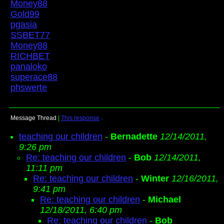
Money88
Gold99
pgasia
SSBET77
Money88
RICHBET
panaloko
superace88
phswerte
Message Thread
|
This response
↓
teaching our children
-
Bernadette
12/14/2011,
9:26 pm
Re: teaching our children
-
Bob
12/14/2011,
11:11 pm
Re: teaching our children
-
Winter
12/16/2011,
9:41 pm
Re: teaching our children
-
Michael
12/18/2011, 6:40 pm
Re: teaching our children
-
Bob