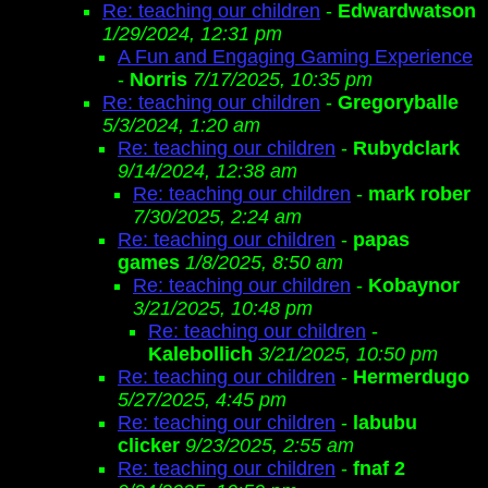
Re: teaching our children
-
Edwardwatson
1/29/2024, 12:31 pm
A Fun and Engaging Gaming Experience
-
Norris
7/17/2025, 10:35 pm
Re: teaching our children
-
Gregoryballe
5/3/2024, 1:20 am
Re: teaching our children
-
Rubydclark
9/14/2024, 12:38 am
Re: teaching our children
-
mark rober
7/30/2025, 2:24 am
Re: teaching our children
-
papas
games
1/8/2025, 8:50 am
Re: teaching our children
-
Kobaynor
3/21/2025, 10:48 pm
Re: teaching our children
-
Kalebollich
3/21/2025, 10:50 pm
Re: teaching our children
-
Hermerdugo
5/27/2025, 4:45 pm
Re: teaching our children
-
labubu
clicker
9/23/2025, 2:55 am
Re: teaching our children
-
fnaf 2