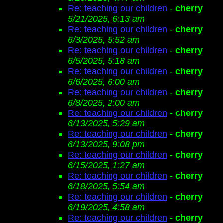
Re: teaching our children
-
cherry
5/21/2025, 6:13 am
Re: teaching our children
-
cherry
6/3/2025, 5:52 am
Re: teaching our children
-
cherry
6/5/2025, 5:18 am
Re: teaching our children
-
cherry
6/6/2025, 6:00 am
Re: teaching our children
-
cherry
6/8/2025, 2:00 am
Re: teaching our children
-
cherry
6/13/2025, 5:29 am
Re: teaching our children
-
cherry
6/13/2025, 9:08 pm
Re: teaching our children
-
cherry
6/15/2025, 1:27 am
Re: teaching our children
-
cherry
6/18/2025, 5:54 am
Re: teaching our children
-
cherry
6/19/2025, 4:58 am
Re: teaching our children
-
cherry