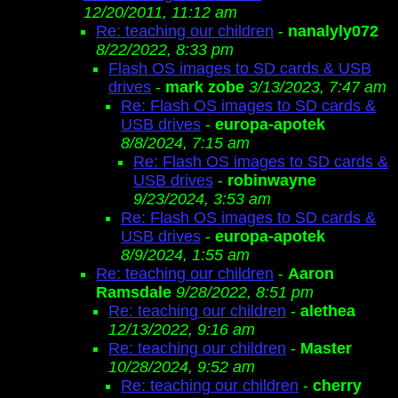
12/20/2011, 11:12 am
Re: teaching our children
-
nanalyly072
8/22/2022, 8:33 pm
Flash OS images to SD cards & USB
drives
-
mark zobe
3/13/2023, 7:47 am
Re: Flash OS images to SD cards &
USB drives
-
europa-apotek
8/8/2024, 7:15 am
Re: Flash OS images to SD cards &
USB drives
-
robinwayne
9/23/2024, 3:53 am
Re: Flash OS images to SD cards &
USB drives
-
europa-apotek
8/9/2024, 1:55 am
Re: teaching our children
-
Aaron
Ramsdale
9/28/2022, 8:51 pm
Re: teaching our children
-
alethea
12/13/2022, 9:16 am
Re: teaching our children
-
Master
10/28/2024, 9:52 am
Re: teaching our children
-
cherry