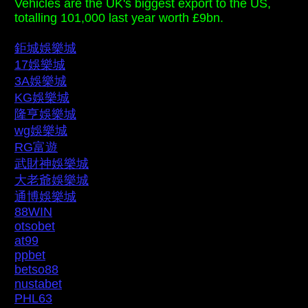
Vehicles are the UK's biggest export to the US,
totalling 101,000 last year worth £9bn.
鉅城娛樂城
17娛樂城
3A娛樂城
KG娛樂城
隆亨娛樂城
wg娛樂城
RG富遊
武財神娛樂城
大老爺娛樂城
通博娛樂城
88WIN
otsobet
at99
ppbet
betso88
nustabet
PHL63