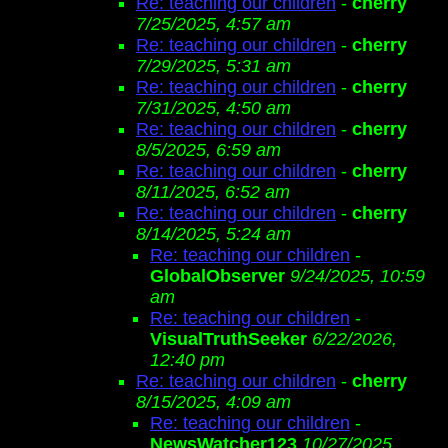
Re: teaching our children
-
cherry
7/25/2025, 4:57 am
Re: teaching our children
-
cherry
7/29/2025, 5:31 am
Re: teaching our children
-
cherry
7/31/2025, 4:50 am
Re: teaching our children
-
cherry
8/5/2025, 6:59 am
Re: teaching our children
-
cherry
8/11/2025, 6:52 am
Re: teaching our children
-
cherry
8/14/2025, 5:24 am
Re: teaching our children
-
GlobalObserver
9/24/2025, 10:59
am
Re: teaching our children
-
VisualTruthSeeker
6/22/2026,
12:40 pm
Re: teaching our children
-
cherry
8/15/2025, 4:09 am
Re: teaching our children
-
NewsWatcher123
10/27/2025,