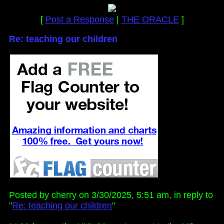
[
Post a Response
|
THE ORACLE
]
Re: teaching our children
Posted by cherry on 3/30/2025, 5:51 am, in reply to
"
Re: teaching our children
"