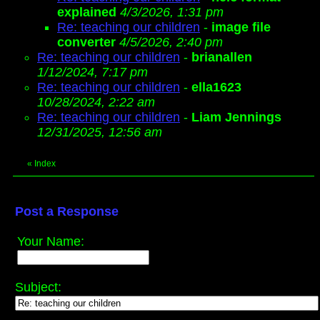
explained
4/3/2026, 1:31 pm
Re: teaching our children
-
image file
converter
4/5/2026, 2:40 pm
Re: teaching our children
-
brianallen
1/12/2024, 7:17 pm
Re: teaching our children
-
ella1623
10/28/2024, 2:22 am
Re: teaching our children
-
Liam Jennings
12/31/2025, 12:56 am
«
Index
Post a Response
Your Name:
Subject: