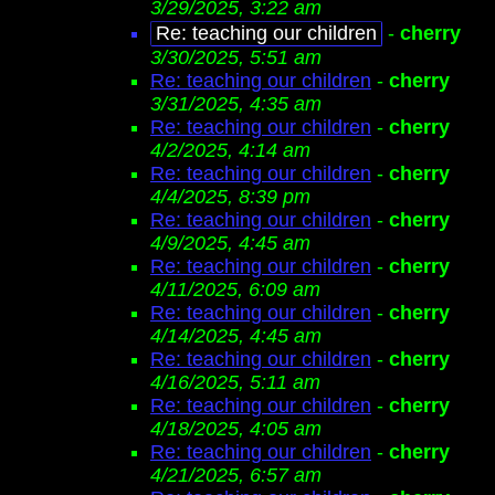
3/29/2025, 3:22 am
Re: teaching our children
-
cherry
3/30/2025, 5:51 am
Re: teaching our children
-
cherry
3/31/2025, 4:35 am
Re: teaching our children
-
cherry
4/2/2025, 4:14 am
Re: teaching our children
-
cherry
4/4/2025, 8:39 pm
Re: teaching our children
-
cherry
4/9/2025, 4:45 am
Re: teaching our children
-
cherry
4/11/2025, 6:09 am
Re: teaching our children
-
cherry
4/14/2025, 4:45 am
Re: teaching our children
-
cherry
4/16/2025, 5:11 am
Re: teaching our children
-
cherry
4/18/2025, 4:05 am
Re: teaching our children
-
cherry
4/21/2025, 6:57 am