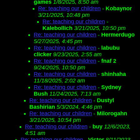
games
1/8/2025, 8:50 am
Re: teaching our children
-
Kobaynor
3/21/2025, 10:48 pm
Re: teaching our children
-
Kalebollich
3/21/2025, 10:50 pm
Re: teaching our children
-
Hermerdugo
5/27/2025, 4:45 pm
Re: teaching our children
-
labubu
clicker
9/23/2025, 2:55 am
Re: teaching our children
-
fnaf 2
9/24/2025, 10:50 pm
Re: teaching our children
-
shinhaha
11/18/2025, 2:02 am
Re: teaching our children
-
Sydney
Bush
11/24/2025, 7:13 am
Re: teaching our children
-
Dustyl
Bashirian
5/3/2024, 4:46 pm
Re: teaching our children
-
Milorogahn
3/21/2025, 10:54 pm
Re: teaching our children
-
buy
12/6/2023,
4:51 am
Re: teaching our children
-
Victor
8/11/2023,