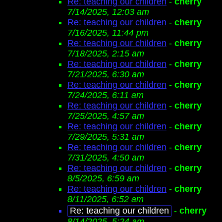
Re: teaching our children
-
cherry
7/14/2025, 12:03 am
Re: teaching our children
-
cherry
7/16/2025, 11:44 pm
Re: teaching our children
-
cherry
7/18/2025, 2:15 am
Re: teaching our children
-
cherry
7/21/2025, 6:30 am
Re: teaching our children
-
cherry
7/24/2025, 6:11 am
Re: teaching our children
-
cherry
7/25/2025, 4:57 am
Re: teaching our children
-
cherry
7/29/2025, 5:31 am
Re: teaching our children
-
cherry
7/31/2025, 4:50 am
Re: teaching our children
-
cherry
8/5/2025, 6:59 am
Re: teaching our children
-
cherry
8/11/2025, 6:52 am
Re: teaching our children
-
cherry
8/14/2025, 5:24 am