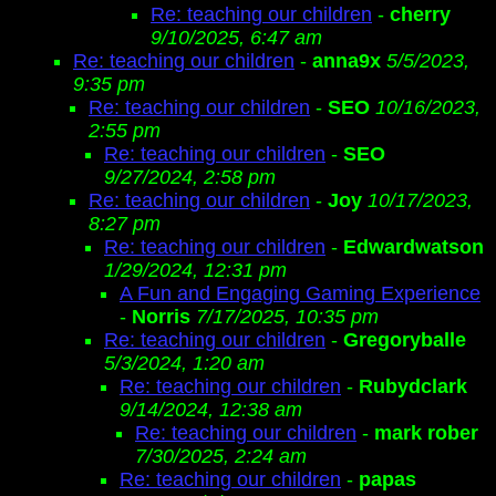
Re: teaching our children
-
cherry
9/10/2025, 6:47 am
Re: teaching our children
-
anna9x
5/5/2023,
9:35 pm
Re: teaching our children
-
SEO
10/16/2023,
2:55 pm
Re: teaching our children
-
SEO
9/27/2024, 2:58 pm
Re: teaching our children
-
Joy
10/17/2023,
8:27 pm
Re: teaching our children
-
Edwardwatson
1/29/2024, 12:31 pm
A Fun and Engaging Gaming Experience
-
Norris
7/17/2025, 10:35 pm
Re: teaching our children
-
Gregoryballe
5/3/2024, 1:20 am
Re: teaching our children
-
Rubydclark
9/14/2024, 12:38 am
Re: teaching our children
-
mark rober
7/30/2025, 2:24 am
Re: teaching our children
-
papas