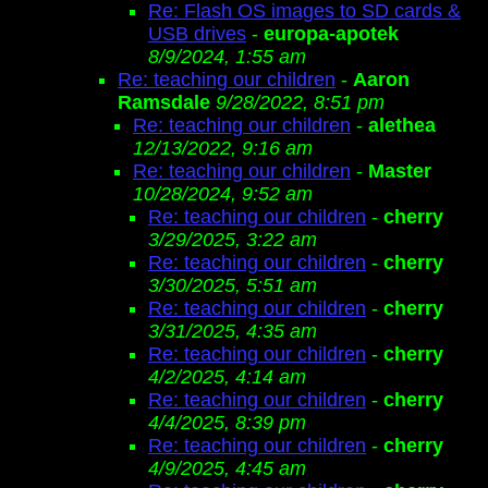
Re: Flash OS images to SD cards &
USB drives
-
europa-apotek
8/9/2024, 1:55 am
Re: teaching our children
-
Aaron
Ramsdale
9/28/2022, 8:51 pm
Re: teaching our children
-
alethea
12/13/2022, 9:16 am
Re: teaching our children
-
Master
10/28/2024, 9:52 am
Re: teaching our children
-
cherry
3/29/2025, 3:22 am
Re: teaching our children
-
cherry
3/30/2025, 5:51 am
Re: teaching our children
-
cherry
3/31/2025, 4:35 am
Re: teaching our children
-
cherry
4/2/2025, 4:14 am
Re: teaching our children
-
cherry
4/4/2025, 8:39 pm
Re: teaching our children
-
cherry
4/9/2025, 4:45 am