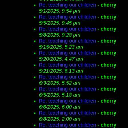
Re: teaching our children
-
cherry
5/1/2025, 9:54 pm
Re: teaching our children
-
cherry
5/5/2025, 9:45 pm
Re: teaching our children
-
cherry
5/8/2025, 9:28 pm
Re: teaching our children
-
cherry
5/15/2025, 5:23 am
Re: teaching our children
-
cherry
5/20/2025, 4:47 am
Re: teaching our children
-
cherry
5/21/2025, 6:13 am
Re: teaching our children
-
cherry
6/3/2025, 5:52 am
Re: teaching our children
-
cherry
6/5/2025, 5:18 am
Re: teaching our children
-
cherry
6/6/2025, 6:00 am
Re: teaching our children
-
cherry
6/8/2025, 2:00 am
Re: teaching our children
-
cherry