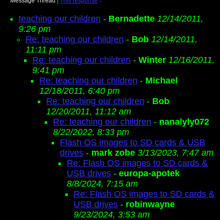
Message Thread
|
This response
↓
teaching our children
-
Bernadette
12/14/2011,
9:26 pm
Re: teaching our children
-
Bob
12/14/2011,
11:11 pm
Re: teaching our children
-
Winter
12/16/2011,
9:41 pm
Re: teaching our children
-
Michael
12/18/2011, 6:40 pm
Re: teaching our children
-
Bob
12/20/2011, 11:12 am
Re: teaching our children
-
nanalyly072
8/22/2022, 8:33 pm
Flash OS images to SD cards & USB
drives
-
mark zobe
3/13/2023, 7:47 am
Re: Flash OS images to SD cards &
USB drives
-
europa-apotek
8/8/2024, 7:15 am
Re: Flash OS images to SD cards &
USB drives
-
robinwayne
9/23/2024, 3:53 am