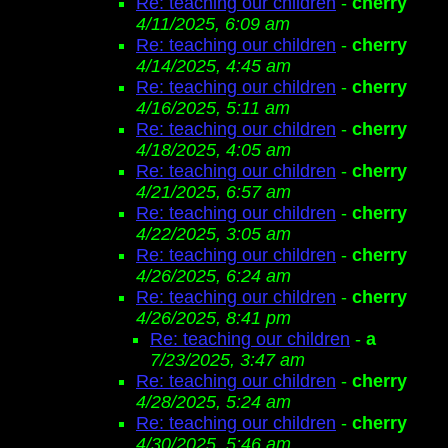
Re: teaching our children
-
cherry
4/11/2025, 6:09 am
Re: teaching our children
-
cherry
4/14/2025, 4:45 am
Re: teaching our children
-
cherry
4/16/2025, 5:11 am
Re: teaching our children
-
cherry
4/18/2025, 4:05 am
Re: teaching our children
-
cherry
4/21/2025, 6:57 am
Re: teaching our children
-
cherry
4/22/2025, 3:05 am
Re: teaching our children
-
cherry
4/26/2025, 6:24 am
Re: teaching our children
-
cherry
4/26/2025, 8:41 pm
Re: teaching our children
-
a
7/23/2025, 3:47 am
Re: teaching our children
-
cherry
4/28/2025, 5:24 am
Re: teaching our children
-
cherry
4/30/2025, 5:46 am