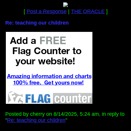
[
Post a Response
|
THE ORACLE
]
Re: teaching our children
Posted by cherry on 8/14/2025, 5:24 am, in reply to
"
Re: teaching our children
"