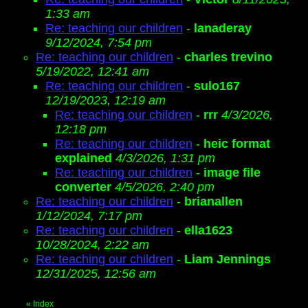
1:33 am
Re: teaching our children
-
lanaderay
9/12/2024, 7:54 pm
Re: teaching our children
-
charles trevino
5/19/2022, 12:41 am
Re: teaching our children
-
sulo167
12/19/2023, 12:19 am
Re: teaching our children
-
rrr
4/3/2026,
12:18 pm
Re: teaching our children
-
heic format
explained
4/3/2026, 1:31 pm
Re: teaching our children
-
image file
converter
4/5/2026, 2:40 pm
Re: teaching our children
-
brianallen
1/12/2024, 7:17 pm
Re: teaching our children
-
ella1623
10/28/2024, 2:22 am
Re: teaching our children
-
Liam Jennings
12/31/2025, 12:56 am
«
Index