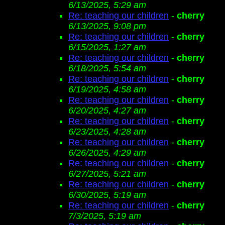
6/13/2025, 5:29 am
Re: teaching our children
-
cherry
6/13/2025, 9:08 pm
Re: teaching our children
-
cherry
6/15/2025, 1:27 am
Re: teaching our children
-
cherry
6/18/2025, 5:54 am
Re: teaching our children
-
cherry
6/19/2025, 4:58 am
Re: teaching our children
-
cherry
6/20/2025, 4:27 am
Re: teaching our children
-
cherry
6/23/2025, 4:28 am
Re: teaching our children
-
cherry
6/26/2025, 4:29 am
Re: teaching our children
-
cherry
6/27/2025, 5:21 am
Re: teaching our children
-
cherry
6/30/2025, 5:19 am
Re: teaching our children
-
cherry
7/3/2025, 5:19 am