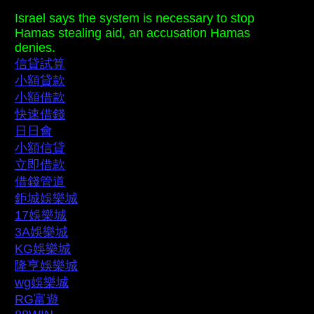
Israel says the system is necessary to stop
Hamas stealing aid, an accusation Hamas
denies.
信貸試算
小額貸款
小額借款
快速借錢
日日會
小額信貸
立即借款
借錢管道
鉅城娛樂城
17娛樂城
3A娛樂城
KG娛樂城
隆亨娛樂城
wg娛樂城
RG富遊