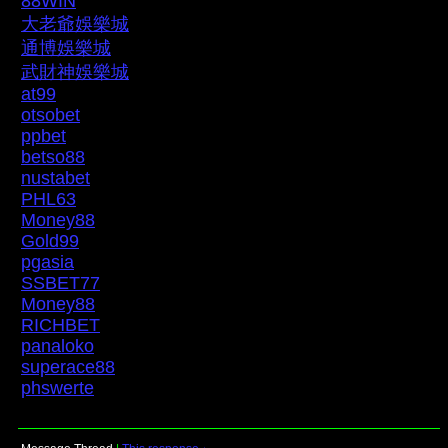
88WIN
大老爺娛樂城
通博娛樂城
武財神娛樂城
at99
otsobet
ppbet
betso88
nustabet
PHL63
Money88
Gold99
pgasia
SSBET77
Money88
RICHBET
panaloko
superace88
phswerte