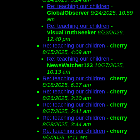
Re: teaching our children
-
GlobalObserver
9/24/2025, 10:59
am
Re: teaching our children
-
VisualTruthSeeker
6/22/2026,
12:40 pm
Re: teaching our children
-
cherry
8/15/2025, 4:09 am
Re: teaching our children
-
NewsWatcher123
10/27/2025,
10:13 am
Re: teaching our children
-
cherry
8/18/2025, 6:17 am
Re: teaching our children
-
cherry
8/26/2025, 2:10 am
Re: teaching our children
-
cherry
8/27/2025, 2:41 am
Re: teaching our children
-
cherry
8/28/2025, 3:44 am
Re: teaching our children
-
cherry
9/2/2025, 6:11 am