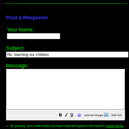
Post a Response
Your Name:
Subject:
Message:
😀
By posting, you confirm that you have read and agree to the board's
usage terms
.