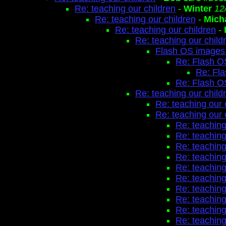
Re: teaching our children
-
Winter
12
Re: teaching our children
-
Mich
Re: teaching our children
-
Re: teaching our child
Flash OS images 
Re: Flash O
Re: Fl
Re: Flash O
Re: teaching our child
Re: teaching our 
Re: teaching our 
Re: teaching
Re: teaching
Re: teaching
Re: teaching
Re: teaching
Re: teaching
Re: teaching
Re: teaching
Re: teaching
Re: teaching