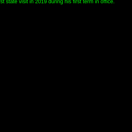
state visit in 2019 during his first term in office.