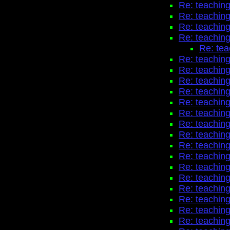
Re: teaching
Re: teaching
Re: teaching
Re: teaching
Re: tea
Re: teaching
Re: teaching
Re: teaching
Re: teaching
Re: teaching
Re: teaching
Re: teaching
Re: teaching
Re: teaching
Re: teaching
Re: teaching
Re: teaching
Re: teaching
Re: teaching
Re: teaching
Re: teaching