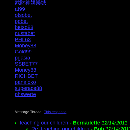
武財神娛樂城
at99
otsobet
ppbet
betso88
nustabet
PHL63
Money88
Gold99
pgasia
SSBET77
Money88
RICHBET
panaloko
superace88
phswerte
Message Thread
|
This response
↓
teaching our children
-
Bernadette
12/14/2011,
Re: teaching our children
-
Bob
12/14/201