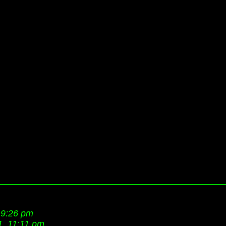
 9:26 pm
1, 11:11 pm