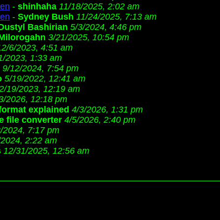
ren
-
shinhaha
11/18/2025, 2:02 am
ren
-
Sydney Bush
11/24/2025, 7:13 am
Dustyl Bashirian
5/3/2024, 4:46 pm
Milorogahn
3/21/2025, 10:54 pm
12/6/2023, 4:51 am
1/2023, 1:33 am
9/12/2024, 7:54 pm
o
5/19/2022, 12:41 am
2/19/2023, 12:19 am
3/2026, 12:18 pm
 format explained
4/3/2026, 1:31 pm
 file converter
4/5/2026, 2:40 pm
2/2024, 7:17 pm
/2024, 2:22 am
s
12/31/2025, 12:56 am