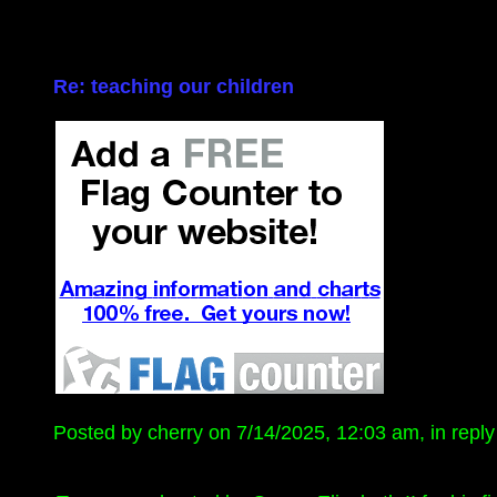
Re: teaching our children
Posted by cherry on 7/14/2025, 12:03 am, in reply 