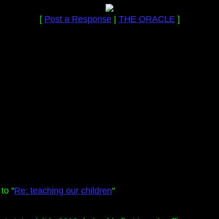
[
Post a Response
|
THE ORACLE
]
to "
Re: teaching our children
"