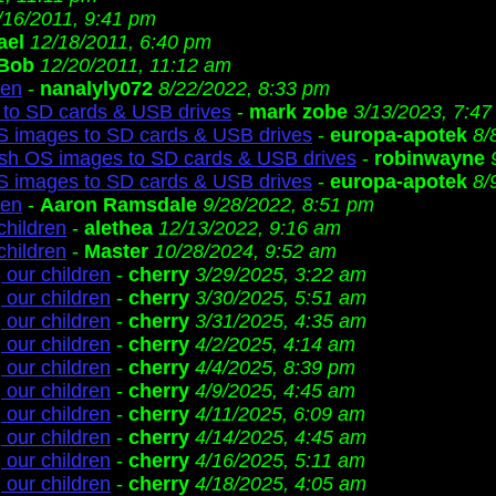
/16/2011, 9:41 pm
ael
12/18/2011, 6:40 pm
Bob
12/20/2011, 11:12 am
ren
-
nanalyly072
8/22/2022, 8:33 pm
to SD cards & USB drives
-
mark zobe
3/13/2023, 7:4
S images to SD cards & USB drives
-
europa-apotek
8/
ash OS images to SD cards & USB drives
-
robinwayne
S images to SD cards & USB drives
-
europa-apotek
8/
ren
-
Aaron Ramsdale
9/28/2022, 8:51 pm
children
-
alethea
12/13/2022, 9:16 am
children
-
Master
10/28/2024, 9:52 am
 our children
-
cherry
3/29/2025, 3:22 am
 our children
-
cherry
3/30/2025, 5:51 am
 our children
-
cherry
3/31/2025, 4:35 am
 our children
-
cherry
4/2/2025, 4:14 am
 our children
-
cherry
4/4/2025, 8:39 pm
 our children
-
cherry
4/9/2025, 4:45 am
 our children
-
cherry
4/11/2025, 6:09 am
 our children
-
cherry
4/14/2025, 4:45 am
 our children
-
cherry
4/16/2025, 5:11 am
 our children
-
cherry
4/18/2025, 4:05 am