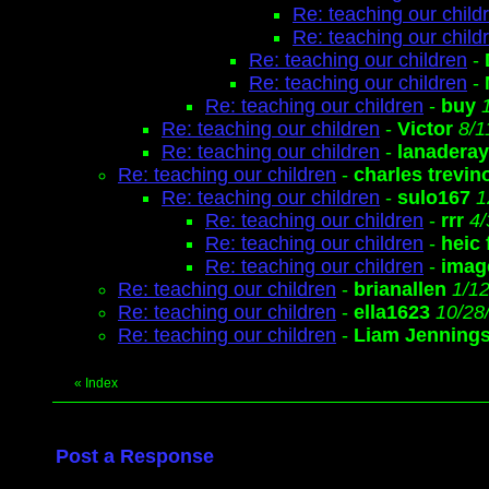
Re: teaching our child
Re: teaching our child
Re: teaching our children
-
Re: teaching our children
-
Re: teaching our children
-
buy
Re: teaching our children
-
Victor
8/1
Re: teaching our children
-
lanaderay
Re: teaching our children
-
charles trevin
Re: teaching our children
-
sulo167
1
Re: teaching our children
-
rrr
4/
Re: teaching our children
-
heic
Re: teaching our children
-
image
Re: teaching our children
-
brianallen
1/1
Re: teaching our children
-
ella1623
10/28
Re: teaching our children
-
Liam Jenning
«
Index
Post a Response