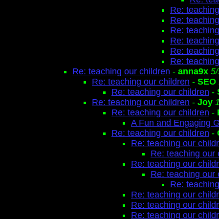
Re: teaching
Re: teaching
Re: teaching
Re: teaching
Re: teaching
Re: teaching
Re: teaching our children
-
anna9x
5
Re: teaching our children
-
SEO
Re: teaching our children
-
Re: teaching our children
-
Joy
Re: teaching our children
-
A Fun and Engaging 
Re: teaching our children
-
Re: teaching our child
Re: teaching our 
Re: teaching our child
Re: teaching our 
Re: teaching
Re: teaching our child
Re: teaching our child
Re: teaching our child