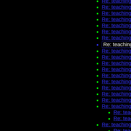
Re: teaching
Re: teaching
Re: teaching
Re: teaching
Re: teaching
Re: teaching
Re: teaching
Re: teachin
Re: teaching
Re: teaching
Re: teaching
Re: teaching
Re: teaching
Re: teaching
Re: teaching
Re: teaching
Re: teaching
Re: teaching
Re: tea
Re: tea
Re: teaching
Re: tea