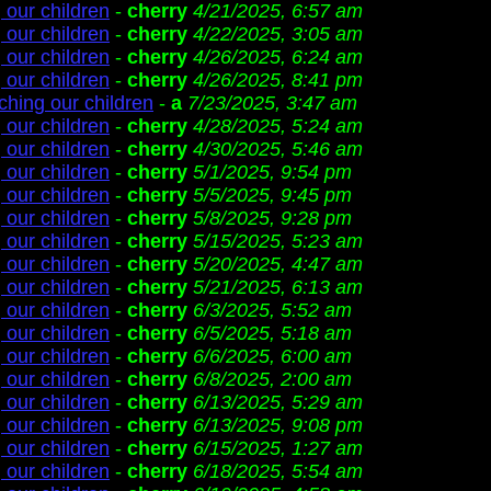
 our children
-
cherry
4/21/2025, 6:57 am
 our children
-
cherry
4/22/2025, 3:05 am
 our children
-
cherry
4/26/2025, 6:24 am
 our children
-
cherry
4/26/2025, 8:41 pm
ching our children
-
a
7/23/2025, 3:47 am
 our children
-
cherry
4/28/2025, 5:24 am
 our children
-
cherry
4/30/2025, 5:46 am
 our children
-
cherry
5/1/2025, 9:54 pm
 our children
-
cherry
5/5/2025, 9:45 pm
 our children
-
cherry
5/8/2025, 9:28 pm
 our children
-
cherry
5/15/2025, 5:23 am
 our children
-
cherry
5/20/2025, 4:47 am
 our children
-
cherry
5/21/2025, 6:13 am
 our children
-
cherry
6/3/2025, 5:52 am
 our children
-
cherry
6/5/2025, 5:18 am
 our children
-
cherry
6/6/2025, 6:00 am
 our children
-
cherry
6/8/2025, 2:00 am
 our children
-
cherry
6/13/2025, 5:29 am
 our children
-
cherry
6/13/2025, 9:08 pm
 our children
-
cherry
6/15/2025, 1:27 am
 our children
-
cherry
6/18/2025, 5:54 am