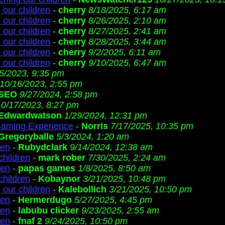
 our children
-
cherry
8/18/2025, 6:17 am
 our children
-
cherry
8/26/2025, 2:10 am
 our children
-
cherry
8/27/2025, 2:41 am
 our children
-
cherry
8/28/2025, 3:44 am
 our children
-
cherry
9/2/2025, 6:11 am
 our children
-
cherry
9/10/2025, 6:47 am
/5/2023, 9:35 pm
10/16/2023, 2:55 pm
SEO
9/27/2024, 2:58 pm
10/17/2023, 8:27 pm
Edwardwatson
1/29/2024, 12:31 pm
Gaming Experience
-
Norris
7/17/2025, 10:35 pm
Gregoryballe
5/3/2024, 1:20 am
ren
-
Rubydclark
9/14/2024, 12:38 am
children
-
mark rober
7/30/2025, 2:24 am
ren
-
papas games
1/8/2025, 8:50 am
children
-
Kobaynor
3/21/2025, 10:48 pm
 our children
-
Kalebollich
3/21/2025, 10:50 pm
ren
-
Hermerdugo
5/27/2025, 4:45 pm
ren
-
labubu clicker
9/23/2025, 2:55 am
ren
-
fnaf 2
9/24/2025, 10:50 pm