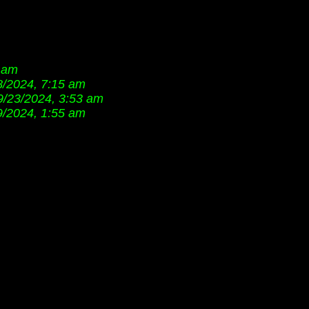
7 am
8/2024, 7:15 am
9/23/2024, 3:53 am
9/2024, 1:55 am