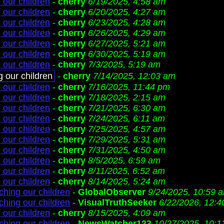
 our children
-
cherry
6/19/2025, 4:58 am
 our children
-
cherry
6/20/2025, 4:27 am
 our children
-
cherry
6/23/2025, 4:28 am
 our children
-
cherry
6/26/2025, 4:29 am
 our children
-
cherry
6/27/2025, 5:21 am
 our children
-
cherry
6/30/2025, 5:19 am
 our children
-
cherry
7/3/2025, 5:19 am
g our children
-
cherry
7/14/2025, 12:03 am
 our children
-
cherry
7/16/2025, 11:44 pm
 our children
-
cherry
7/18/2025, 2:15 am
 our children
-
cherry
7/21/2025, 6:30 am
 our children
-
cherry
7/24/2025, 6:11 am
 our children
-
cherry
7/25/2025, 4:57 am
 our children
-
cherry
7/29/2025, 5:31 am
 our children
-
cherry
7/31/2025, 4:50 am
 our children
-
cherry
8/5/2025, 6:59 am
 our children
-
cherry
8/11/2025, 6:52 am
 our children
-
cherry
8/14/2025, 5:24 am
ching our children
-
GlobalObserver
9/24/2025, 10:59 
ching our children
-
VisualTruthSeeker
6/22/2026, 12:
 our children
-
cherry
8/15/2025, 4:09 am
ching our children
-
NewsWatcher123
10/27/2025, 10:1