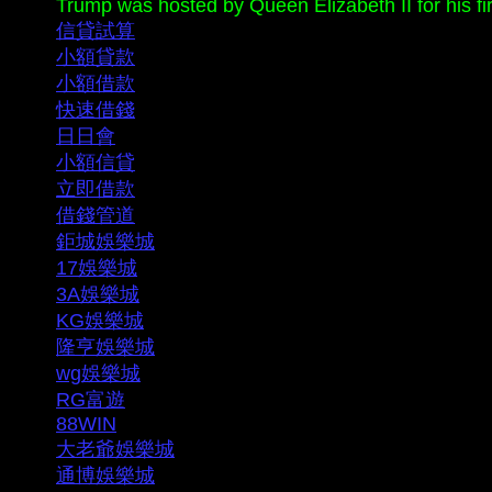
Trump was hosted by Queen Elizabeth II for his first 
信貸試算
小額貸款
小額借款
快速借錢
日日會
小額信貸
立即借款
借錢管道
鉅城娛樂城
17娛樂城
3A娛樂城
KG娛樂城
隆亨娛樂城
wg娛樂城
RG富遊
88WIN
大老爺娛樂城
通博娛樂城