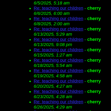
6/5/2025, 5:18 am
Re: teaching our children
-
cherry
6/6/2025, 6:00 am
Re: teaching our children
-
cherry
6/8/2025, 2:00 am
Re: teaching our children
-
cherry
6/13/2025, 5:29 am
Re: teaching our children
-
cherry
6/13/2025, 9:08 pm
Re: teaching our children
-
cherry
6/15/2025, 1:27 am
Re: teaching our children
-
cherry
6/18/2025, 5:54 am
Re: teaching our children
-
cherry
6/19/2025, 4:58 am
Re: teaching our children
-
cherry
6/20/2025, 4:27 am
Re: teaching our children
-
cherry
6/23/2025, 4:28 am
Re: teaching our children
-
cherry
6/26/2025, 4:29 am