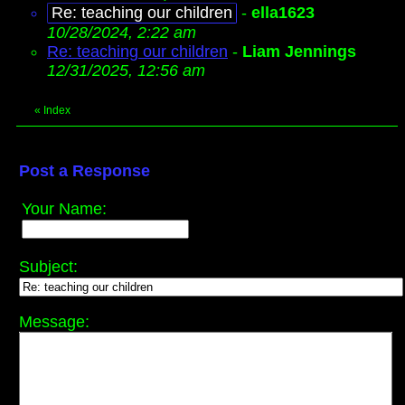
Re: teaching our children
-
ella1623
10/28/2024, 2:22 am
Re: teaching our children
-
Liam Jennings
12/31/2025, 12:56 am
«
Index
Post a Response
Your Name:
Subject:
Message: