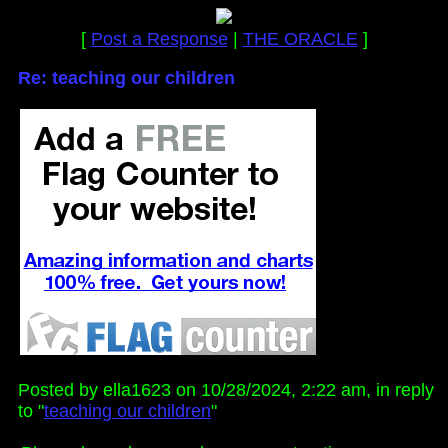
[
Post a Response
|
THE ORACLE
]
Re: teaching our children
Posted by ella1623 on 10/28/2024, 2:22 am, in reply
to "
teaching our children
"