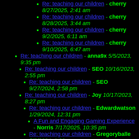
Re: teaching our children
-
cherry
8/27/2025, 2:41 am
Re: teaching our children
-
cherry
8/28/2025, 3:44 am
Re: teaching our children
-
cherry
9/2/2025, 6:11 am
Re: teaching our children
-
cherry
9/10/2025, 6:47 am
Re: teaching our children
-
anna9x
5/5/2023,
9:35 pm
Re: teaching our children
-
SEO
10/16/2023,
2:55 pm
Re: teaching our children
-
SEO
9/27/2024, 2:58 pm
Re: teaching our children
-
Joy
10/17/2023,
8:27 pm
Re: teaching our children
-
Edwardwatson
1/29/2024, 12:31 pm
A Fun and Engaging Gaming Experience
-
Norris
7/17/2025, 10:35 pm
Re: teaching our children
-
Gregoryballe