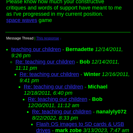
Please know how much your constructive
critiques and words of support have meant to me
as I've progressed in my current position.
space waves
game
Message Thread
|
This response
↓
teaching our children
-
Bernadette
12/14/2011,
9:26 pm
Re: teaching our children
-
Bob
12/14/2011,
11:11 pm
Re: teaching our children
-
Winter
12/16/2011,
9:41 pm
Re: teaching our children
-
Michael
12/18/2011, 6:40 pm
Re: teaching our children
-
Bob
12/20/2011, 11:12 am
Re: teaching our children
-
nanalyly072
8/22/2022, 8:33 pm
Flash OS images to SD cards & USB
drives
-
mark zobe
3/13/2023, 7:47 am