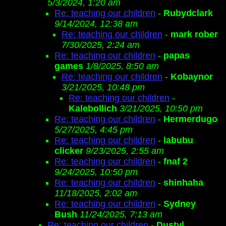
5/3/2024, 1:20 am
Re: teaching our children
-
Rubydclark
9/14/2024, 12:38 am
Re: teaching our children
-
mark rober
7/30/2025, 2:24 am
Re: teaching our children
-
papas
games
1/8/2025, 8:50 am
Re: teaching our children
-
Kobaynor
3/21/2025, 10:48 pm
Re: teaching our children
-
Kalebollich
3/21/2025, 10:50 pm
Re: teaching our children
-
Hermerdugo
5/27/2025, 4:45 pm
Re: teaching our children
-
labubu
clicker
9/23/2025, 2:55 am
Re: teaching our children
-
fnaf 2
9/24/2025, 10:50 pm
Re: teaching our children
-
shinhaha
11/18/2025, 2:02 am
Re: teaching our children
-
Sydney
Bush
11/24/2025, 7:13 am
Re: teaching our children
-
Dustyl