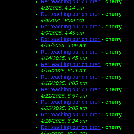
Re: teaching our children
-
cherry
4/2/2025, 4:14 am
Re: teaching our children
-
cherry
4/4/2025, 8:39 pm
Re: teaching our children
-
cherry
4/9/2025, 4:45 am
Re: teaching our children
-
cherry
4/11/2025, 6:09 am
Re: teaching our children
-
cherry
4/14/2025, 4:45 am
Re: teaching our children
-
cherry
4/16/2025, 5:11 am
Re: teaching our children
-
cherry
4/18/2025, 4:05 am
Re: teaching our children
-
cherry
4/21/2025, 6:57 am
Re: teaching our children
-
cherry
4/22/2025, 3:05 am
Re: teaching our children
-
cherry
4/26/2025, 6:24 am
Re: teaching our children
-
cherry
4/26/2025, 8:41 pm