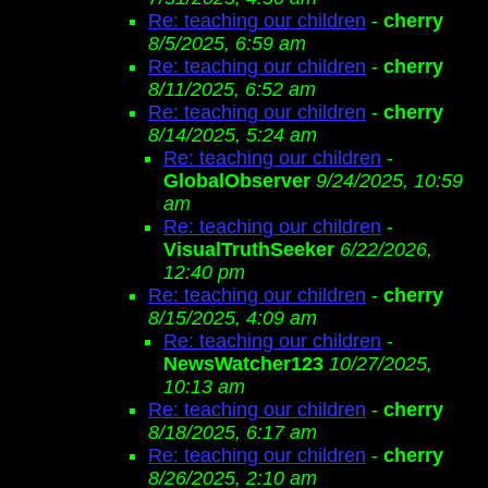
Re: teaching our children
-
cherry
8/5/2025, 6:59 am
Re: teaching our children
-
cherry
8/11/2025, 6:52 am
Re: teaching our children
-
cherry
8/14/2025, 5:24 am
Re: teaching our children
-
GlobalObserver
9/24/2025, 10:59
am
Re: teaching our children
-
VisualTruthSeeker
6/22/2026,
12:40 pm
Re: teaching our children
-
cherry
8/15/2025, 4:09 am
Re: teaching our children
-
NewsWatcher123
10/27/2025,
10:13 am
Re: teaching our children
-
cherry
8/18/2025, 6:17 am
Re: teaching our children
-
cherry
8/26/2025, 2:10 am