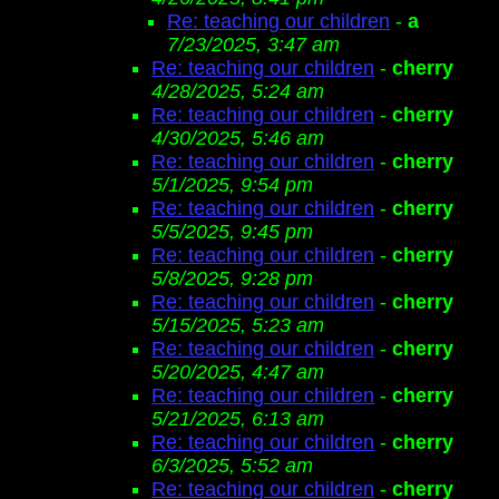
Re: teaching our children
-
a
7/23/2025, 3:47 am
Re: teaching our children
-
cherry
4/28/2025, 5:24 am
Re: teaching our children
-
cherry
4/30/2025, 5:46 am
Re: teaching our children
-
cherry
5/1/2025, 9:54 pm
Re: teaching our children
-
cherry
5/5/2025, 9:45 pm
Re: teaching our children
-
cherry
5/8/2025, 9:28 pm
Re: teaching our children
-
cherry
5/15/2025, 5:23 am
Re: teaching our children
-
cherry
5/20/2025, 4:47 am
Re: teaching our children
-
cherry
5/21/2025, 6:13 am
Re: teaching our children
-
cherry
6/3/2025, 5:52 am
Re: teaching our children
-
cherry