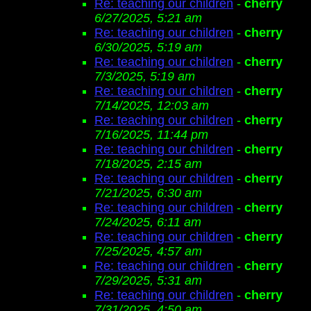
Re: teaching our children
-
cherry
6/27/2025, 5:21 am
Re: teaching our children
-
cherry
6/30/2025, 5:19 am
Re: teaching our children
-
cherry
7/3/2025, 5:19 am
Re: teaching our children
-
cherry
7/14/2025, 12:03 am
Re: teaching our children
-
cherry
7/16/2025, 11:44 pm
Re: teaching our children
-
cherry
7/18/2025, 2:15 am
Re: teaching our children
-
cherry
7/21/2025, 6:30 am
Re: teaching our children
-
cherry
7/24/2025, 6:11 am
Re: teaching our children
-
cherry
7/25/2025, 4:57 am
Re: teaching our children
-
cherry
7/29/2025, 5:31 am
Re: teaching our children
-
cherry
7/31/2025, 4:50 am