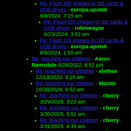
Re: Flash OS images to SD cards &
USB drives
-
europa-apotek
8/8/2024, 7:15 am
Re: Flash OS images to SD cards &
USB drives
-
robinwayne
9/23/2024, 3:53 am
Re: Flash OS images to SD cards &
USB drives
-
europa-apotek
8/9/2024, 1:55 am
Re: teaching our children
-
Aaron
Ramsdale
9/28/2022, 8:51 pm
Re: teaching our children
-
alethea
12/13/2022, 9:16 am
Re: teaching our children
-
Master
10/28/2024, 9:52 am
Re: teaching our children
-
cherry
3/29/2025, 3:22 am
Re: teaching our children
-
cherry
3/30/2025, 5:51 am
Re: teaching our children
-
cherry
3/31/2025, 4:35 am