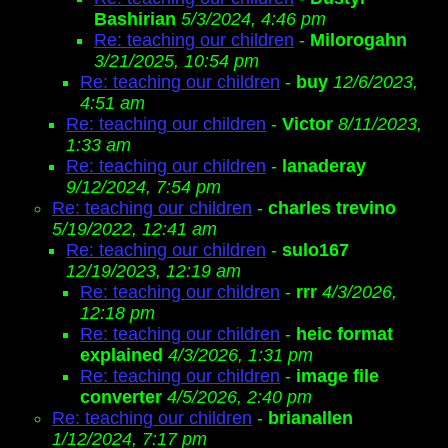
Bashirian
5/3/2024, 4:46 pm
Re: teaching our children
-
Milorogahn
3/21/2025, 10:54 pm
Re: teaching our children
-
buy
12/6/2023,
4:51 am
Re: teaching our children
-
Victor
8/11/2023,
1:33 am
Re: teaching our children
-
lanaderay
9/12/2024, 7:54 pm
Re: teaching our children
-
charles trevino
5/19/2022, 12:41 am
Re: teaching our children
-
sulo167
12/19/2023, 12:19 am
Re: teaching our children
-
rrr
4/3/2026,
12:18 pm
Re: teaching our children
-
heic format
explained
4/3/2026, 1:31 pm
Re: teaching our children
-
image file
converter
4/5/2026, 2:40 pm
Re: teaching our children
-
brianallen
1/12/2024, 7:17 pm