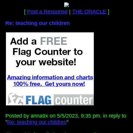
[
Post a Response
|
THE ORACLE
]
Re: teaching our children
Posted by anna9x on 5/5/2023, 9:35 pm, in reply to
"
Re: teaching our children
"