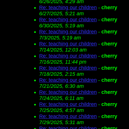
6/26/2025, 4:29 am
Re: teaching our children
-
cherry
6/27/2025, 5:21 am
Re: teaching our children
-
cherry
6/30/2025, 5:19 am
Re: teaching our children
-
cherry
7/3/2025, 5:19 am
Re: teaching our children
-
cherry
7/14/2025, 12:03 am
Re: teaching our children
-
cherry
7/16/2025, 11:44 pm
Re: teaching our children
-
cherry
7/18/2025, 2:15 am
Re: teaching our children
-
cherry
7/21/2025, 6:30 am
Re: teaching our children
-
cherry
7/24/2025, 6:11 am
Re: teaching our children
-
cherry
7/25/2025, 4:57 am
Re: teaching our children
-
cherry
7/29/2025, 5:31 am
Re: teaching our children
-
cherry