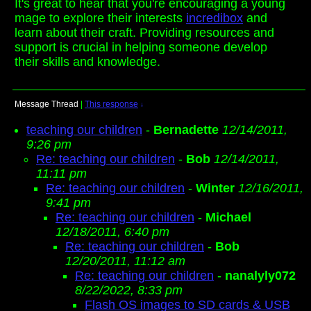
It's great to hear that you're encouraging a young
mage to explore their interests
incredibox
and
learn about their craft. Providing resources and
support is crucial in helping someone develop
their skills and knowledge.
Message Thread
|
This response
↓
teaching our children
-
Bernadette
12/14/2011,
9:26 pm
Re: teaching our children
-
Bob
12/14/2011,
11:11 pm
Re: teaching our children
-
Winter
12/16/2011,
9:41 pm
Re: teaching our children
-
Michael
12/18/2011, 6:40 pm
Re: teaching our children
-
Bob
12/20/2011, 11:12 am
Re: teaching our children
-
nanalyly072
8/22/2022, 8:33 pm
Flash OS images to SD cards & USB