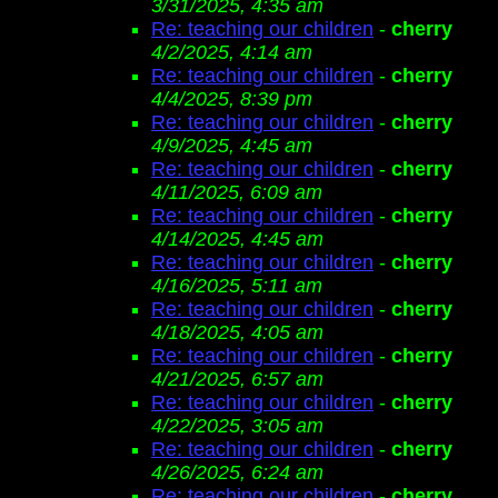
3/31/2025, 4:35 am
Re: teaching our children
-
cherry
4/2/2025, 4:14 am
Re: teaching our children
-
cherry
4/4/2025, 8:39 pm
Re: teaching our children
-
cherry
4/9/2025, 4:45 am
Re: teaching our children
-
cherry
4/11/2025, 6:09 am
Re: teaching our children
-
cherry
4/14/2025, 4:45 am
Re: teaching our children
-
cherry
4/16/2025, 5:11 am
Re: teaching our children
-
cherry
4/18/2025, 4:05 am
Re: teaching our children
-
cherry
4/21/2025, 6:57 am
Re: teaching our children
-
cherry
4/22/2025, 3:05 am
Re: teaching our children
-
cherry
4/26/2025, 6:24 am
Re: teaching our children
-
cherry