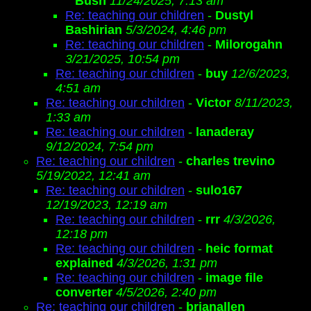
Bush
11/24/2025, 7:13 am
Re: teaching our children
-
Dustyl
Bashirian
5/3/2024, 4:46 pm
Re: teaching our children
-
Milorogahn
3/21/2025, 10:54 pm
Re: teaching our children
-
buy
12/6/2023,
4:51 am
Re: teaching our children
-
Victor
8/11/2023,
1:33 am
Re: teaching our children
-
lanaderay
9/12/2024, 7:54 pm
Re: teaching our children
-
charles trevino
5/19/2022, 12:41 am
Re: teaching our children
-
sulo167
12/19/2023, 12:19 am
Re: teaching our children
-
rrr
4/3/2026,
12:18 pm
Re: teaching our children
-
heic format
explained
4/3/2026, 1:31 pm
Re: teaching our children
-
image file
converter
4/5/2026, 2:40 pm
Re: teaching our children
-
brianallen