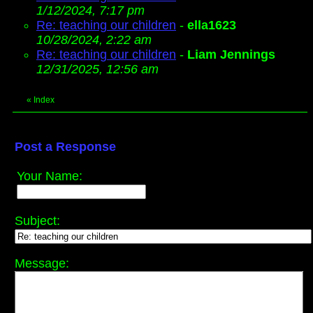
1/12/2024, 7:17 pm
Re: teaching our children
-
ella1623
10/28/2024, 2:22 am
Re: teaching our children
-
Liam Jennings
12/31/2025, 12:56 am
«
Index
Post a Response
Your Name:
Subject:
Message: