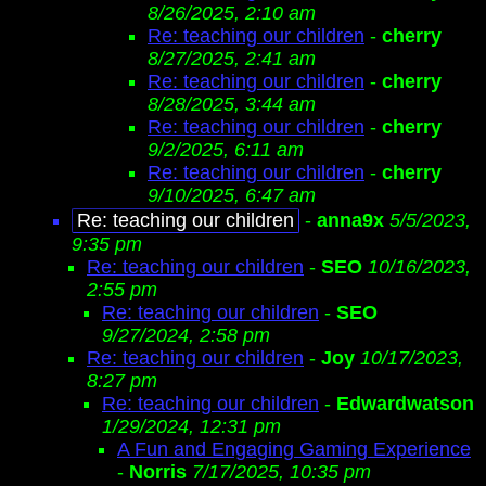
8/26/2025, 2:10 am
Re: teaching our children
-
cherry
8/27/2025, 2:41 am
Re: teaching our children
-
cherry
8/28/2025, 3:44 am
Re: teaching our children
-
cherry
9/2/2025, 6:11 am
Re: teaching our children
-
cherry
9/10/2025, 6:47 am
Re: teaching our children
-
anna9x
5/5/2023,
9:35 pm
Re: teaching our children
-
SEO
10/16/2023,
2:55 pm
Re: teaching our children
-
SEO
9/27/2024, 2:58 pm
Re: teaching our children
-
Joy
10/17/2023,
8:27 pm
Re: teaching our children
-
Edwardwatson
1/29/2024, 12:31 pm
A Fun and Engaging Gaming Experience
-
Norris
7/17/2025, 10:35 pm