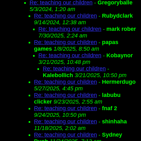
Re: teaching our children
-
Gregoryballe
5/3/2024, 1:20 am
Re: teaching our children
-
Rubydclark
9/14/2024, 12:38 am
Re: teaching our children
-
mark rober
7/30/2025, 2:24 am
Re: teaching our children
-
papas
games
1/8/2025, 8:50 am
Re: teaching our children
-
Kobaynor
3/21/2025, 10:48 pm
Re: teaching our children
-
Kalebollich
3/21/2025, 10:50 pm
Re: teaching our children
-
Hermerdugo
5/27/2025, 4:45 pm
Re: teaching our children
-
labubu
clicker
9/23/2025, 2:55 am
Re: teaching our children
-
fnaf 2
9/24/2025, 10:50 pm
Re: teaching our children
-
shinhaha
11/18/2025, 2:02 am
Re: teaching our children
-
Sydney