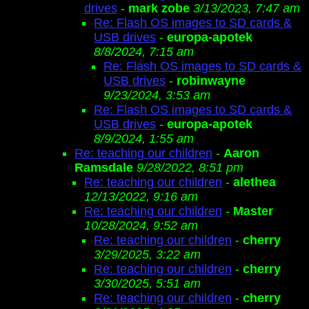
drives
-
mark zobe
3/13/2023, 7:47 am
Re: Flash OS images to SD cards &
USB drives
-
europa-apotek
8/8/2024, 7:15 am
Re: Flash OS images to SD cards &
USB drives
-
robinwayne
9/23/2024, 3:53 am
Re: Flash OS images to SD cards &
USB drives
-
europa-apotek
8/9/2024, 1:55 am
Re: teaching our children
-
Aaron
Ramsdale
9/28/2022, 8:51 pm
Re: teaching our children
-
alethea
12/13/2022, 9:16 am
Re: teaching our children
-
Master
10/28/2024, 9:52 am
Re: teaching our children
-
cherry
3/29/2025, 3:22 am
Re: teaching our children
-
cherry
3/30/2025, 5:51 am
Re: teaching our children
-
cherry