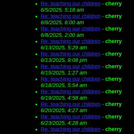
Re: teaching our children
-
cherry
6/5/2025, 5:18 am
Re: teaching our children
-
cherry
6/6/2025, 6:00 am
Re: teaching our children
-
cherry
6/8/2025, 2:00 am
Re: teaching our children
-
cherry
6/13/2025, 5:29 am
Re: teaching our children
-
cherry
6/13/2025, 9:08 pm
Re: teaching our children
-
cherry
6/15/2025, 1:27 am
Re: teaching our children
-
cherry
6/18/2025, 5:54 am
Re: teaching our children
-
cherry
6/19/2025, 4:58 am
Re: teaching our children
-
cherry
6/20/2025, 4:27 am
Re: teaching our children
-
cherry
6/23/2025, 4:28 am
Re: teaching our children
-
cherry