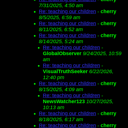
7/31/2025, 4:50 am
Re: teaching our children
-
cherry
8/5/2025, 6:59 am
Re: teaching our children
-
cherry
8/11/2025, 6:52 am
Re: teaching our children
-
cherry
8/14/2025, 5:24 am
Re: teaching our children
-
GlobalObserver
9/24/2025, 10:59
am
Re: teaching our children
-
VisualTruthSeeker
6/22/2026,
12:40 pm
Re: teaching our children
-
cherry
8/15/2025, 4:09 am
Re: teaching our children
-
NewsWatcher123
10/27/2025,
10:13 am
Re: teaching our children
-
cherry
8/18/2025, 6:17 am
Re: teaching our children
-
cherry