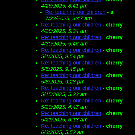
4/26/2025, 8:41 pm
Re: teaching our children
-
a
7/23/2025, 3:47 am
Re: teaching our children
-
cherry
4/28/2025, 5:24 am
Re: teaching our children
-
cherry
4/30/2025, 5:46 am
Re: teaching our children
-
cherry
5/1/2025, 9:54 pm
Re: teaching our children
-
cherry
5/5/2025, 9:45 pm
Re: teaching our children
-
cherry
5/8/2025, 9:28 pm
Re: teaching our children
-
cherry
5/15/2025, 5:23 am
Re: teaching our children
-
cherry
5/20/2025, 4:47 am
Re: teaching our children
-
cherry
5/21/2025, 6:13 am
Re: teaching our children
-
cherry
6/3/2025, 5:52 am