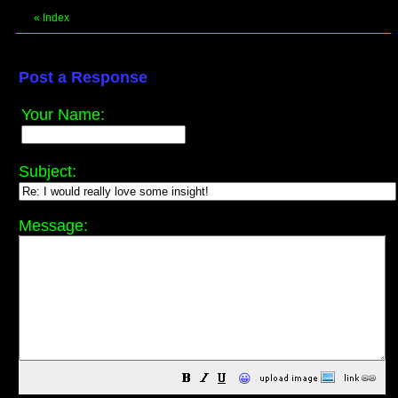
«
Index
Post a Response
Your Name:
Subject:
Message:
😀