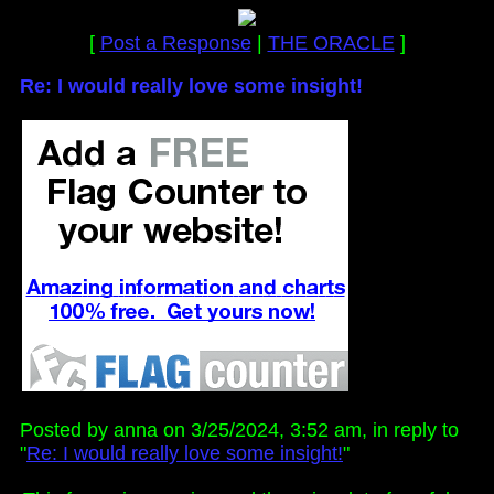
[
Post a Response
|
THE ORACLE
]
Re: I would really love some insight!
Posted by anna on 3/25/2024, 3:52 am, in reply to
"
Re: I would really love some insight!
"