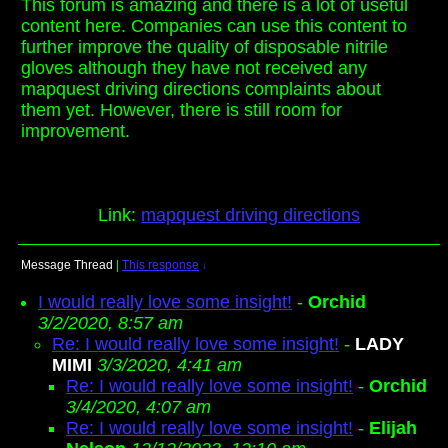
This forum is amazing and there is a lot of useful
content here. Companies can use this content to
further improve the quality of disposable nitrile
gloves although they have not received any
mapquest driving directions complaints about
them yet. However, there is still room for
improvement.
Link:
mapquest driving directions
Message Thread
|
This response
↓
I would really love some insight!
-
Orchid
3/2/2020, 8:57 am
Re: I would really love some insight!
-
LADY
MIMI
3/3/2020, 4:41 am
Re: I would really love some insight!
-
Orchid
3/4/2020, 4:07 am
Re: I would really love some insight!
-
Elijah