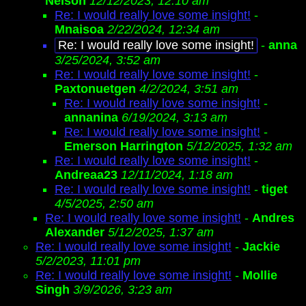
Nelson
12/12/2023, 12:10 am
Re: I would really love some insight!
-
Mnaisoa
2/22/2024, 12:34 am
Re: I would really love some insight!
-
anna
3/25/2024, 3:52 am
Re: I would really love some insight!
-
Paxtonuetgen
4/2/2024, 3:51 am
Re: I would really love some insight!
-
annanina
6/19/2024, 3:13 am
Re: I would really love some insight!
-
Emerson Harrington
5/12/2025, 1:32 am
Re: I would really love some insight!
-
Andreaa23
12/11/2024, 1:18 am
Re: I would really love some insight!
-
tiget
4/5/2025, 2:50 am
Re: I would really love some insight!
-
Andres
Alexander
5/12/2025, 1:37 am
Re: I would really love some insight!
-
Jackie
5/2/2023, 11:01 pm
Re: I would really love some insight!
-
Mollie
Singh
3/9/2026, 3:23 am