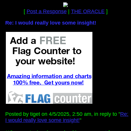
[
Post a Response
|
THE ORACLE
]
Re: I would really love some insight!
Posted by tiget on 4/5/2025, 2:50 am, in reply to "
Re:
I would really love some insight!
"