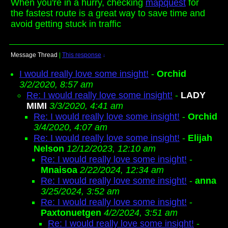
When you're in a hurry, checking
mapquest
for
the fastest route is a great way to save time and
avoid getting stuck in traffic
Message Thread
|
This response
↓
I would really love some insight!
-
Orchid
3/2/2020, 8:57 am
Re: I would really love some insight!
-
LADY
MIMI
3/3/2020, 4:41 am
Re: I would really love some insight!
-
Orchid
3/4/2020, 4:07 am
Re: I would really love some insight!
-
Elijah
Nelson
12/12/2023, 12:10 am
Re: I would really love some insight!
-
Mnaisoa
2/22/2024, 12:34 am
Re: I would really love some insight!
-
anna
3/25/2024, 3:52 am
Re: I would really love some insight!
-
Paxtonuetgen
4/2/2024, 3:51 am
Re: I would really love some insight!
-