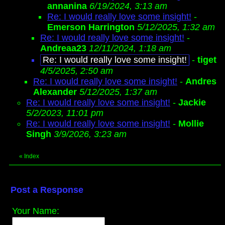
annanina
6/19/2024, 3:13 am
Re: I would really love some insight!
-
Emerson Harrington
5/12/2025, 1:32 am
Re: I would really love some insight!
-
Andreaa23
12/11/2024, 1:18 am
Re: I would really love some insight!
-
tiget
4/5/2025, 2:50 am
Re: I would really love some insight!
-
Andres
Alexander
5/12/2025, 1:37 am
Re: I would really love some insight!
-
Jackie
5/2/2023, 11:01 pm
Re: I would really love some insight!
-
Mollie
Singh
3/9/2026, 3:23 am
«
Index
Post a Response
Your Name: