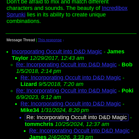
Don’t be afraid to mix and match different
characters and sounds. The beauty of
Incredibox
Sprunki
lies in its ability to create unique
combinations.
Message Thread
|
This response
↓
Incorporating Occult into D&D Magic
-
James
Taylor
12/29/2017, 12:43 am
Re: Incorporating Occult into D&D Magic
-
Bob
1/5/2018, 2:14 pm
Re: Incorporating Occult into D&D Magic
-
Lizard
9/5/2018, 7:20 am
Re: Incorporating Occult into D&D Magic
-
Poki
6/9/2023, 9:12 am
Re: Incorporating Occult into D&D Magic
-
Mike34
1/31/2024, 8:20 pm
Re: Incorporating Occult into D&D Magic
-
tommchris
10/25/2024, 12:37 am
Re: Incorporating Occult into D&D Magic
-
James
2/4/2026, 3:33 pm