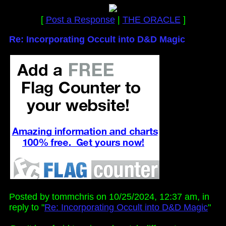
[
Post a Response
|
THE ORACLE
]
Re: Incorporating Occult into D&D Magic
Posted by tommchris on 10/25/2024, 12:37 am, in
reply to "
Re: Incorporating Occult into D&D Magic
"