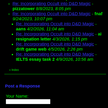
Re: Incorporating Occult into D&D Magic
-
pizzatower
8/8/2023, 8:05 pm
Re: Incorporating Occult into D&D Magic
-
fnaf
9/24/2023, 10:07 pm
Re: Incorporating Occult into D&D Magic
-
aans
4/2/2026, 11:04 am
Re: Incorporating Occult into D&D Magic
-
ai
resignation letter
4/3/2026, 1:15 pm
Re: Incorporating Occult into D&D Magic
-
drift game web
4/5/2026, 2:26 pm
Re: Incorporating Occult into D&D Magic
-
IELTS essay task 2
4/9/2026, 10:56 am
«
Index
Post a Response
Your Name: