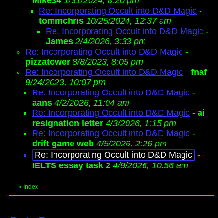
Mike34
1/31/2024, 8:20 pm
Re: Incorporating Occult into D&D Magic
-
tommchris
10/25/2024, 12:37 am
Re: Incorporating Occult into D&D Magic
-
James
2/4/2026, 3:33 pm
Re: Incorporating Occult into D&D Magic
-
pizzatower
8/8/2023, 8:05 pm
Re: Incorporating Occult into D&D Magic
-
fnaf
9/24/2023, 10:07 pm
Re: Incorporating Occult into D&D Magic
-
aans
4/2/2026, 11:04 am
Re: Incorporating Occult into D&D Magic
-
ai
resignation letter
4/3/2026, 1:15 pm
Re: Incorporating Occult into D&D Magic
-
drift game web
4/5/2026, 2:26 pm
Re: Incorporating Occult into D&D Magic
-
IELTS essay task 2
4/9/2026, 10:56 am
«
Index