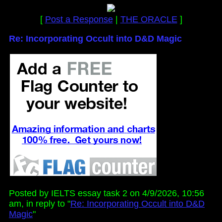
[
Post a Response
|
THE ORACLE
]
Re: Incorporating Occult into D&D Magic
Posted by IELTS essay task 2 on 4/9/2026, 10:56
am, in reply to "
Re: Incorporating Occult into D&D
Magic
"