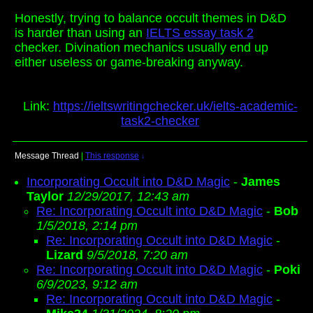
Honestly, trying to balance occult themes in D&D
is harder than using an
IELTS essay task 2
checker. Divination mechanics usually end up
either useless or game-breaking anyway.
Link:
https://ieltswritingchecker.uk/ielts-academic-
task2-checker
Message Thread
|
This response
↓
Incorporating Occult into D&D Magic
-
James
Taylor
12/29/2017, 12:43 am
Re: Incorporating Occult into D&D Magic
-
Bob
1/5/2018, 2:14 pm
Re: Incorporating Occult into D&D Magic
-
Lizard
9/5/2018, 7:20 am
Re: Incorporating Occult into D&D Magic
-
Poki
6/9/2023, 9:12 am
Re: Incorporating Occult into D&D Magic
-