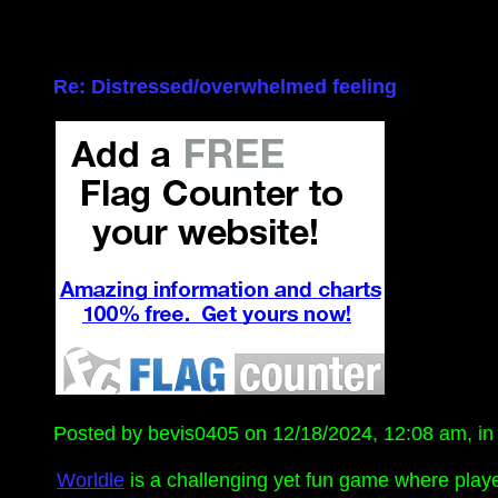
Re: Distressed/overwhelmed feeling
Posted by bevis0405 on 12/18/2024, 12:08 am, in r
Worldle
is a challenging yet fun game where play