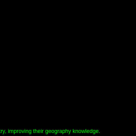
ry, improving their geography knowledge.