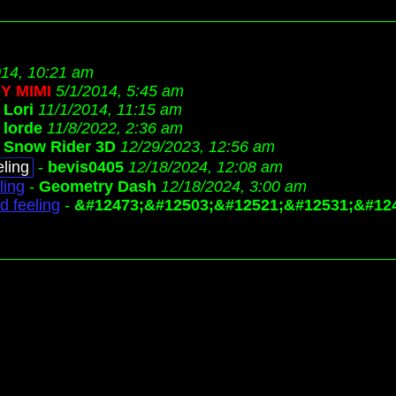
014, 10:21 am
Y MIMI
5/1/2014, 5:45 am
-
Lori
11/1/2014, 11:15 am
-
lorde
11/8/2022, 2:36 am
-
Snow Rider 3D
12/29/2023, 12:56 am
ling
-
bevis0405
12/18/2024, 12:08 am
ling
-
Geometry Dash
12/18/2024, 3:00 am
d feeling
-
&#12473;&#12503;&#12521;&#12531;&#12