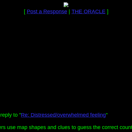
[
Post a Response
|
THE ORACLE
]
eply to "
Re: Distressed/overwhelmed feeling
"
ers use map shapes and clues to guess the correct count