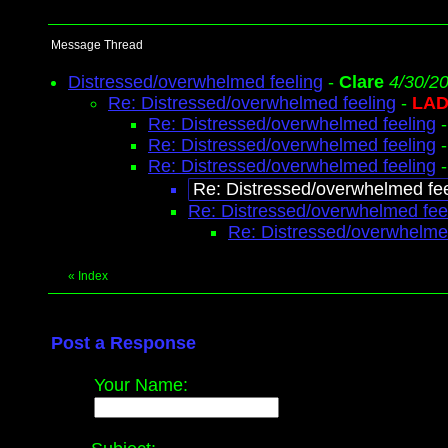
Message Thread
Distressed/overwhelmed feeling
-
Clare
4/30/2
Re: Distressed/overwhelmed feeling
-
LAD
Re: Distressed/overwhelmed feeling
Re: Distressed/overwhelmed feeling
Re: Distressed/overwhelmed feeling
Re: Distressed/overwhelmed fee
Re: Distressed/overwhelmed fee
Re: Distressed/overwhelme
«
Index
Post a Response
Your Name: