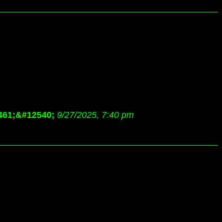
461;&#12540;
9/27/2025, 7:40 pm