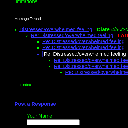
limitations.
Message Thread
Distressed/overwhelmed feeling
-
Clare
4/30/2
Re: Distressed/overwhelmed feeling
-
LAD
Re: Distressed/overwhelmed feeling
Re: Distressed/overwhelmed feeling
Re: Distressed/overwhelmed feeling
Re: Distressed/overwhelmed fee
Re: Distressed/overwhelmed fee
Re: Distressed/overwhelme
«
Index
Post a Response
Your Name: