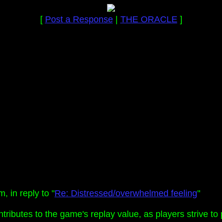
[
Post a Response
|
THE ORACLE
]
 in reply to "
Re: Distressed/overwhelmed feeling
"
tributes to the game's replay value, as players strive to