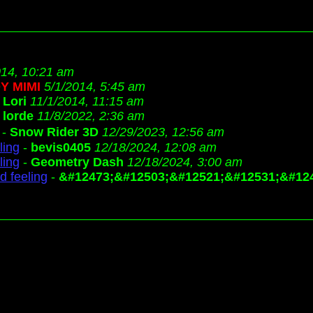
014, 10:21 am
Y MIMI
5/1/2014, 5:45 am
-
Lori
11/1/2014, 11:15 am
-
lorde
11/8/2022, 2:36 am
-
Snow Rider 3D
12/29/2023, 12:56 am
ling
-
bevis0405
12/18/2024, 12:08 am
ling
-
Geometry Dash
12/18/2024, 3:00 am
d feeling
-
&#12473;&#12503;&#12521;&#12531;&#12