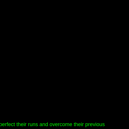
 perfect their runs and overcome their previous