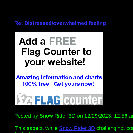
Re: Distressed/overwhelmed feeling
Posted by Snow Rider 3D on 12/29/2023, 12:56 am,
This aspect, while
Snow Rider 3D
challenging, con