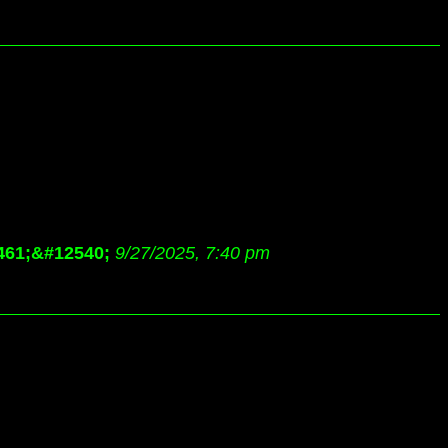
461;&#12540;
9/27/2025, 7:40 pm