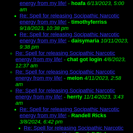
energy from my life!
-
hoafa
6/13/2023, 5:00
am
Re: Spell for releasing Socipathic Narcotic
energy from my life!
-
timothyferriss
9/18/2023, 10:38 pm
Re: Spell for releasing Socipathic Narcotic
energy from my life!
-
daisymaria
10/11/2023,
9:38 pm
Re: Spell for releasing Socipathic Narcotic
energy from my life!
-
chat got login
4/6/2023,
12:37 am
Re: Spell for releasing Socipathic Narcotic
energy from my life!
-
melon
4/11/2023, 2:58
am
Re: Spell for releasing Socipathic Narcotic
energy from my life!
-
herrty
11/14/2023, 3:43
am
Re: Spell for releasing Socipathic Narcotic
energy from my life!
-
Randell Ricks
3/8/2024, 6:42 pm
Re: Spell for releasing Socipathic Narcotic