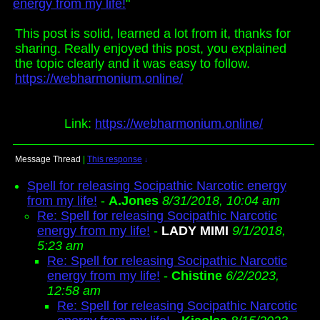
energy from my life!
"
This post is solid, learned a lot from it, thanks for
sharing. Really enjoyed this post, you explained
the topic clearly and it was easy to follow.
https://webharmonium.online/
Link:
https://webharmonium.online/
Message Thread
|
This response
↓
Spell for releasing Socipathic Narcotic energy
from my life!
-
A.Jones
8/31/2018, 10:04 am
Re: Spell for releasing Socipathic Narcotic
energy from my life!
-
LADY MIMI
9/1/2018,
5:23 am
Re: Spell for releasing Socipathic Narcotic
energy from my life!
-
Chistine
6/2/2023,
12:58 am
Re: Spell for releasing Socipathic Narcotic