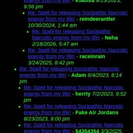
energy from my life!
-
Kiaolsa
8/15/2023,
9:56 pm
Re: Spell for releasing Socipathic Narcotic
energy from my life!
-
reindeerantler
10/30/2024, 1:44 am
Re: Spell for releasing Socipathic
Narcotic energy from my life!
-
Neha
2/18/2026, 5:47 am
Re: Spell for releasing Socipathic Narcotic
energy from my life!
-
raceinrain
3/24/2025, 8:42 pm
Re: Spell for releasing Socipathic Narcotic
energy from my life!
-
Adam
6/4/2023, 8:14
pm
Re: Spell for releasing Socipathic Narcotic
energy from my life!
-
herrty
7/2/2023, 9:52
pm
Re: Spell for releasing Socipathic Narcotic
energy from my life!
-
Fake Air Jordans
8/23/2023, 9:00 pm
Re: Spell for releasing Socipathic Narcotic
energy from my life!
-
54354354
3/3/2025,