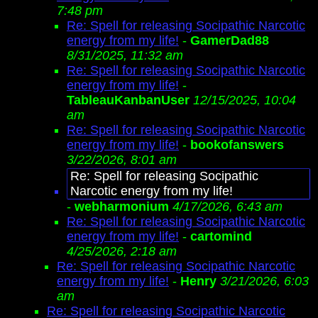
7:48 pm
Re: Spell for releasing Socipathic Narcotic
energy from my life!
-
GamerDad88
8/31/2025, 11:32 am
Re: Spell for releasing Socipathic Narcotic
energy from my life!
-
TableauKanbanUser
12/15/2025, 10:04
am
Re: Spell for releasing Socipathic Narcotic
energy from my life!
-
bookofanswers
3/22/2026, 8:01 am
Re: Spell for releasing Socipathic
Narcotic energy from my life!
-
webharmonium
4/17/2026, 6:43 am
Re: Spell for releasing Socipathic Narcotic
energy from my life!
-
cartomind
4/25/2026, 2:18 am
Re: Spell for releasing Socipathic Narcotic
energy from my life!
-
Henry
3/21/2026, 6:03
am
Re: Spell for releasing Socipathic Narcotic