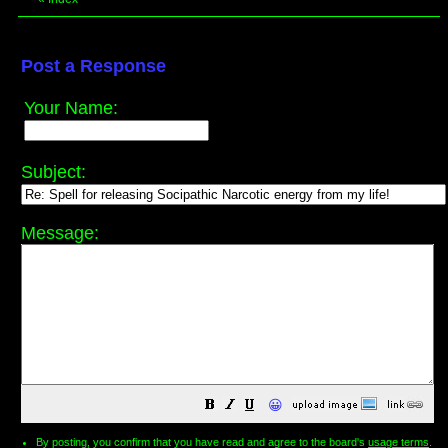
Post a Response
Your Name:
Subject:
Message:
😀
By posting, you confirm that you have read and agree to the board's
usage terms
.