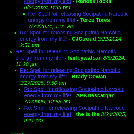
energy from my life!
-
Randell Ricks
6/21/2024, 8:35 pm
Re: Spell for releasing Socipathic Narcotic
energy from my life!
-
Terce Tores
7/20/2024, 1:06 am
Re: Spell for releasing Socipathic Narcotic
energy from my life!
-
CJStroud
3/22/2024,
2:51 pm
Re: Spell for releasing Socipathic Narcotic
energy from my life!
-
harleywatsan
8/5/2024,
11:28 pm
Re: Spell for releasing Socipathic Narcotic
energy from my life!
-
Brady Cowan
3/27/2025, 9:50 am
Re: Spell for releasing Socipathic Narcotic
energy from my life!
-
APKDescargar
7/2/2025, 12:58 am
Re: Spell for releasing Socipathic Narcotic
energy from my life!
-
the is the
8/24/2025,
9:11 pm
«
Index