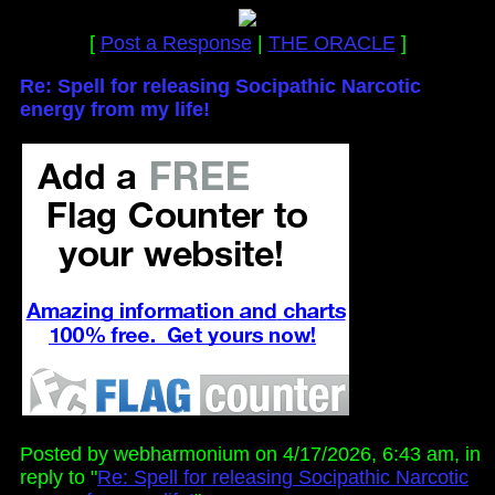
[
Post a Response
|
THE ORACLE
]
Re: Spell for releasing Socipathic Narcotic
energy from my life!
Posted by webharmonium on 4/17/2026, 6:43 am, in
reply to "
Re: Spell for releasing Socipathic Narcotic