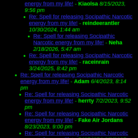
energy from my life!
-
Kiaolsa
8/15/2023,
9:56 pm
Re: Spell for releasing Socipathic Narcotic
energy from my life!
-
reindeerantler
10/30/2024, 1:44 am
Re: Spell for releasing Socipathic
Narcotic energy from my life!
-
Neha
2/18/2026, 5:47 am
Re: Spell for releasing Socipathic Narcotic
energy from my life!
-
raceinrain
3/24/2025, 8:42 pm
Re: Spell for releasing Socipathic Narcotic
energy from my life!
-
Adam
6/4/2023, 8:14
pm
Re: Spell for releasing Socipathic Narcotic
energy from my life!
-
herrty
7/2/2023, 9:52
pm
Re: Spell for releasing Socipathic Narcotic
energy from my life!
-
Fake Air Jordans
8/23/2023, 9:00 pm
Re: Spell for releasing Socipathic Narcotic