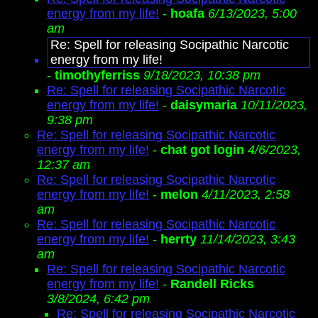
energy from my life!
-
hoafa
6/13/2023, 5:00
am
Re: Spell for releasing Socipathic Narcotic
energy from my life!
-
timothyferriss
9/18/2023, 10:38 pm
Re: Spell for releasing Socipathic Narcotic
energy from my life!
-
daisymaria
10/11/2023,
9:38 pm
Re: Spell for releasing Socipathic Narcotic
energy from my life!
-
chat got login
4/6/2023,
12:37 am
Re: Spell for releasing Socipathic Narcotic
energy from my life!
-
melon
4/11/2023, 2:58
am
Re: Spell for releasing Socipathic Narcotic
energy from my life!
-
herrty
11/14/2023, 3:43
am
Re: Spell for releasing Socipathic Narcotic
energy from my life!
-
Randell Ricks
3/8/2024, 6:42 pm
Re: Spell for releasing Socipathic Narcotic