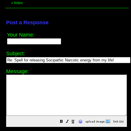
«
Index
Post a Response
Your Name:
Subject:
Message:
😀