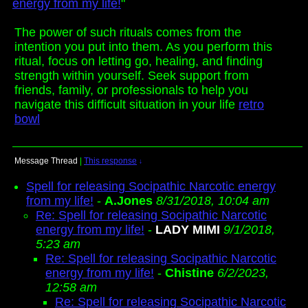
energy from my life!
"
The power of such rituals comes from the
intention you put into them. As you perform this
ritual, focus on letting go, healing, and finding
strength within yourself. Seek support from
friends, family, or professionals to help you
navigate this difficult situation in your life
retro
bowl
Message Thread
|
This response
↓
Spell for releasing Socipathic Narcotic energy
from my life!
-
A.Jones
8/31/2018, 10:04 am
Re: Spell for releasing Socipathic Narcotic
energy from my life!
-
LADY MIMI
9/1/2018,
5:23 am
Re: Spell for releasing Socipathic Narcotic
energy from my life!
-
Chistine
6/2/2023,
12:58 am
Re: Spell for releasing Socipathic Narcotic