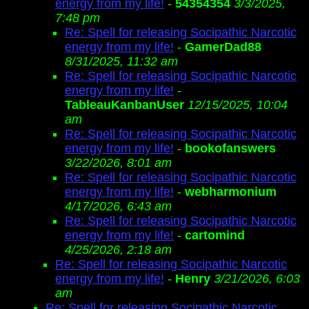
energy from my life!
-
54354354
3/3/2025,
7:48 pm
Re: Spell for releasing Socipathic Narcotic
energy from my life!
-
GamerDad88
8/31/2025, 11:32 am
Re: Spell for releasing Socipathic Narcotic
energy from my life!
-
TableauKanbanUser
12/15/2025, 10:04
am
Re: Spell for releasing Socipathic Narcotic
energy from my life!
-
bookofanswers
3/22/2026, 8:01 am
Re: Spell for releasing Socipathic Narcotic
energy from my life!
-
webharmonium
4/17/2026, 6:43 am
Re: Spell for releasing Socipathic Narcotic
energy from my life!
-
cartomind
4/25/2026, 2:18 am
Re: Spell for releasing Socipathic Narcotic
energy from my life!
-
Henry
3/21/2026, 6:03
am
Re: Spell for releasing Socipathic Narcotic