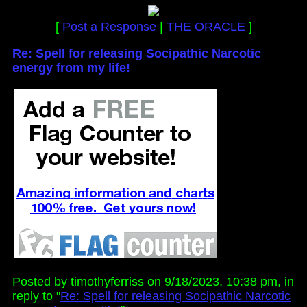
[
Post a Response
|
THE ORACLE
]
Re: Spell for releasing Socipathic Narcotic
energy from my life!
Posted by timothyferriss on 9/18/2023, 10:38 pm, in
reply to "
Re: Spell for releasing Socipathic Narcotic