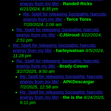
energy from my life!
-
Randell Ricks
6/21/2024, 8:35 pm
Re: Spell for releasing Socipathic Narcotic
energy from my life!
-
Terce Tores
7/20/2024, 1:06 am
Re: Spell for releasing Socipathic Narcotic
energy from my life!
-
CJStroud
3/22/2024,
2:51 pm
Re: Spell for releasing Socipathic Narcotic
energy from my life!
-
harleywatsan
8/5/2024,
11:28 pm
Re: Spell for releasing Socipathic Narcotic
energy from my life!
-
Brady Cowan
3/27/2025, 9:50 am
Re: Spell for releasing Socipathic Narcotic
energy from my life!
-
APKDescargar
7/2/2025, 12:58 am
Re: Spell for releasing Socipathic Narcotic
energy from my life!
-
the is the
8/24/2025,
9:11 pm