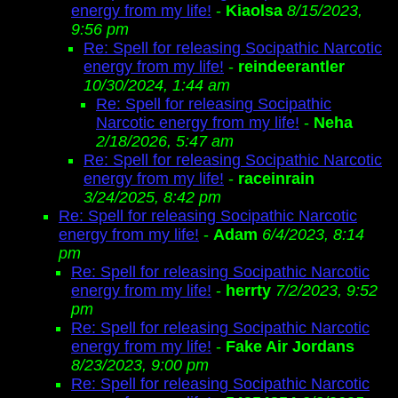
energy from my life!
-
Kiaolsa
8/15/2023,
9:56 pm
Re: Spell for releasing Socipathic Narcotic
energy from my life!
-
reindeerantler
10/30/2024, 1:44 am
Re: Spell for releasing Socipathic
Narcotic energy from my life!
-
Neha
2/18/2026, 5:47 am
Re: Spell for releasing Socipathic Narcotic
energy from my life!
-
raceinrain
3/24/2025, 8:42 pm
Re: Spell for releasing Socipathic Narcotic
energy from my life!
-
Adam
6/4/2023, 8:14
pm
Re: Spell for releasing Socipathic Narcotic
energy from my life!
-
herrty
7/2/2023, 9:52
pm
Re: Spell for releasing Socipathic Narcotic
energy from my life!
-
Fake Air Jordans
8/23/2023, 9:00 pm
Re: Spell for releasing Socipathic Narcotic