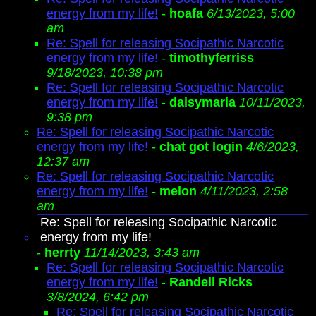
energy from my life!
-
hoafa
6/13/2023, 5:00
am
Re: Spell for releasing Socipathic Narcotic
energy from my life!
-
timothyferriss
9/18/2023, 10:38 pm
Re: Spell for releasing Socipathic Narcotic
energy from my life!
-
daisymaria
10/11/2023,
9:38 pm
Re: Spell for releasing Socipathic Narcotic
energy from my life!
-
chat got login
4/6/2023,
12:37 am
Re: Spell for releasing Socipathic Narcotic
energy from my life!
-
melon
4/11/2023, 2:58
am
Re: Spell for releasing Socipathic Narcotic
energy from my life!
-
herrty
11/14/2023, 3:43 am
Re: Spell for releasing Socipathic Narcotic
energy from my life!
-
Randell Ricks
3/8/2024, 6:42 pm
Re: Spell for releasing Socipathic Narcotic