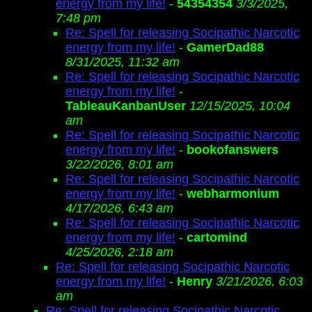
energy from my life!
-
54354354
3/3/2025,
7:48 pm
Re: Spell for releasing Socipathic Narcotic
energy from my life!
-
GamerDad88
8/31/2025, 11:32 am
Re: Spell for releasing Socipathic Narcotic
energy from my life!
-
TableauKanbanUser
12/15/2025, 10:04
am
Re: Spell for releasing Socipathic Narcotic
energy from my life!
-
bookofanswers
3/22/2026, 8:01 am
Re: Spell for releasing Socipathic Narcotic
energy from my life!
-
webharmonium
4/17/2026, 6:43 am
Re: Spell for releasing Socipathic Narcotic
energy from my life!
-
cartomind
4/25/2026, 2:18 am
Re: Spell for releasing Socipathic Narcotic
energy from my life!
-
Henry
3/21/2026, 6:03
am
Re: Spell for releasing Socipathic Narcotic