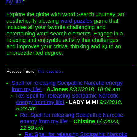
my life!
"
Explore the globe with Word Search Journey, an
aesthetically pleasing
word puzzles
game that
includes all your favorite challenging and
entertaining word search elements. Engage in a
relaxing and enjoyable activity that challenges
and improves your critical thinking and IQ to an
unprecedented degree.
Message Thread
|
This response
↓
Spell for releasing Socipathic Narcotic energy
from my life!
-
A.Jones
8/31/2018, 10:04 am
Re: Spell for releasing Socipathic Narcotic
energy from my life!
-
LADY MIMI
9/1/2018,
5:23 am
Re: Spell for releasing Socipathic Narcotic
energy from my life!
-
Chistine
6/2/2023,
12:58 am
Re: Spell for releasing Socipathic Narcotic