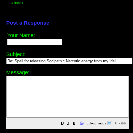
«
Index
Post a Response
Your Name:
Subject:
Message:
😀