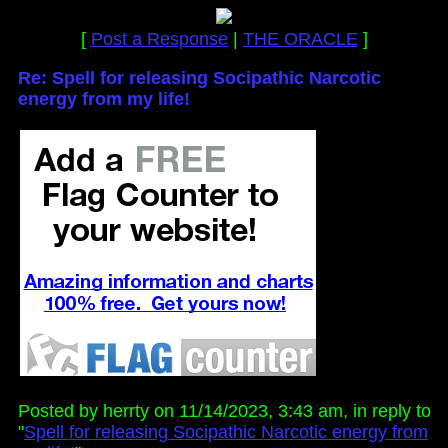
[
Post a Response
|
THE ORACLE
]
Re: Spell for releasing Socipathic Narcotic
energy from my life!
Posted by herrty on 11/14/2023, 3:43 am, in reply to
"
Spell for releasing Socipathic Narcotic energy from