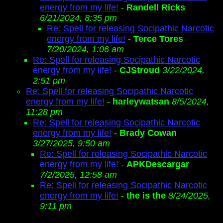
energy from my life!
-
Randell Ricks
6/21/2024, 8:35 pm
Re: Spell for releasing Socipathic Narcotic
energy from my life!
-
Terce Tores
7/20/2024, 1:06 am
Re: Spell for releasing Socipathic Narcotic
energy from my life!
-
CJStroud
3/22/2024,
2:51 pm
Re: Spell for releasing Socipathic Narcotic
energy from my life!
-
harleywatsan
8/5/2024,
11:28 pm
Re: Spell for releasing Socipathic Narcotic
energy from my life!
-
Brady Cowan
3/27/2025, 9:50 am
Re: Spell for releasing Socipathic Narcotic
energy from my life!
-
APKDescargar
7/2/2025, 12:58 am
Re: Spell for releasing Socipathic Narcotic
energy from my life!
-
the is the
8/24/2025,
9:11 pm