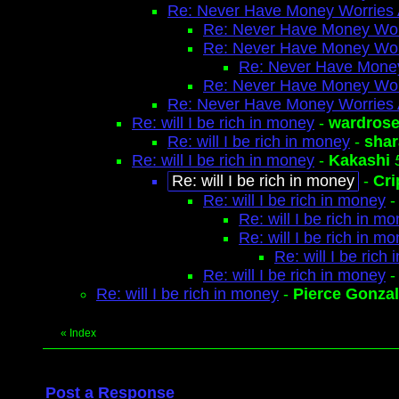
Re: Never Have Money Worries 
Re: Never Have Money Wor
Re: Never Have Money Wor
Re: Never Have Money
Re: Never Have Money Wor
Re: Never Have Money Worries 
Re: will I be rich in money
-
wardros
Re: will I be rich in money
-
shar
Re: will I be rich in money
-
Kakashi
Re: will I be rich in money
-
Cri
Re: will I be rich in money
Re: will I be rich in m
Re: will I be rich in m
Re: will I be rich
Re: will I be rich in money
Re: will I be rich in money
-
Pierce Gonza
«
Index
Post a Response