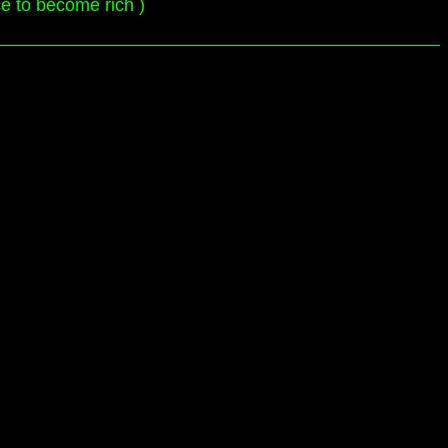
ce to become rich )