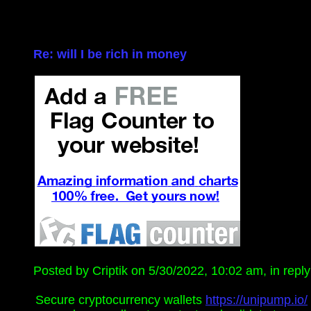
Re: will I be rich in money
Posted by Criptik on 5/30/2022, 10:02 am, in reply 
Secure cryptocurrency wallets
https://unipump.io/