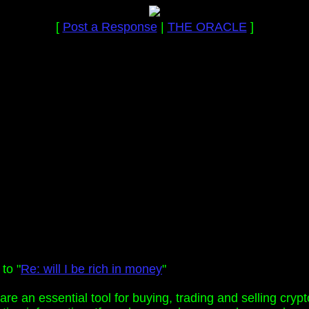
[
Post a Response
|
THE ORACLE
]
to "
Re: will I be rich in money
"
are an essential tool for buying, trading and selling cry