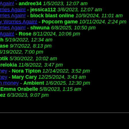
Again!
-
andree34
1/5/2023, 12:07 am
ries Again!
-
jessica112
3/6/2023, 12:07 am
ries Again!
-
block blast online
10/9/2024, 11:01 am
 Worries Again!
-
Popcorn game
10/11/2024, 2:24 pm
ries Again!
-
shwuna
6/8/2025, 10:50 pm
Again!
-
Rose
8/11/2024, 10:06 pm
eh
5/19/2022, 12:34 am
ase
9/7/2022, 8:13 pm
5/19/2022, 7:00 pm
ptik
5/30/2022, 10:02 am
-
relokia
11/8/2022, 3:47 pm
oney
-
Nora Tipton
12/14/2022, 3:52 pm
oney
-
Mary Cary
12/25/2024, 3:43 am
 in money
-
Ambient
1/6/2025, 12:30 pm
-
Emma Orabelle
5/8/2023, 1:15 am
lez
6/3/2023, 9:07 pm