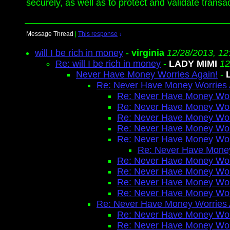
securely, as well as to protect and validate trans
Message Thread
|
This response
↓
will I be rich in money
-
virginia
12/28/2013, 12
Re: will I be rich in money
-
LADY MIMI
12
Never Have Money Worries Again!
-
Re: Never Have Money Worries 
Re: Never Have Money Wor
Re: Never Have Money Wor
Re: Never Have Money Wor
Re: Never Have Money Wor
Re: Never Have Money Wor
Re: Never Have Money
Re: Never Have Money Wor
Re: Never Have Money Wor
Re: Never Have Money Wor
Re: Never Have Money Wor
Re: Never Have Money Worries 
Re: Never Have Money Wor
Re: Never Have Money Wor