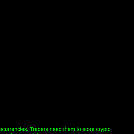
ptocurrencies. Traders need them to store crypto