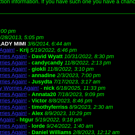
action information. If you have such one you have a chan
:00 pm
/28/2013, 5:05 pm
LADY MIMI
3/6/2014, 6:44 am
Again!
-
Krij
5/19/2022, 6:46 pm
ries Again!
-
David Wyatt
10/31/2022, 8:30 pm
ries Again!
-
candycandy
11/8/2022, 2:13 pm
ries Again!
-
giokli
11/8/2022, 3:10 pm
ries Again!
-
annadine
2/3/2023, 7:00 pm
ries Again!
-
Jusydta
7/17/2023, 3:17 am
 Worries Again!
-
nick
6/18/2025, 11:33 pm
ries Again!
-
Annata20
7/18/2023, 9:09 pm
ries Again!
-
Victor
8/8/2023, 8:46 pm
ries Again!
-
timothyferriss
8/9/2023, 2:30 am
ries Again!
-
Alex
8/9/2023, 10:29 pm
Again!
-
htgur
5/19/2022, 9:18 pm
ries Again!
-
lorde
9/24/2022, 1:40 am
ries Again!
-
Daniel Williams
2/8/2023, 12:12 am