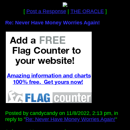
[
Post a Response
|
THE ORACLE
]
Re: Never Have Money Worries Again!
Posted by candycandy on 11/8/2022, 2:13 pm, in
reply to "
Re: Never Have Money Worries Again!
"