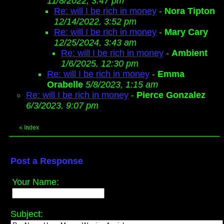
11/8/2022, 3:47 pm
Re: will I be rich in money
-
Nora Tipton
12/14/2022, 3:52 pm
Re: will I be rich in money
-
Mary Cary
12/25/2024, 3:43 am
Re: will I be rich in money
-
Ambient
1/6/2025, 12:30 pm
Re: will I be rich in money
-
Emma
Orabelle
5/8/2023, 1:15 am
Re: will I be rich in money
-
Pierce Gonzalez
6/3/2023, 9:07 pm
«
Index
Post a Response
Your Name:
Subject: