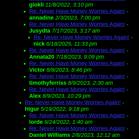
giokli
11/8/2022, 3:10 pm
Re: Never Have Money Worries Again!
-
annadine
2/3/2023, 7:00 pm
Re: Never Have Money Worries Again!
-
Jusydta
7/17/2023, 3:17 am
Re: Never Have Money Worries Again!
-
nick
6/18/2025, 11:33 pm
Re: Never Have Money Worries Again!
-
Annata20
7/18/2023, 9:09 pm
Re: Never Have Money Worries Again!
-
Victor
8/8/2023, 8:46 pm
Re: Never Have Money Worries Again!
-
timothyferriss
8/9/2023, 2:30 am
Re: Never Have Money Worries Again!
-
Alex
8/9/2023, 10:29 pm
Re: Never Have Money Worries Again!
-
htgur
5/19/2022, 9:18 pm
Re: Never Have Money Worries Again!
-
lorde
9/24/2022, 1:40 am
Re: Never Have Money Worries Again!
-
Daniel Williams
2/8/2023, 12:12 am