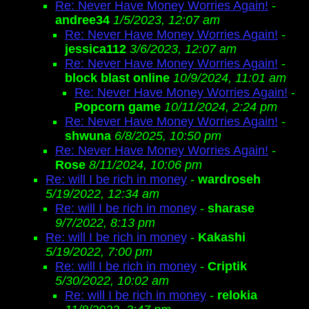
Re: Never Have Money Worries Again!
-
andree34
1/5/2023, 12:07 am
Re: Never Have Money Worries Again!
-
jessica112
3/6/2023, 12:07 am
Re: Never Have Money Worries Again!
-
block blast online
10/9/2024, 11:01 am
Re: Never Have Money Worries Again!
-
Popcorn game
10/11/2024, 2:24 pm
Re: Never Have Money Worries Again!
-
shwuna
6/8/2025, 10:50 pm
Re: Never Have Money Worries Again!
-
Rose
8/11/2024, 10:06 pm
Re: will I be rich in money
-
wardroseh
5/19/2022, 12:34 am
Re: will I be rich in money
-
sharase
9/7/2022, 8:13 pm
Re: will I be rich in money
-
Kakashi
5/19/2022, 7:00 pm
Re: will I be rich in money
-
Criptik
5/30/2022, 10:02 am
Re: will I be rich in money
-
relokia