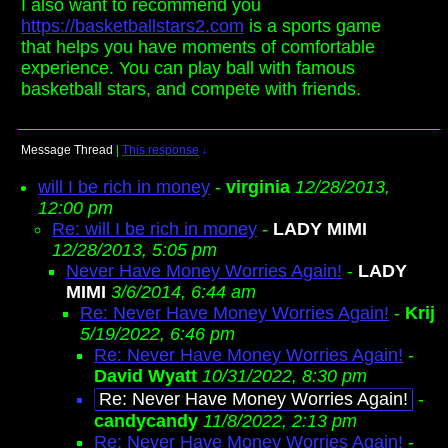
I also want to recommend you
https://basketballstars2.com
is a sports game
that helps you have moments of comfortable
experience. You can play ball with famous
basketball stars, and compete with friends.
Message Thread
|
This response
↓
will I be rich in money
-
virginia
12/28/2013,
12:00 pm
Re: will I be rich in money
-
LADY MIMI
12/28/2013, 5:05 pm
Never Have Money Worries Again!
-
LADY
MIMI
3/6/2014, 6:44 am
Re: Never Have Money Worries Again!
-
Krij
5/19/2022, 6:46 pm
Re: Never Have Money Worries Again!
-
David Wyatt
10/31/2022, 8:30 pm
Re: Never Have Money Worries Again!
-
candycandy
11/8/2022, 2:13 pm
Re: Never Have Money Worries Again!
-