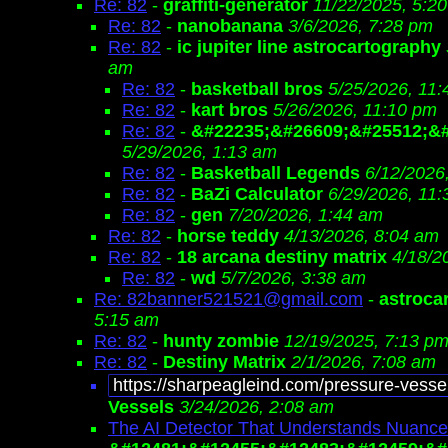
Re: 82
-
graffiti-generator
11/22/2025, 5:2
Re: 82
-
nanobanana
3/6/2026, 7:28 pm
Re: 82
-
ic jupiter line astrocartography
am
Re: 82
-
basketball bros
5/25/2026, 11
Re: 82
-
kart bros
5/26/2026, 11:10 pm
Re: 82
-
&#22235;&#26609;&#25512;&#
5/29/2026, 1:13 am
Re: 82
-
Basketball Legends
6/12/2026
Re: 82
-
BaZi Calculator
6/29/2026, 11
Re: 82
-
gen
7/20/2026, 1:44 am
Re: 82
-
horse teddy
4/13/2026, 8:04 am
Re: 82
-
18 arcana destiny matrix
4/18/2
Re: 82
-
wd
5/7/2026, 3:38 am
Re: 82banner521521@gmail.com
-
astroca
5:15 am
Re: 82
-
hunty zombie
12/19/2025, 7:13 p
Re: 82
-
Destiny Matrix
2/1/2026, 7:08 am
https://sharpeagleind.com/pressure-vesse
Vessels
3/24/2026, 2:08 am
The AI Detector That Understands Nuance