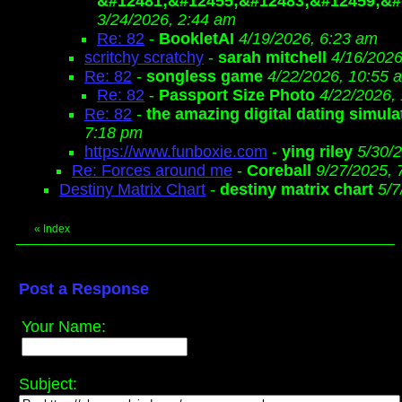
&#12481;&#12455;&#12483;&#12459;&#
3/24/2026, 2:44 am
Re: 82
-
BookletAI
4/19/2026, 6:23 am
scritchy scratchy
-
sarah mitchell
4/16/2026
Re: 82
-
songless game
4/22/2026, 10:55 
Re: 82
-
Passport Size Photo
4/22/2026,
Re: 82
-
the amazing digital dating simula
7:18 pm
https://www.funboxie.com
-
ying riley
5/30/
Re: Forces around me
-
Coreball
9/27/2025, 
Destiny Matrix Chart
-
destiny matrix chart
5/7
«
Index
Post a Response
Your Name:
Subject: