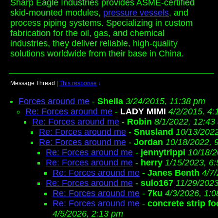
Sharp Eagle Industries provides ASME-certified
skid-mounted modules,
pressure vessels
, and
process piping systems. Specializing in custom
fabrication for the oil, gas, and chemical
industries, they deliver reliable, high-quality
solutions worldwide from their base in China.
Message Thread
|
This response
↓
Forces around me
-
Sheila
3/24/2015, 11:38 pm
Re: Forces around me
-
LADY MIMI
4/2/2015, 4
Re: Forces around me
-
Robin
8/1/2022, 12:43
Re: Forces around me
-
Snusland
10/13/202
Re: Forces around me
-
Jordan
10/18/2022, 
Re: Forces around me
-
jennytrippi
10/18/2
Re: Forces around me
-
herry
1/15/2023, 6
Re: Forces around me
-
Janes Benth
4/7
Re: Forces around me
-
sulo167
11/29/2023
Re: Forces around me
-
7ku
4/3/2026, 1:
Re: Forces around me
-
concrete strip fo
4/5/2026, 2:13 pm