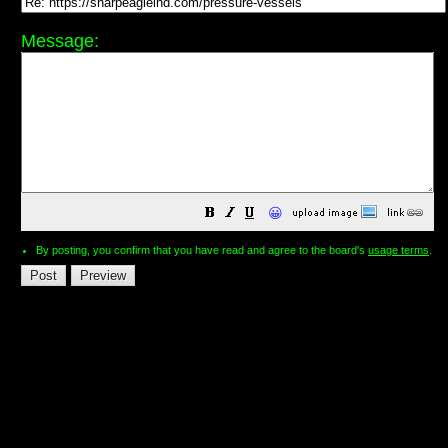
Message:
😀
By posting, you confirm that you have read and agree to the board's
usage terms
.