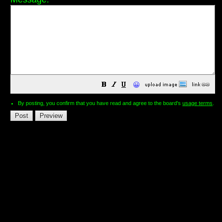
😀
By posting, you confirm that you have read and agree to the board's
usage terms
.