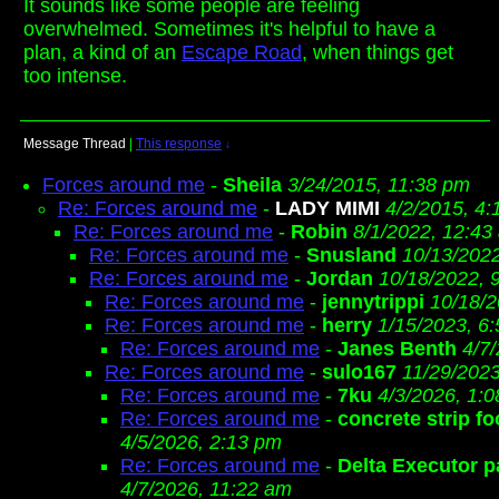
It sounds like some people are feeling
overwhelmed. Sometimes it's helpful to have a
plan, a kind of an
Escape Road
, when things get
too intense.
Message Thread
|
This response
↓
Forces around me
-
Sheila
3/24/2015, 11:38 pm
Re: Forces around me
-
LADY MIMI
4/2/2015, 4
Re: Forces around me
-
Robin
8/1/2022, 12:43
Re: Forces around me
-
Snusland
10/13/202
Re: Forces around me
-
Jordan
10/18/2022, 
Re: Forces around me
-
jennytrippi
10/18/2
Re: Forces around me
-
herry
1/15/2023, 6
Re: Forces around me
-
Janes Benth
4/7
Re: Forces around me
-
sulo167
11/29/2023
Re: Forces around me
-
7ku
4/3/2026, 1:
Re: Forces around me
-
concrete strip fo
4/5/2026, 2:13 pm
Re: Forces around me
-
Delta Executor p
4/7/2026, 11:22 am