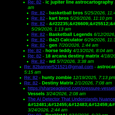
Re: 82
-
ic jupiter line astrocartography
am
Re: 82
-
basketball bros
5/25/2026, 11
Re: 82
-
kart bros
5/26/2026, 11:10 pm
Re: 82
-
&#22235;&#26609;&#25512;&#
5/29/2026, 1:13 am
Re: 82
-
Basketball Legends
6/12/2026
Re: 82
-
BaZi Calculator
6/29/2026, 11
Re: 82
-
gen
7/20/2026, 1:44 am
Re: 82
-
horse teddy
4/13/2026, 8:04 am
Re: 82
-
18 arcana destiny matrix
4/18/2
Re: 82
-
wd
5/7/2026, 3:38 am
Re: 82banner521521@gmail.com
-
astroca
5:15 am
Re: 82
-
hunty zombie
12/19/2025, 7:13 p
Re: 82
-
Destiny Matrix
2/1/2026, 7:08 am
https://sharpeagleind.com/pressure-vessel
Vessels
3/24/2026, 2:08 am
The AI Detector That Understands Nuance
&#12481;&#12455;&#12483;&#12459;&#
3/24/2026, 2:44 am