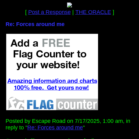
[
Post a Response
|
THE ORACLE
]
Re: Forces around me
Posted by Escape Road on 7/17/2025, 1:00 am, in
reply to "
Re: Forces around me
"