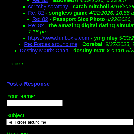
Re: 82
-
BookletAI
4/19/2026, 6:23 am
scritchy scratchy
-
sarah mitchell
4/16/2026
Re: 82
-
songless game
4/22/2026, 10:55 
Re: 82
-
Passport Size Photo
4/22/2026,
Re: 82
-
the amazing digital dating simula
7:18 pm
https://www.funboxie.com
-
ying riley
5/30/
Re: Forces around me
-
Coreball
9/27/2025, 
Destiny Matrix Chart
-
destiny matrix chart
5/7
«
Index
Post a Response
Your Name:
Subject:
Message: