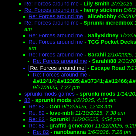
Re: Forces around me
-
Lily Smith
2/7/2023,
Re: Forces around me
-
henry stickmin
8/6/
Re: Forces around me
-
alicebobby
4/8/202
Re: Forces around me
-
Sprunki incredibox
am
Re: Forces around me
-
SallySidney
1/22/2
Re: Forces around me
-
TCG Pocket Deck
am
Re: Forces around me
-
Sarahli
2/10/2025,
Re: Forces around me
-
Sarahli88
2/10/2
Re: Forces around me
-
Escape Road
7/1
Re: Forces around me
-
&#12414;&#12385;&#37341;&#12466;&#
9/27/2025, 7:27 pm
sprunki mods games
-
sprunki mods
1/14/20
82
-
sprunki mods
4/2/2025, 4:15 am
Re: 82
-
Gon
9/12/2025, 12:43 am
Re: 82
-
love-mbti
11/10/2025, 7:38 am
Re: 82
-
Sprunki
11/20/2025, 6:54 pm
Re: 82
-
graffiti-generator
11/22/2025, 5:2
Re: 82
-
nanobanana
3/6/2026, 7:28 pm