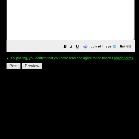
😀
By posting, you confirm that you have read and agree to the board's
usage terms
.