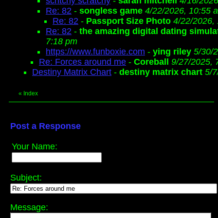
scritchy scratchy
-
sarah mitchell
4/16/2026
Re: 82
-
songless game
4/22/2026, 10:55 
Re: 82
-
Passport Size Photo
4/22/2026,
Re: 82
-
the amazing digital dating simula
7:18 pm
https://www.funboxie.com
-
ying riley
5/30/
Re: Forces around me
-
Coreball
9/27/2025, 
Destiny Matrix Chart
-
destiny matrix chart
5/7
«
Index
Post a Response
Your Name:
Subject:
Message: