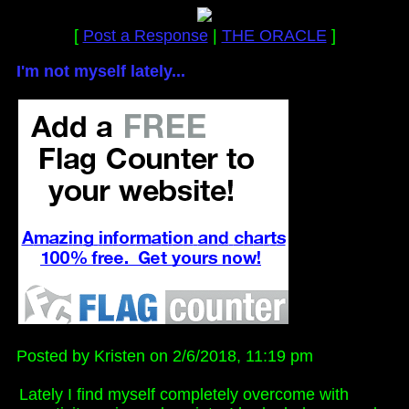
[
Post a Response
|
THE ORACLE
]
I'm not myself lately...
Posted by Kristen on 2/6/2018, 11:19 pm
Lately I find myself completely overcome with