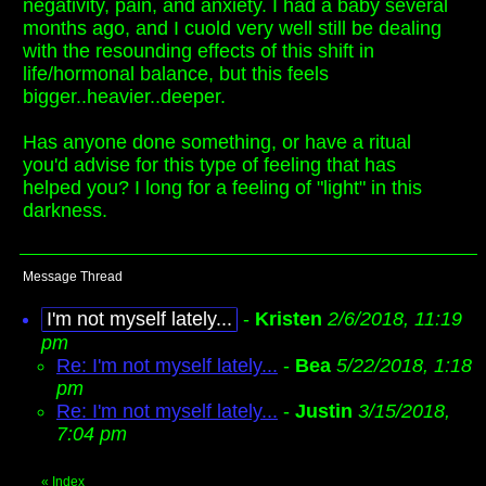
negativity, pain, and anxiety. I had a baby several
months ago, and I cuold very well still be dealing
with the resounding effects of this shift in
life/hormonal balance, but this feels
bigger..heavier..deeper.
Has anyone done something, or have a ritual
you'd advise for this type of feeling that has
helped you? I long for a feeling of "light" in this
darkness.
Message Thread
I'm not myself lately...
-
Kristen
2/6/2018, 11:19
pm
Re: I'm not myself lately...
-
Bea
5/22/2018, 1:18
pm
Re: I'm not myself lately...
-
Justin
3/15/2018,
7:04 pm
«
Index