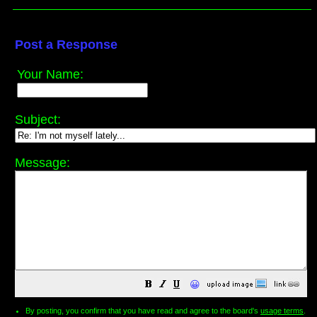
Post a Response
Your Name:
Subject:
Message:
😀
By posting, you confirm that you have read and agree to the board's
usage terms
.