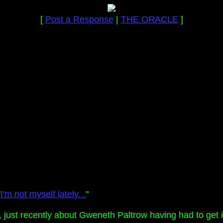
[
Post a Response
|
THE ORACLE
]
"
I'm not myself lately...
"
 just recently about Gweneth Paltrow having had to get it 