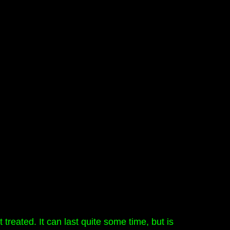
treated. It can last quite some time, but is