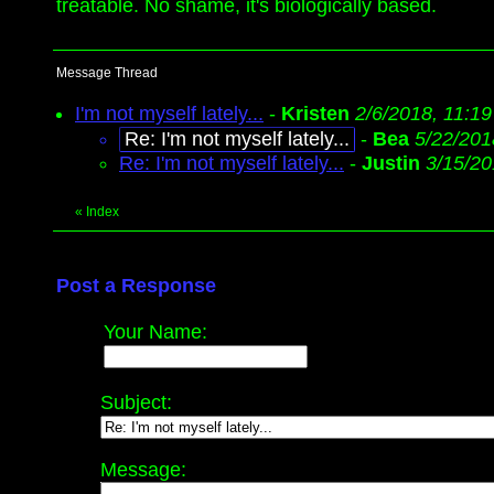
treatable. No shame, it's biologically based.
Message Thread
I'm not myself lately...
-
Kristen
2/6/2018, 11:1
Re: I'm not myself lately...
-
Bea
5/22/201
Re: I'm not myself lately...
-
Justin
3/15/20
«
Index
Post a Response
Your Name:
Subject:
Message: