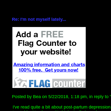
Re: I'm not myself lately...
Posted by Bea on 5/22/2018, 1:18 pm, in reply to 
I've read quite a bit about post-partum depression,