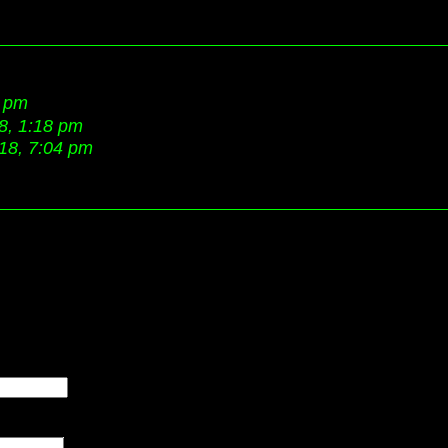
9 pm
8, 1:18 pm
18, 7:04 pm