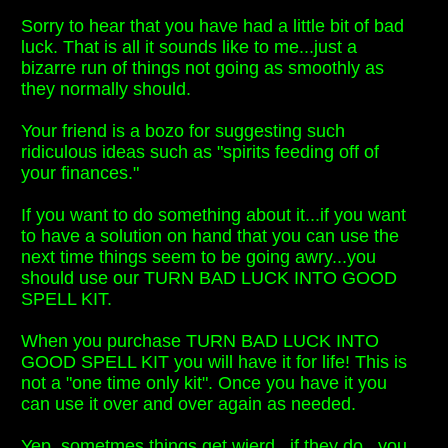
Sorry to hear that you have had a little bit of bad
luck. That is all it sounds like to me...just a
bizarre run of things not going as smoothly as
they normally should.
Your friend is a bozo for suggesting such
ridiculous ideas such as "spirits feeding off of
your finances."
If you want to do something about it...if you want
to have a solution on hand that you can use the
next time things seem to be going awry...you
should use our TURN BAD LUCK INTO GOOD
SPELL KIT.
When you purchase TURN BAD LUCK INTO
GOOD SPELL KIT you will have it for life! This is
not a "one time only kit". Once you have it you
can use it over and over again as needed.
Yep, sometmes things get wierd...if they do...you