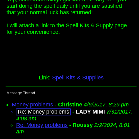
start doing the spell daily until you are satisfied
that your normal luck has returned!
I will attach a link to the Spell Kits & Supply page
for your convenience.
Link:
Spell Kits & Supplies
Message Thread
Money problems
-
Christine
4/6/2017, 8:29 pm
Re: Money problems
-
LADY MIMI
7/31/2017,
4:08 am
Re: Money problems
-
Roussy
2/2/2024, 8:01
am