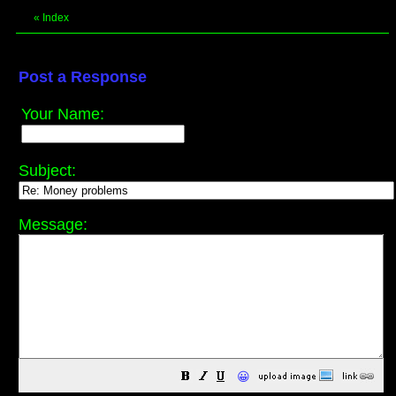
«
Index
Post a Response
Your Name:
Subject:
Message:
😀