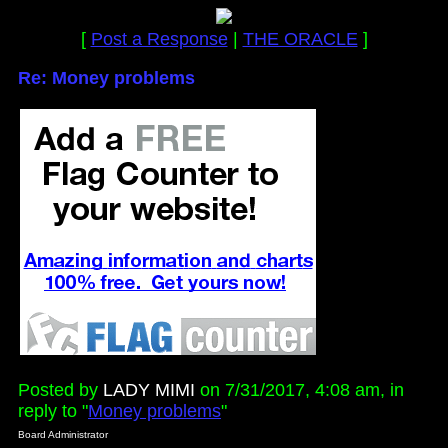
[
Post a Response
|
THE ORACLE
]
Re: Money problems
Posted by
LADY MIMI
on 7/31/2017, 4:08 am, in
reply to "
Money problems
"
Board Administrator