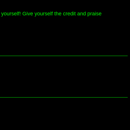
yourself! Give yourself the credit and praise