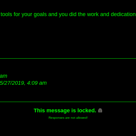
tools for your goals and you did the work and dedication 
 am
5/27/2019, 4:09 am
This message is locked.
Responses are not allowed!