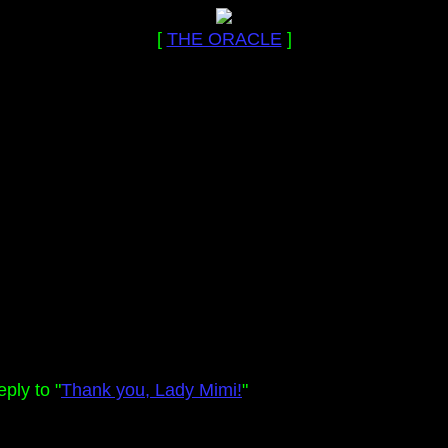
[
THE ORACLE
]
ply to "
Thank you, Lady Mimi!
"