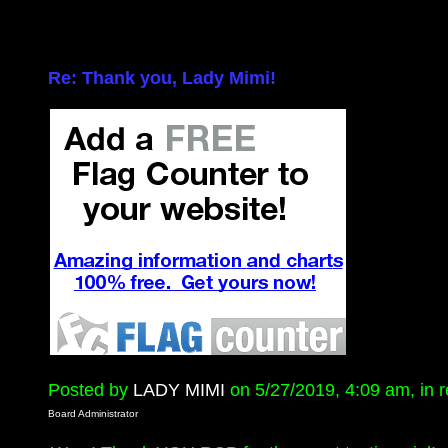
Re: Thank you, Lady Mimi!
Posted by
LADY MIMI
on 5/27/2019, 4:09 am, in re
Board Administrator