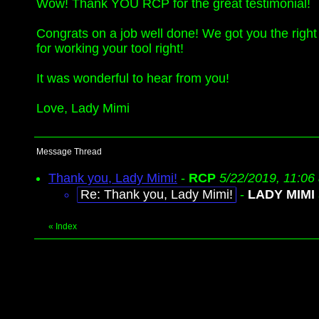
Wow! Thank YOU RCP for the great testimonial!
Congrats on a job well done! We got you the right 
for working your tool right!
It was wonderful to hear from you!
Love, Lady Mimi
Message Thread
Thank you, Lady Mimi!
-
RCP
5/22/2019, 11:06
Re: Thank you, Lady Mimi!
-
LADY MIMI
«
Index