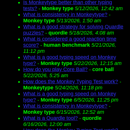
Is Monkeytype better than other typing
tests?
-
Monkey type
5/12/2026, 12:42 am
What is consistency in Monkeytype?
-
Monkey type
5/13/2026, 1:50 am
What is a good strategy for solving Quardle
puzzles?
-
quordle
5/18/2026, 4:08 am
What is considered a good reaction time
score?
-
human benchmark
5/21/2026,
11:12 pm
What is a good typing speed on Monkey
type?
-
Monkey type
5/22/2026, 12:15 am
How do you play Core Ball?
-
core ball
5/22/2026, 5:25 am
How does the Monkey Typing Test work?
-
Monkeytype
5/24/2026, 11:18 pm
What is a good typing speed on Monkey
type?
-
Monkey type
6/5/2026, 11:25 pm
What is consistency in Monkeytype?
-
Monkey type
6/15/2026, 12:52 am
What is a Quardle tool?
-
quordle
6/16/2026, 12:00 am