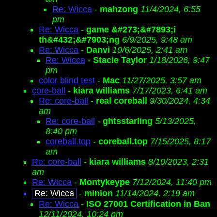
Re: Wicca
-
mahzong
11/4/2024, 6:55
pm
Re: Wicca
-
game &#273;&#7893;i
th&#432;&#7903;ng
6/9/2025, 9:48 am
Re: Wicca
-
Danvi
10/6/2025, 2:41 am
Re: Wicca
-
Stacie Taylor
1/18/2026, 9:47
pm
color blind test
-
Mac
11/27/2025, 3:57 am
core-ball
-
kiara williams
7/17/2023, 6:41 am
Re: core-ball
-
real coreball
9/30/2024, 4:34
am
Re: core-ball
-
ghtsstarling
5/13/2025,
8:40 pm
coreball.top
-
coreball.top
7/15/2025, 8:17
am
Re: core-ball
-
kiara williams
8/10/2023, 2:31
am
Re: Wicca
-
Montykeype
7/12/2024, 11:40 pm
Re: Wicca
-
minion
11/14/2024, 2:19 am
Re: Wicca
-
ISO 27001 Certification in Ban
12/11/2024, 10:24 pm