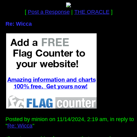
[
Post a Response
|
THE ORACLE
]
Re: Wicca
Posted by minion on 11/14/2024, 2:19 am, in reply to
"
Re: Wicca
"