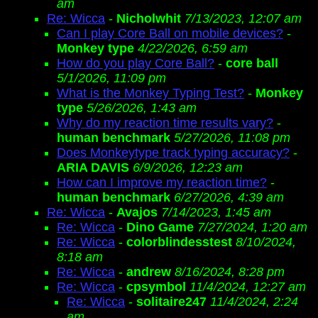
am
Re: Wicca
-
Nicholwhit
7/13/2023, 12:07 am
Can I play Core Ball on mobile devices?
-
Monkey type
4/22/2026, 6:59 am
How do you play Core Ball?
-
core ball
5/1/2026, 11:09 pm
What is the Monkey Typing Test?
-
Monkey
type
5/26/2026, 1:43 am
Why do my reaction time results vary?
-
human benchmark
5/27/2026, 11:08 pm
Does Monkeytype track typing accuracy?
-
ARIA DAVIS
6/9/2026, 12:23 am
How can I improve my reaction time?
-
human benchmark
6/27/2026, 4:39 am
Re: Wicca
-
Avajos
7/14/2023, 1:45 am
Re: Wicca
-
Dino Game
7/27/2024, 1:20 am
Re: Wicca
-
colorblindesstest
8/10/2024,
8:18 am
Re: Wicca
-
andrew
8/16/2024, 8:28 pm
Re: Wicca
-
cpsymbol
11/4/2024, 12:27 am
Re: Wicca
-
solitaire247
11/4/2024, 2:24
am