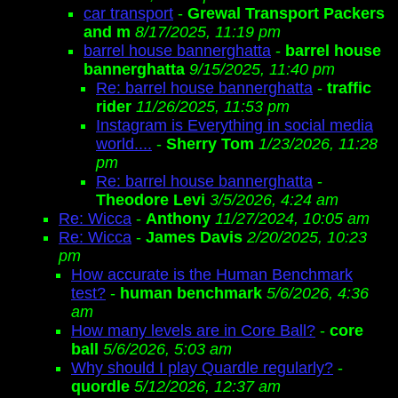
car transport
-
Grewal Transport Packers
and m
8/17/2025, 11:19 pm
barrel house bannerghatta
-
barrel house
bannerghatta
9/15/2025, 11:40 pm
Re: barrel house bannerghatta
-
traffic
rider
11/26/2025, 11:53 pm
Instagram is Everything in social media
world....
-
Sherry Tom
1/23/2026, 11:28
pm
Re: barrel house bannerghatta
-
Theodore Levi
3/5/2026, 4:24 am
Re: Wicca
-
Anthony
11/27/2024, 10:05 am
Re: Wicca
-
James Davis
2/20/2025, 10:23
pm
How accurate is the Human Benchmark
test?
-
human benchmark
5/6/2026, 4:36
am
How many levels are in Core Ball?
-
core
ball
5/6/2026, 5:03 am
Why should I play Quardle regularly?
-
quordle
5/12/2026, 12:37 am