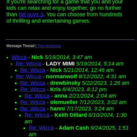
If you're searching for a game that you and your
kids can relax and enjoy together, go no further
than
fall guys 3
. You can choose from hundreds
of thrilling and entertaining games.
Message Thread
|
This response
↓
Wicca
-
Nick
5/19/2014, 3:47 am
Re: Wicca
-
LADY MIMI
5/19/2014, 5:14 am
Re: Wicca
-
Nick
5/21/2014, 12:46 am
Re: Wicca
-
normanwolf
8/12/2022, 4:31 am
Re: Wicca
-
drewbinsky
5/22/2023, 1:26 am
Re: Wicca
-
Kris
6/4/2023, 8:12 pm
Re: Wicca
-
anna
2/21/2024, 2:04 am
Re: Wicca
-
olemueller
7/12/2023, 3:02 am
Re: Wicca
-
hanni
7/17/2023, 3:24 am
Re: Wicca
-
Keith Dillard
6/10/2024, 1:30
am
Re: Wicca
-
Adam Cash
9/24/2025, 1:51
am