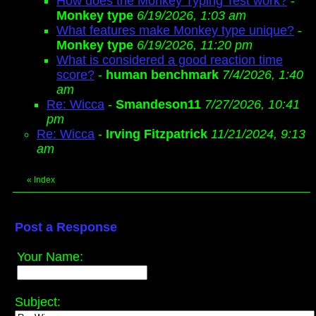
How does the Monkey Typing Test work?
-
Monkey type
6/19/2026, 1:03 am
What features make Monkey type unique?
-
Monkey type
6/19/2026, 11:20 pm
What is considered a good reaction time
score?
-
human benchmark
7/4/2026, 1:40
am
Re: Wicca
-
Smandeson11
7/27/2026, 10:41
pm
Re: Wicca
-
Irving Fitzpatrick
11/21/2024, 9:13
am
«
Index
Post a Response
Your Name:
Subject: