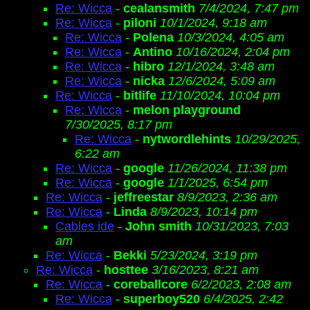
Re: Wicca
-
cealansmith
7/4/2024, 7:47 pm
Re: Wicca
-
piloni
10/1/2024, 9:18 am
Re: Wicca
-
Polena
10/3/2024, 4:05 am
Re: Wicca
-
Antino
10/16/2024, 2:04 pm
Re: Wicca
-
hibro
12/1/2024, 3:48 am
Re: Wicca
-
nicka
12/6/2024, 5:09 am
Re: Wicca
-
bitlife
11/10/2024, 10:04 pm
Re: Wicca
-
melon playground
7/30/2025, 8:17 pm
Re: Wicca
-
nytwordlehints
10/29/2025,
6:22 am
Re: Wicca
-
google
11/26/2024, 11:38 pm
Re: Wicca
-
google
1/1/2025, 6:54 pm
Re: Wicca
-
jeffreestar
8/9/2023, 2:36 am
Re: Wicca
-
Linda
8/9/2023, 10:14 pm
Cables ide
-
John smith
10/31/2023, 7:03
am
Re: Wicca
-
Bekki
5/23/2024, 3:19 pm
Re: Wicca
-
hosttee
3/16/2023, 8:21 am
Re: Wicca
-
coreballcore
6/2/2023, 2:08 am
Re: Wicca
-
superboy520
6/4/2025, 2:42