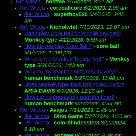
Re: Wicca
-
hosttee
3/16/2023, 8:21 am
Re: Wicca
-
coreballcore
6/2/2023, 2:08 am
Re: Wicca
-
superboy520
6/4/2025, 2:42
am
Re: Wicca
-
Nicholwhit
7/13/2023, 12:07 am
Can I play Core Ball on mobile devices?
-
Monkey type
4/22/2026, 6:59 am
How do you play Core Ball?
-
core ball
5/1/2026, 11:09 pm
What is the Monkey Typing Test?
-
Monkey
type
5/26/2026, 1:43 am
Why do my reaction time results vary?
-
human benchmark
5/27/2026, 11:08 pm
Does Monkeytype track typing accuracy?
-
ARIA DAVIS
6/9/2026, 12:23 am
How can I improve my reaction time?
-
human benchmark
6/27/2026, 4:39 am
Re: Wicca
-
Avajos
7/14/2023, 1:45 am
Re: Wicca
-
Dino Game
7/27/2024, 1:20 am
Re: Wicca
-
colorblindesstest
8/10/2024,
8:18 am
Re: Wicca
-
andrew
8/16/2024, 8:28 pm