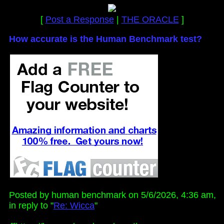
[
Post a Response
|
THE ORACLE
]
How accurate is the Human Benchmark test?
Posted by human benchmark on 5/6/2026, 4:36 am,
in reply to "
Re: Wicca
"