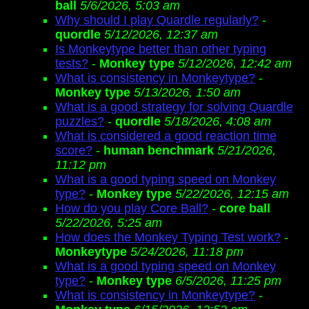
ball
5/6/2026, 5:03 am
Why should I play Quardle regularly?
-
quordle
5/12/2026, 12:37 am
Is Monkeytype better than other typing
tests?
-
Monkey type
5/12/2026, 12:42 am
What is consistency in Monkeytype?
-
Monkey type
5/13/2026, 1:50 am
What is a good strategy for solving Quardle
puzzles?
-
quordle
5/18/2026, 4:08 am
What is considered a good reaction time
score?
-
human benchmark
5/21/2026,
11:12 pm
What is a good typing speed on Monkey
type?
-
Monkey type
5/22/2026, 12:15 am
How do you play Core Ball?
-
core ball
5/22/2026, 5:25 am
How does the Monkey Typing Test work?
-
Monkeytype
5/24/2026, 11:18 pm
What is a good typing speed on Monkey
type?
-
Monkey type
6/5/2026, 11:25 pm
What is consistency in Monkeytype?
-