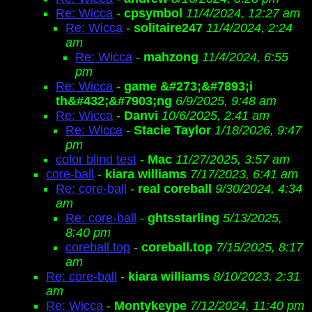
Re: Wicca
-
cpsymbol
11/4/2024, 12:27 am
Re: Wicca
-
solitaire247
11/4/2024, 2:24
am
Re: Wicca
-
mahzong
11/4/2024, 6:55
pm
Re: Wicca
-
game &#273;&#7893;i
th&#432;&#7903;ng
6/9/2025, 9:48 am
Re: Wicca
-
Danvi
10/6/2025, 2:41 am
Re: Wicca
-
Stacie Taylor
1/18/2026, 9:47
pm
color blind test
-
Mac
11/27/2025, 3:57 am
core-ball
-
kiara williams
7/17/2023, 6:41 am
Re: core-ball
-
real coreball
9/30/2024, 4:34
am
Re: core-ball
-
ghtsstarling
5/13/2025,
8:40 pm
coreball.top
-
coreball.top
7/15/2025, 8:17
am
Re: core-ball
-
kiara williams
8/10/2023, 2:31
am
Re: Wicca
-
Montykeype
7/12/2024, 11:40 pm