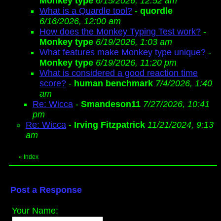
Monkey type
6/15/2026, 12:52 am
What is a Quardle tool?
-
quordle
6/16/2026, 12:00 am
How does the Monkey Typing Test work?
-
Monkey type
6/19/2026, 1:03 am
What features make Monkey type unique?
-
Monkey type
6/19/2026, 11:20 pm
What is considered a good reaction time
score?
-
human benchmark
7/4/2026, 1:40
am
Re: Wicca
-
Smandeson11
7/27/2026, 10:41
pm
Re: Wicca
-
Irving Fitzpatrick
11/21/2024, 9:13
am
«
Index
Post a Response
Your Name: