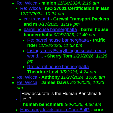
Re: Wicca
-
minion
11/14/2024, 2:19 am
Re: Wicca
-
ISO 27001 Certification in Ban
12/11/2024, 10:24 pm
car transport
-
Grewal Transport Packers
and m
8/17/2025, 11:19 pm
barrel house bannerghatta
-
barrel house
bannerghatta
9/15/2025, 11:40 pm
Re: barrel house bannerghatta
-
traffic
rider
11/26/2025, 11:53 pm
Instagram is Everything in social media
world....
-
Sherry Tom
1/23/2026, 11:28
pm
Re: barrel house bannerghatta
-
Theodore Levi
3/5/2026, 4:24 am
Re: Wicca
-
Anthony
11/27/2024, 10:05 am
Re: Wicca
-
James Davis
2/20/2025, 10:23
pm
How accurate is the Human Benchmark
test?
-
human benchmark
5/6/2026, 4:36 am
How many levels are in Core Ball?
-
core