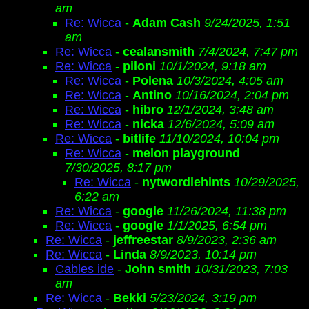
am
Re: Wicca
-
Adam Cash
9/24/2025, 1:51
am
Re: Wicca
-
cealansmith
7/4/2024, 7:47 pm
Re: Wicca
-
piloni
10/1/2024, 9:18 am
Re: Wicca
-
Polena
10/3/2024, 4:05 am
Re: Wicca
-
Antino
10/16/2024, 2:04 pm
Re: Wicca
-
hibro
12/1/2024, 3:48 am
Re: Wicca
-
nicka
12/6/2024, 5:09 am
Re: Wicca
-
bitlife
11/10/2024, 10:04 pm
Re: Wicca
-
melon playground
7/30/2025, 8:17 pm
Re: Wicca
-
nytwordlehints
10/29/2025,
6:22 am
Re: Wicca
-
google
11/26/2024, 11:38 pm
Re: Wicca
-
google
1/1/2025, 6:54 pm
Re: Wicca
-
jeffreestar
8/9/2023, 2:36 am
Re: Wicca
-
Linda
8/9/2023, 10:14 pm
Cables ide
-
John smith
10/31/2023, 7:03
am
Re: Wicca
-
Bekki
5/23/2024, 3:19 pm