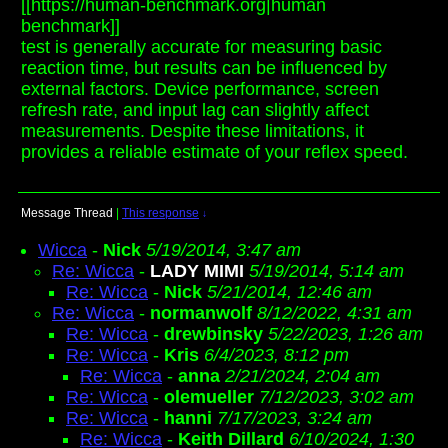
[[https://human-benchmark.org|human
benchmark]]
test is generally accurate for measuring basic
reaction time, but results can be influenced by
external factors. Device performance, screen
refresh rate, and input lag can slightly affect
measurements. Despite these limitations, it
provides a reliable estimate of your reflex speed.
Message Thread
|
This response
↓
Wicca
-
Nick
5/19/2014, 3:47 am
Re: Wicca
-
LADY MIMI
5/19/2014, 5:14 am
Re: Wicca
-
Nick
5/21/2014, 12:46 am
Re: Wicca
-
normanwolf
8/12/2022, 4:31 am
Re: Wicca
-
drewbinsky
5/22/2023, 1:26 am
Re: Wicca
-
Kris
6/4/2023, 8:12 pm
Re: Wicca
-
anna
2/21/2024, 2:04 am
Re: Wicca
-
olemueller
7/12/2023, 3:02 am
Re: Wicca
-
hanni
7/17/2023, 3:24 am
Re: Wicca
-
Keith Dillard
6/10/2024, 1:30