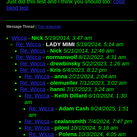
Just did this test and I think you should too:
color
blind test
Message Thread
|
This response
↓
Wicca
-
Nick
5/19/2014, 3:47 am
Re: Wicca
-
LADY MIMI
5/19/2014, 5:14 am
Re: Wicca
-
Nick
5/21/2014, 12:46 am
Re: Wicca
-
normanwolf
8/12/2022, 4:31 am
Re: Wicca
-
drewbinsky
5/22/2023, 1:26 am
Re: Wicca
-
Kris
6/4/2023, 8:12 pm
Re: Wicca
-
anna
2/21/2024, 2:04 am
Re: Wicca
-
olemueller
7/12/2023, 3:02 am
Re: Wicca
-
hanni
7/17/2023, 3:24 am
Re: Wicca
-
Keith Dillard
6/10/2024, 1:30
am
Re: Wicca
-
Adam Cash
9/24/2025, 1:51
am
Re: Wicca
-
cealansmith
7/4/2024, 7:47 pm
Re: Wicca
-
piloni
10/1/2024, 9:18 am
Re: Wicca
-
Polena
10/3/2024, 4:05 am