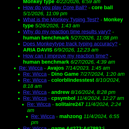
Monkey type
4/22/2026, 6:59 am
How do you play Core Ball?
-
core ball
5/1/2026, 11:09 pm
What is the Monkey Typing Test?
-
Monkey
type
5/26/2026, 1:43 am
Why do my reaction time results vary?
-
human benchmark
5/27/2026, 11:08 pm
Does Monkeytype track typing accuracy?
-
ARIA DAVIS
6/9/2026, 12:23 am
How can I improve my reaction time?
-
human benchmark
6/27/2026, 4:39 am
Re: Wicca
-
Avajos
7/14/2023, 1:45 am
Re: Wicca
-
Dino Game
7/27/2024, 1:20 am
Re: Wicca
-
colorblindesstest
8/10/2024,
8:18 am
Re: Wicca
-
andrew
8/16/2024, 8:28 pm
Re: Wicca
-
cpsymbol
11/4/2024, 12:27 am
Re: Wicca
-
solitaire247
11/4/2024, 2:24
am
Re: Wicca
-
mahzong
11/4/2024, 6:55
pm
Re: Wicca
-
game &#273;&#7893;i