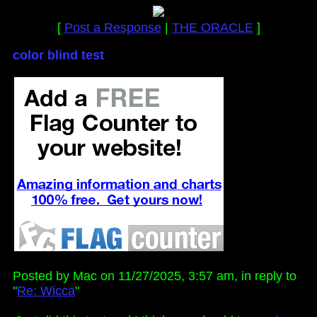
[
Post a Response
|
THE ORACLE
]
color blind test
Posted by Mac on 11/27/2025, 3:57 am, in reply to
"
Re: Wicca
"