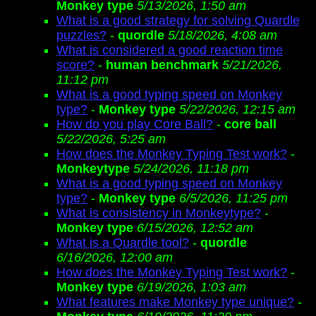
Monkey type
5/13/2026, 1:50 am
What is a good strategy for solving Quardle
puzzles?
-
quordle
5/18/2026, 4:08 am
What is considered a good reaction time
score?
-
human benchmark
5/21/2026,
11:12 pm
What is a good typing speed on Monkey
type?
-
Monkey type
5/22/2026, 12:15 am
How do you play Core Ball?
-
core ball
5/22/2026, 5:25 am
How does the Monkey Typing Test work?
-
Monkeytype
5/24/2026, 11:18 pm
What is a good typing speed on Monkey
type?
-
Monkey type
6/5/2026, 11:25 pm
What is consistency in Monkeytype?
-
Monkey type
6/15/2026, 12:52 am
What is a Quardle tool?
-
quordle
6/16/2026, 12:00 am
How does the Monkey Typing Test work?
-
Monkey type
6/19/2026, 1:03 am
What features make Monkey type unique?
-