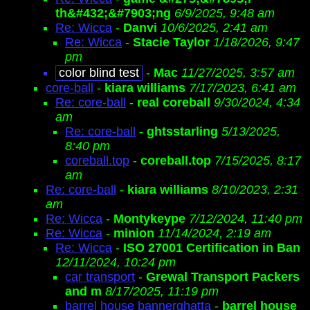
th&#432;&#7903;ng
6/9/2025, 9:48 am
Re: Wicca
-
Danvi
10/6/2025, 2:41 am
Re: Wicca
-
Stacie Taylor
1/18/2026, 9:47
pm
color blind test
-
Mac
11/27/2025, 3:57 am
core-ball
-
kiara williams
7/17/2023, 6:41 am
Re: core-ball
-
real coreball
9/30/2024, 4:34
am
Re: core-ball
-
ghtsstarling
5/13/2025,
8:40 pm
coreball.top
-
coreball.top
7/15/2025, 8:17
am
Re: core-ball
-
kiara williams
8/10/2023, 2:31
am
Re: Wicca
-
Montykeype
7/12/2024, 11:40 pm
Re: Wicca
-
minion
11/14/2024, 2:19 am
Re: Wicca
-
ISO 27001 Certification in Ban
12/11/2024, 10:24 pm
car transport
-
Grewal Transport Packers
and m
8/17/2025, 11:19 pm
barrel house bannerghatta
-
barrel house