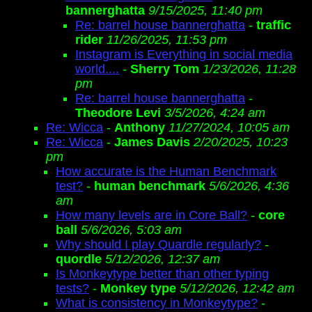
bannerghatta
9/15/2025, 11:40 pm
Re: barrel house bannerghatta
-
traffic
rider
11/26/2025, 11:53 pm
Instagram is Everything in social media
world....
-
Sherry Tom
1/23/2026, 11:28
pm
Re: barrel house bannerghatta
-
Theodore Levi
3/5/2026, 4:24 am
Re: Wicca
-
Anthony
11/27/2024, 10:05 am
Re: Wicca
-
James Davis
2/20/2025, 10:23
pm
How accurate is the Human Benchmark
test?
-
human benchmark
5/6/2026, 4:36
am
How many levels are in Core Ball?
-
core
ball
5/6/2026, 5:03 am
Why should I play Quardle regularly?
-
quordle
5/12/2026, 12:37 am
Is Monkeytype better than other typing
tests?
-
Monkey type
5/12/2026, 12:42 am
What is consistency in Monkeytype?
-