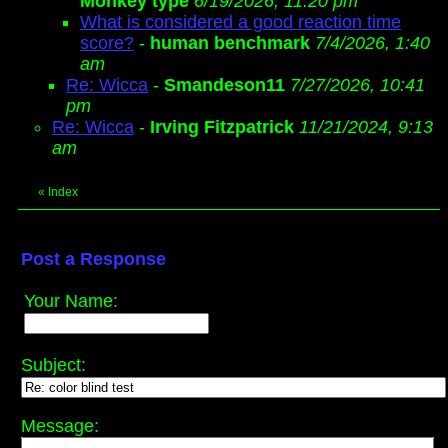
Monkey type
6/19/2026, 11:20 pm
What is considered a good reaction time
score?
-
human benchmark
7/4/2026, 1:40
am
Re: Wicca
-
Smandeson11
7/27/2026, 10:41
pm
Re: Wicca
-
Irving Fitzpatrick
11/21/2024, 9:13
am
«
Index
Post a Response
Your Name:
Subject:
Message: