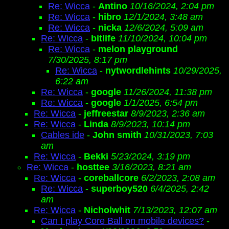
Re: Wicca
-
Antino
10/16/2024, 2:04 pm
Re: Wicca
-
hibro
12/1/2024, 3:48 am
Re: Wicca
-
nicka
12/6/2024, 5:09 am
Re: Wicca
-
bitlife
11/10/2024, 10:04 pm
Re: Wicca
-
melon playground
7/30/2025, 8:17 pm
Re: Wicca
-
nytwordlehints
10/29/2025,
6:22 am
Re: Wicca
-
google
11/26/2024, 11:38 pm
Re: Wicca
-
google
1/1/2025, 6:54 pm
Re: Wicca
-
jeffreestar
8/9/2023, 2:36 am
Re: Wicca
-
Linda
8/9/2023, 10:14 pm
Cables ide
-
John smith
10/31/2023, 7:03
am
Re: Wicca
-
Bekki
5/23/2024, 3:19 pm
Re: Wicca
-
hosttee
3/16/2023, 8:21 am
Re: Wicca
-
coreballcore
6/2/2023, 2:08 am
Re: Wicca
-
superboy520
6/4/2025, 2:42
am
Re: Wicca
-
Nicholwhit
7/13/2023, 12:07 am
Can I play Core Ball on mobile devices?
-