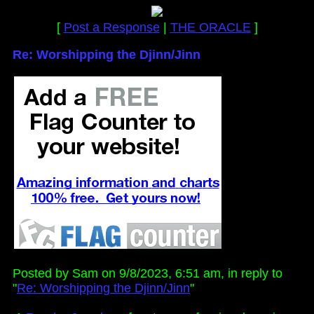
[
Post a Response
|
THE ORACLE
]
Re: Worshipping the Djinn/Jinn
Posted by Sam on 9/8/2023, 6:51 am, in reply to
"
Re: Worshipping the Djinn/Jinn
"