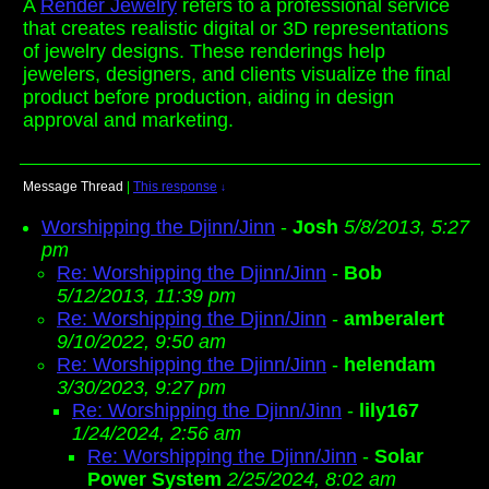
A
Render Jewelry
refers to a professional service
that creates realistic digital or 3D representations
of jewelry designs. These renderings help
jewelers, designers, and clients visualize the final
product before production, aiding in design
approval and marketing.
Message Thread
|
This response
↓
Worshipping the Djinn/Jinn
-
Josh
5/8/2013, 5:27
pm
Re: Worshipping the Djinn/Jinn
-
Bob
5/12/2013, 11:39 pm
Re: Worshipping the Djinn/Jinn
-
amberalert
9/10/2022, 9:50 am
Re: Worshipping the Djinn/Jinn
-
helendam
3/30/2023, 9:27 pm
Re: Worshipping the Djinn/Jinn
-
lily167
1/24/2024, 2:56 am
Re: Worshipping the Djinn/Jinn
-
Solar
Power System
2/25/2024, 8:02 am