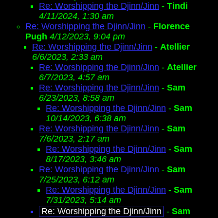
Re: Worshipping the Djinn/Jinn
-
Tindi
4/11/2024, 1:30 am
Re: Worshipping the Djinn/Jinn
-
Florence
Pugh
4/12/2023, 9:04 pm
Re: Worshipping the Djinn/Jinn
-
Atellier
6/6/2023, 2:33 am
Re: Worshipping the Djinn/Jinn
-
Atellier
6/7/2023, 4:57 am
Re: Worshipping the Djinn/Jinn
-
Sam
6/23/2023, 8:58 am
Re: Worshipping the Djinn/Jinn
-
Sam
10/14/2023, 6:38 am
Re: Worshipping the Djinn/Jinn
-
Sam
7/6/2023, 2:17 am
Re: Worshipping the Djinn/Jinn
-
Sam
8/17/2023, 3:46 am
Re: Worshipping the Djinn/Jinn
-
Sam
7/25/2023, 6:12 am
Re: Worshipping the Djinn/Jinn
-
Sam
7/31/2023, 5:14 am
Re: Worshipping the Djinn/Jinn
-
Sam