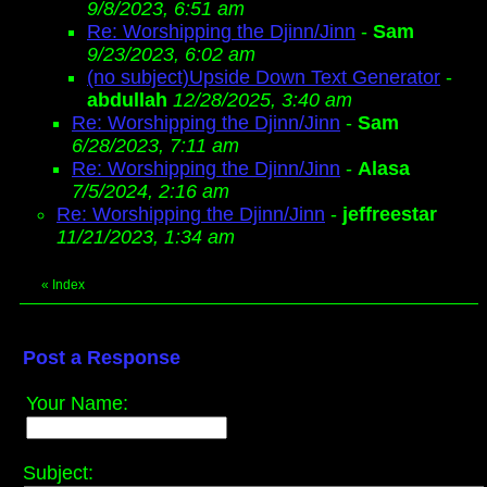
9/8/2023, 6:51 am
Re: Worshipping the Djinn/Jinn
-
Sam
9/23/2023, 6:02 am
(no subject)Upside Down Text Generator
-
abdullah
12/28/2025, 3:40 am
Re: Worshipping the Djinn/Jinn
-
Sam
6/28/2023, 7:11 am
Re: Worshipping the Djinn/Jinn
-
Alasa
7/5/2024, 2:16 am
Re: Worshipping the Djinn/Jinn
-
jeffreestar
11/21/2023, 1:34 am
«
Index
Post a Response
Your Name:
Subject: