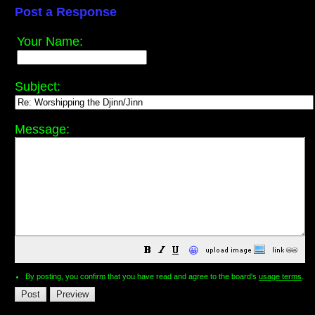
Post a Response
Your Name:
Subject:
Message:
😀
By posting, you confirm that you have read and agree to the board's
usage terms
.