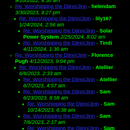
9/10/2022, 9:50 am
Re: Worshipping the Djinn/Jinn
-
helendam
3/30/2023, 9:27 pm
Re: Worshipping the Djinn/Jinn
-
lily167
1/24/2024, 2:56 am
Re: Worshipping the Djinn/Jinn
-
Solar
Power System
2/25/2024, 8:02 am
Re: Worshipping the Djinn/Jinn
-
Tindi
4/11/2024, 1:30 am
Re: Worshipping the Djinn/Jinn
-
Florence
Pugh
4/12/2023, 9:04 pm
Re: Worshipping the Djinn/Jinn
-
Atellier
6/6/2023, 2:33 am
Re: Worshipping the Djinn/Jinn
-
Atellier
6/7/2023, 4:57 am
Re: Worshipping the Djinn/Jinn
-
Sam
6/23/2023, 8:58 am
Re: Worshipping the Djinn/Jinn
-
Sam
10/14/2023, 6:38 am
Re: Worshipping the Djinn/Jinn
-
Sam
7/6/2023, 2:17 am
Re: Worshipping the Djinn/Jinn
-
Sam