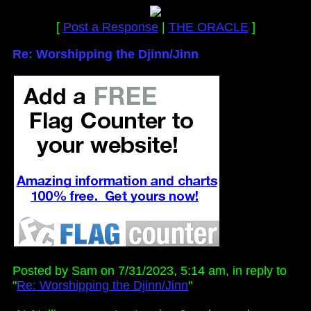
[
Post a Response
|
THE ORACLE
]
Re: Worshipping the Djinn/Jinn
Posted by Sam on 7/31/2023, 5:14 am, in reply to
"
Re: Worshipping the Djinn/Jinn
"