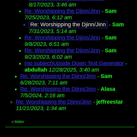
8/17/2023, 3:46 am
Re: Worshipping the Djinn/Jinn
-
Sam
7/25/2023, 6:12 am
Re: Worshipping the Djinn/Jinn
-
Sam
7/31/2023, 5:14 am
Re: Worshipping the Djinn/Jinn
-
Sam
9/8/2023, 6:51 am
Re: Worshipping the Djinn/Jinn
-
Sam
9/23/2023, 6:02 am
(no subject)Upside Down Text Generator
-
abdullah
12/28/2025, 3:40 am
Re: Worshipping the Djinn/Jinn
-
Sam
6/28/2023, 7:11 am
Re: Worshipping the Djinn/Jinn
-
Alasa
7/5/2024, 2:16 am
Re: Worshipping the Djinn/Jinn
-
jeffreestar
11/21/2023, 1:34 am
«
Index