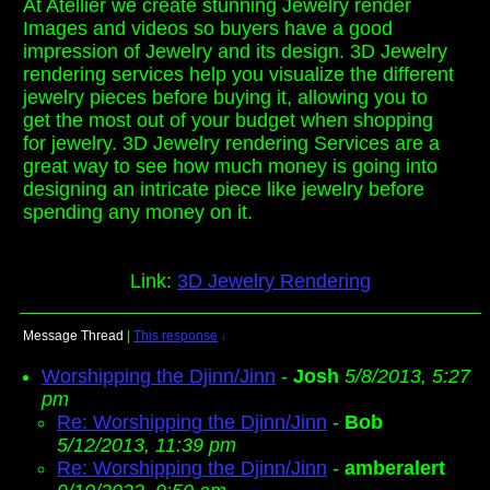
At Atellier we create stunning Jewelry render
Images and videos so buyers have a good
impression of Jewelry and its design. 3D Jewelry
rendering services help you visualize the different
jewelry pieces before buying it, allowing you to
get the most out of your budget when shopping
for jewelry. 3D Jewelry rendering Services are a
great way to see how much money is going into
designing an intricate piece like jewelry before
spending any money on it.
Link:
3D Jewelry Rendering
Message Thread
|
This response
↓
Worshipping the Djinn/Jinn
-
Josh
5/8/2013, 5:27
pm
Re: Worshipping the Djinn/Jinn
-
Bob
5/12/2013, 11:39 pm
Re: Worshipping the Djinn/Jinn
-
amberalert