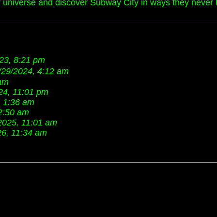
ir universe and discover Subway City in ways they never 
23, 8:21 pm
/29/2024, 4:12 am
 am
24, 11:01 pm
, 1:36 am
2:50 am
2025, 11:01 am
26, 11:34 am