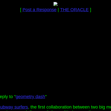
[
Post a Response
|
THE ORACLE
]
ply to "
geometry dash
"
subway surfers
, the first collaboration between two big 