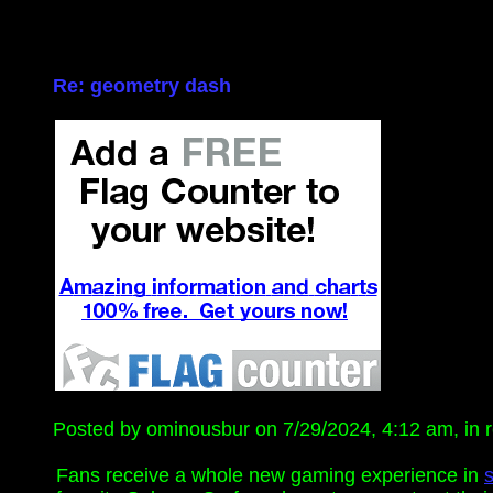
Re: geometry dash
Posted by ominousbur on 7/29/2024, 4:12 am, in re
Fans receive a whole new gaming experience in