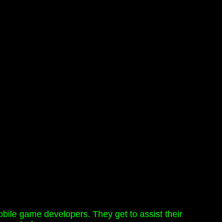
mobile game developers. They get to assist their