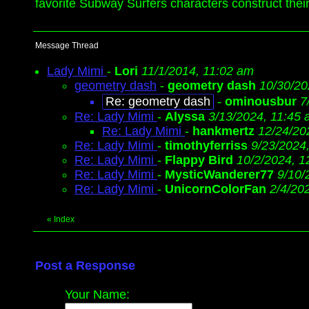
favorite Subway Surfers characters construct the
Message Thread
Lady Mimi
-
Lori
11/1/2014, 11:02 am
geometry dash
-
geometry dash
10/30/20
Re: geometry dash
-
ominousbur
7
Re: Lady Mimi
-
Alyssa
3/13/2024, 11:45
Re: Lady Mimi
-
hankmertz
12/24/20
Re: Lady Mimi
-
timothyferriss
9/23/2024
Re: Lady Mimi
-
Flappy Bird
10/2/2024, 1
Re: Lady Mimi
-
MysticWanderer77
9/10/
Re: Lady Mimi
-
UnicornColorFan
2/4/20
«
Index
Post a Response
Your Name: