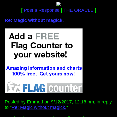
[
Post a Response
|
THE ORACLE
]
Re: Magic without magick.
Posted by Emmett on 9/12/2017, 12:18 pm, in reply
to "
Re: Magic without magick.
"