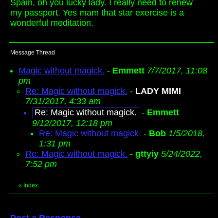
Spain, oh you lucky lady. I really need to renew
my passport. Yes mam that star exercise is a
wonderful meditation.
Message Thread
Magic without magick.
-
Emmett
7/7/2017, 11:08
pm
Re: Magic without magick.
-
LADY MIMI
7/31/2017, 4:33 am
Re: Magic without magick.
-
Emmett
9/12/2017, 12:18 pm
Re: Magic without magick.
-
Bob
1/5/2018,
1:31 pm
Re: Magic without magick.
-
gttyiy
5/24/2022,
7:52 pm
«
Index