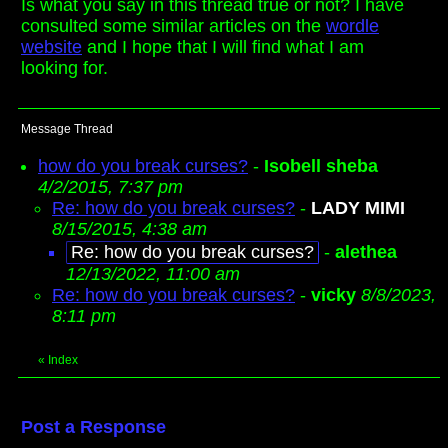
Is what you say in this thread true or not? I have
consulted some similar articles on the
wordle
website
and I hope that I will find what I am
looking for.
Message Thread
how do you break curses?
-
Isobell sheba
4/2/2015, 7:37 pm
Re: how do you break curses?
-
LADY MIMI
8/15/2015, 4:38 am
Re: how do you break curses?
-
alethea
12/13/2022, 11:00 am
Re: how do you break curses?
-
vicky
8/8/2023,
8:11 pm
«
Index
Post a Response