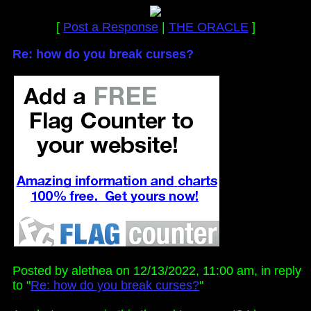
[
Post a Response
|
THE ORACLE
]
Re: how do you break curses?
Posted by alethea on 12/13/2022, 11:00 am, in reply
to "
Re: how do you break curses?
"