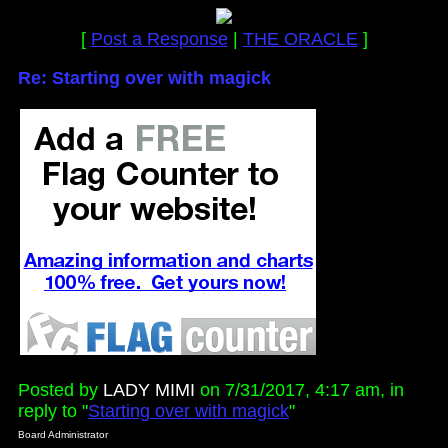
[
Post a Response
|
THE ORACLE
]
Re: Starting over with magick
Posted by
LADY MIMI
on 7/31/2017, 4:17 am, in
reply to "
Starting over with magick
"
Board Administrator