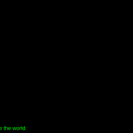
e the world.