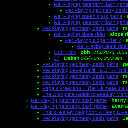
Re: Playing geometry dash gam
Re: Playing geometry das
Re: Playing speed stars game
-
Re: Playing geometry dash gam
Re: Playing geometry dash game
-
m
Re: Playing slope rider
-
slope r
Re: Playing slope rider 2
-
Re: Playing slope ride
Orbit Kick
-
obb
1/13/2026, 8:5
57
-
Daksh
5/5/2026, 3:23 am
Re: Playing geometry dash game
-
g
Re: Playing Level Devil - NOT A Trol
Re: Playing geometry dash game
-
m
Re: Playing geometry dash game
-
m
Papa’s Freezeria – The Ultimate Ice
The Complete Guide to Monkey Mart
Re: Playing geometry dash game
-
herrty
Re: Playing geometry dash game
-
Evan B
That's Not My Neighbor: A Deep Dive
Re: Playing geometry dash game
-
J