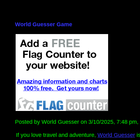
World Guesser Game
Posted by World Guesser on 3/10/2025, 7:48 pm, in
If you love travel and adventure,
World Guesser
is