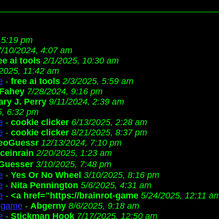
 5:19 pm
7/10/2024, 4:07 am
ee ai tools
2/1/2025, 10:30 am
/2025, 11:42 am
e
-
free ai tools
2/3/2025, 5:59 am
aFahey
7/28/2024, 9:16 pm
ry J. Perry
9/11/2024, 2:39 am
5, 6:32 pm
e
-
cookie clicker
6/13/2025, 2:28 am
e
-
cookie clicker
8/21/2025, 8:37 pm
eoGuessr
12/13/2024, 7:10 pm
aceinrain
2/20/2025, 1:23 am
Guesser
3/10/2025, 7:48 pm
e
-
Yes Or No Wheel
3/10/2025, 8:16 pm
e
-
Nita Pennington
5/6/2025, 4:31 am
e
-
<a href="https://brainrot-game
5/24/2025, 12:11 a
h game
-
Abgerny
8/6/2025, 9:18 am
e
-
Stickman Hook
7/17/2025, 12:50 am