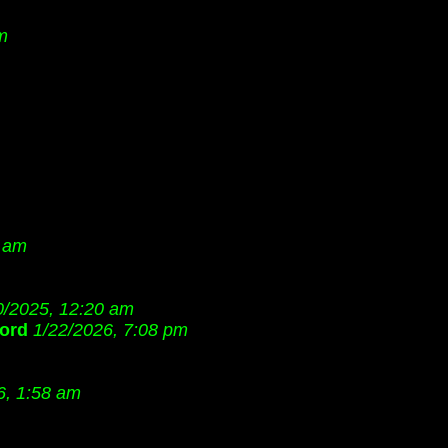
m
8 am
0/2025, 12:20 am
ford
1/22/2026, 7:08 pm
6, 1:58 am