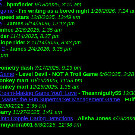
e
-
bpmfinder
9/18/2025, 3:10 am
h game
-
I’m writing as a bored night
1/26/2026, 7:14 a
speed stars
12/8/2025, 12:49 am
e
-
James
5/14/2026, 12:13 pm
inhee
2/26/2025, 1:35 am
ider
11/14/2025, 8:27 pm
slope rider 2
11/14/2025, 8:43 pm
r 2
-
James
2/4/2026, 3:35 pm
3 pm
eometry dash
7/17/2025, 9:13 pm
l Game
-
Level Devil - NOT A Troll Game
8/6/2025, 2:2
onkey mart
10/16/2025, 11:53 pm
onkey mart
12/26/2025, 1:35 am
 Cream-Making Game You’ll Love
-
Theannigully55
12/3
: Master the Fun Supermarket Management Game
-
Ful
2/20/2025, 1:35 am
arry
11/27/2025, 1:41 am
 into Dopple-Daring Detections
-
Alisha Jones
4/29/202
ennyarora001
8/8/2026, 12:38 am