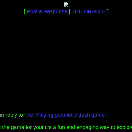
[
Post a Response
|
THE ORACLE
]
 reply to "
Re: Playing geometry dash game
"
 the game for you! It’s a fun and engaging way to explor