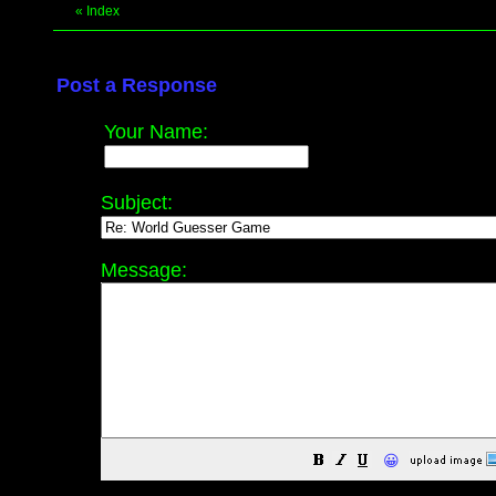
«
Index
Post a Response
Your Name:
Subject:
Message:
😀