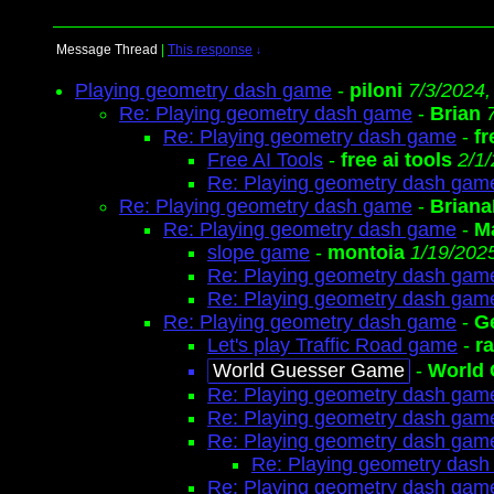
Message Thread
|
This response
↓
Playing geometry dash game
-
piloni
7/3/2024,
Re: Playing geometry dash game
-
Brian
Re: Playing geometry dash game
-
fr
Free AI Tools
-
free ai tools
2/1
Re: Playing geometry dash gam
Re: Playing geometry dash game
-
Brian
Re: Playing geometry dash game
-
Ma
slope game
-
montoia
1/19/202
Re: Playing geometry dash gam
Re: Playing geometry dash gam
Re: Playing geometry dash game
-
G
Let's play Traffic Road game
-
r
World Guesser Game
-
World 
Re: Playing geometry dash gam
Re: Playing geometry dash gam
Re: Playing geometry dash gam
Re: Playing geometry das
Re: Playing geometry dash gam