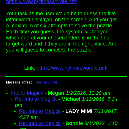
https://www.nytimeswordle.net/
Your task as the user would be to guess the five-
letter word displayed on the screen. And you get
a maximum of six attempts to solve the puzzle.
Each time you guess, the system will tell you
which one of your chosen letters is in the final
target word and if they are in the right place. And
you will guess to complete the puzzle
Link:
https://www.nytimeswordle.net/
Message Thread
|
This response
↓
Into to Magick
-
Megan
1/2/2016, 12:28 am
Re: Into to Magick
-
Michael
1/11/2016, 7:34
pm
Re: Into to Magick
-
LADY MIMI
7/11/2017,
4:27 am
Re: Into to Magick
-
Bonnie
8/1/2022, 1:10