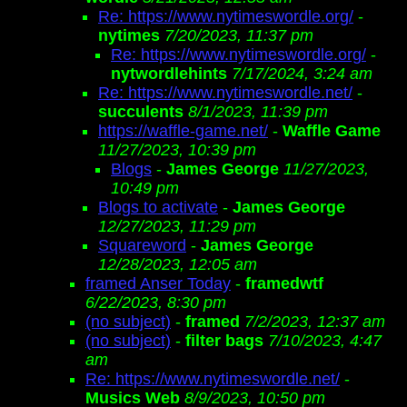
Re: https://www.nytimeswordle.org/
-
nytimes
7/20/2023, 11:37 pm
Re: https://www.nytimeswordle.org/
-
nytwordlehints
7/17/2024, 3:24 am
Re: https://www.nytimeswordle.net/
-
succulents
8/1/2023, 11:39 pm
https://waffle-game.net/
-
Waffle Game
11/27/2023, 10:39 pm
Blogs
-
James George
11/27/2023,
10:49 pm
Blogs to activate
-
James George
12/27/2023, 11:29 pm
Squareword
-
James George
12/28/2023, 12:05 am
framed Anser Today
-
framedwtf
6/22/2023, 8:30 pm
(no subject)
-
framed
7/2/2023, 12:37 am
(no subject)
-
filter bags
7/10/2023, 4:47
am
Re: https://www.nytimeswordle.net/
-
Musics Web
8/9/2023, 10:50 pm