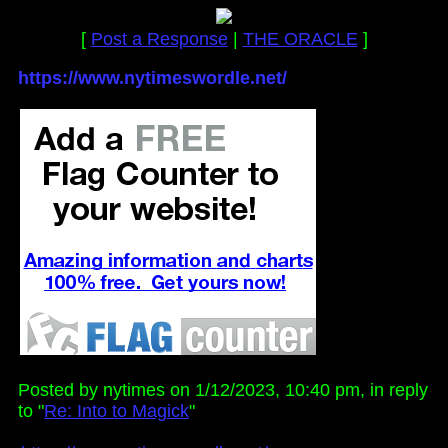
[
Post a Response
|
THE ORACLE
]
https://www.nytimeswordle.net/
Posted by nytimes on 1/12/2023, 10:40 pm, in reply
to "
Re: Into to Magick
"