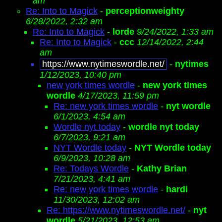
am
Re: Into to Magick
-
perceptionweighty
6/28/2022, 2:32 am
Re: Into to Magick
-
lorde
9/24/2022, 1:33 am
Re: Into to Magick
-
ccc
12/14/2022, 2:44
am
https://www.nytimeswordle.net/
-
nytimes
1/12/2023, 10:40 pm
new york times wordle
-
new york times
wordle
4/17/2023, 11:59 pm
Re: new york times wordle
-
nyt wordle
6/1/2023, 4:54 am
Wordle nyt today
-
wordle nyt today
6/7/2023, 9:21 am
NYT Wordle today
-
NYT Wordle today
6/9/2023, 10:28 am
Re: Todays Wordle
-
Kathy Brian
7/21/2023, 4:41 am
Re: new york times wordle
-
hardi
11/30/2023, 12:02 am
Re: https://www.nytimeswordle.net/
-
nyt
wordle
5/21/2023, 12:53 am