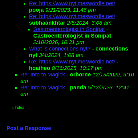
Re: https://www.nytimeswordle.net/
-
pooja
9/21/2023, 11:46 pm
Re: https://www.nytimeswordle.net/
-
subhaankhtar
2/5/2024, 3:08 am
Gastroenterologist in Sonipat
-
Gastroenterologist in Sonipat
2/10/2026, 10:31 pm
What is connections nyt?
-
connections
nyt
3/4/2024, 1:08 am
Re: https://www.nytimeswordle.net/
-
hoaiheo
8/16/2025, 10:17 pm
Re: Into to Magick
-
orborne
12/13/2022, 9:10
am
Re: Into to Magick
-
panda
5/12/2023, 12:41
am
«
Index
Post a Response