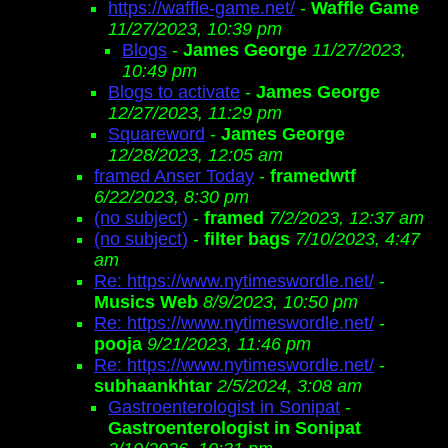
https://waffle-game.net/
-
Waffle Game
11/27/2023, 10:39 pm
Blogs
-
James George
11/27/2023,
10:49 pm
Blogs to activate
-
James George
12/27/2023, 11:29 pm
Squareword
-
James George
12/28/2023, 12:05 am
framed Anser Today
-
framedwtf
6/22/2023, 8:30 pm
(no subject)
-
framed
7/2/2023, 12:37 am
(no subject)
-
filter bags
7/10/2023, 4:47
am
Re: https://www.nytimeswordle.net/
-
Musics Web
8/9/2023, 10:50 pm
Re: https://www.nytimeswordle.net/
-
pooja
9/21/2023, 11:46 pm
Re: https://www.nytimeswordle.net/
-
subhaankhtar
2/5/2024, 3:08 am
Gastroenterologist in Sonipat
-
Gastroenterologist in Sonipat