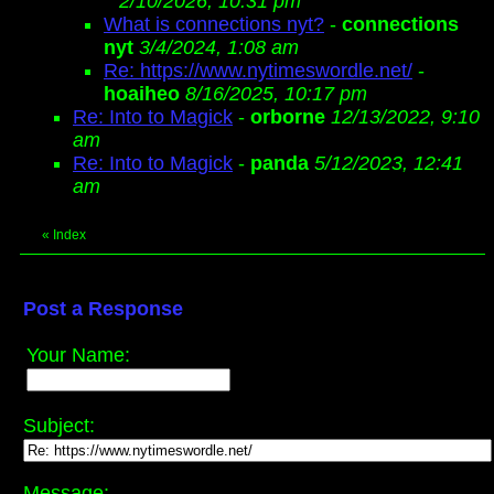
2/10/2026, 10:31 pm
What is connections nyt?
-
connections
nyt
3/4/2024, 1:08 am
Re: https://www.nytimeswordle.net/
-
hoaiheo
8/16/2025, 10:17 pm
Re: Into to Magick
-
orborne
12/13/2022, 9:10
am
Re: Into to Magick
-
panda
5/12/2023, 12:41
am
«
Index
Post a Response
Your Name:
Subject:
Message: