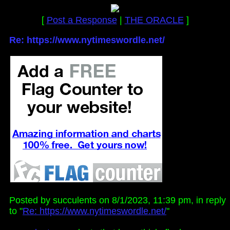
[
Post a Response
|
THE ORACLE
]
Re: https://www.nytimeswordle.net/
Posted by succulents on 8/1/2023, 11:39 pm, in reply
to "
Re: https://www.nytimeswordle.net/
"