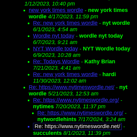
1/12/2023, 10:40 pm
new york times wordle
-
new york times
wordle
4/17/2023, 11:59 pm
Re: new york times wordle
-
nyt wordle
6/1/2023, 4:54 am
Wordle nyt today
-
wordle nyt today
6/7/2023, 9:21 am
NYT Wordle today
-
NYT Wordle today
6/9/2023, 10:28 am
Re: Todays Wordle
-
Kathy Brian
7/21/2023, 4:41 am
Re: new york times wordle
-
hardi
11/30/2023, 12:02 am
Re: https://www.nytimeswordle.net/
-
nyt
wordle
5/21/2023, 12:53 am
Re: https://www.nytimeswordle.org/
-
nytimes
7/20/2023, 11:37 pm
Re: https://www.nytimeswordle.org/
-
nytwordlehints
7/17/2024, 3:24 am
Re: https://www.nytimeswordle.net/
-
succulents
8/1/2023, 11:39 pm