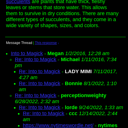
succulents
are plants that have thick, fleshy
leaves or stems that store water. This allows
them to survive in dry conditions. There are many
different types of succulents, and they come in a
wide variety of shapes, sizes, and colors.
Message Thread
|
This response
↓
Into to Magick
-
Megan
1/2/2016, 12:28 am
Re: Into to Magick
-
Michael
1/11/2016, 7:34
pm
Re: Into to Magick
-
LADY MIMI
7/11/2017,
4:27 am
Re: Into to Magick
-
Bonnie
8/1/2022, 1:10
am
Re: Into to Magick
-
perceptionweighty
6/28/2022, 2:32 am
Re: Into to Magick
-
lorde
9/24/2022, 1:33 am
Re: Into to Magick
-
ccc
12/14/2022, 2:44
am
https://www.nytimeswordle.net/
-
nytimes