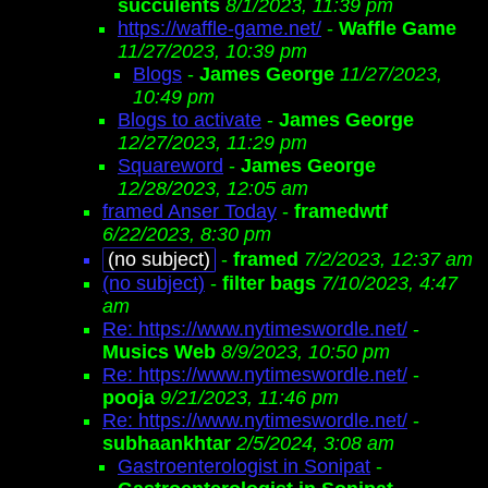
succulents
8/1/2023, 11:39 pm
https://waffle-game.net/
-
Waffle Game
11/27/2023, 10:39 pm
Blogs
-
James George
11/27/2023,
10:49 pm
Blogs to activate
-
James George
12/27/2023, 11:29 pm
Squareword
-
James George
12/28/2023, 12:05 am
framed Anser Today
-
framedwtf
6/22/2023, 8:30 pm
(no subject)
-
framed
7/2/2023, 12:37 am
(no subject)
-
filter bags
7/10/2023, 4:47
am
Re: https://www.nytimeswordle.net/
-
Musics Web
8/9/2023, 10:50 pm
Re: https://www.nytimeswordle.net/
-
pooja
9/21/2023, 11:46 pm
Re: https://www.nytimeswordle.net/
-
subhaankhtar
2/5/2024, 3:08 am
Gastroenterologist in Sonipat
-