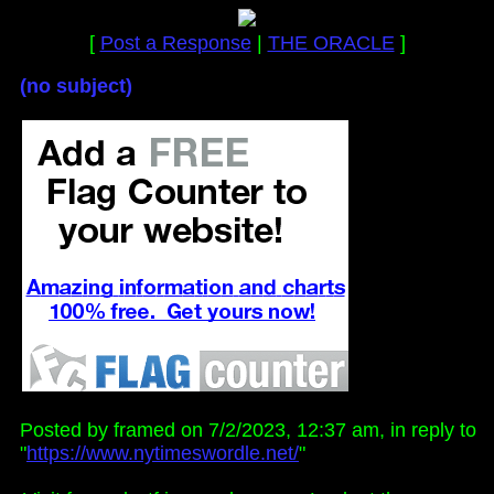
[
Post a Response
|
THE ORACLE
]
(no subject)
Posted by framed on 7/2/2023, 12:37 am, in reply to
"
https://www.nytimeswordle.net/
"