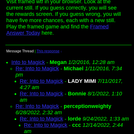
Visit framed wtf in your browser. Look at the
current still. If you guess correctly, you will see
the rewards screen. If you guess wrong, you will
have five more chances, each with a new still.
Play the framed game and find the
Framed
Answer Today
here.
Message Thread
|
This response
↓
Into to Magick
-
Megan
1/2/2016, 12:28 am
Re: Into to Magick
-
Michael
1/11/2016, 7:34
pm
Re: Into to Magick
-
LADY MIMI
7/11/2017,
4:27 am
Re: Into to Magick
-
Bonnie
8/1/2022, 1:10
am
Re: Into to Magick
-
perceptionweighty
6/28/2022, 2:32 am
Re: Into to Magick
-
lorde
9/24/2022, 1:33 am
Re: Into to Magick
-
ccc
12/14/2022, 2:44
am