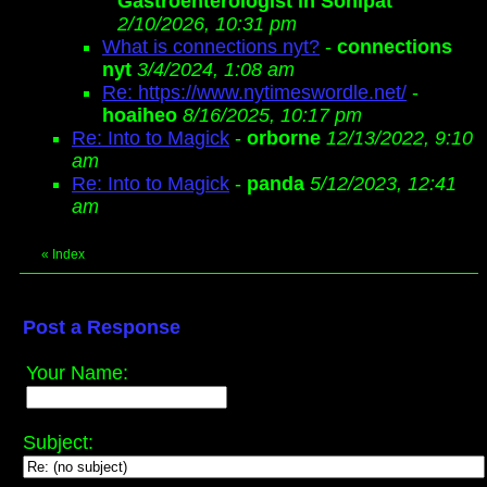
Gastroenterologist in Sonipat
2/10/2026, 10:31 pm
What is connections nyt?
-
connections
nyt
3/4/2024, 1:08 am
Re: https://www.nytimeswordle.net/
-
hoaiheo
8/16/2025, 10:17 pm
Re: Into to Magick
-
orborne
12/13/2022, 9:10
am
Re: Into to Magick
-
panda
5/12/2023, 12:41
am
«
Index
Post a Response
Your Name:
Subject: