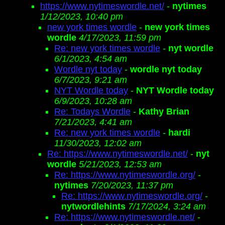
https://www.nytimeswordle.net/
-
nytimes
1/12/2023, 10:40 pm
new york times wordle
-
new york times
wordle
4/17/2023, 11:59 pm
Re: new york times wordle
-
nyt wordle
6/1/2023, 4:54 am
Wordle nyt today
-
wordle nyt today
6/7/2023, 9:21 am
NYT Wordle today
-
NYT Wordle today
6/9/2023, 10:28 am
Re: Todays Wordle
-
Kathy Brian
7/21/2023, 4:41 am
Re: new york times wordle
-
hardi
11/30/2023, 12:02 am
Re: https://www.nytimeswordle.net/
-
nyt
wordle
5/21/2023, 12:53 am
Re: https://www.nytimeswordle.org/
-
nytimes
7/20/2023, 11:37 pm
Re: https://www.nytimeswordle.org/
-
nytwordlehints
7/17/2024, 3:24 am
Re: https://www.nytimeswordle.net/
-