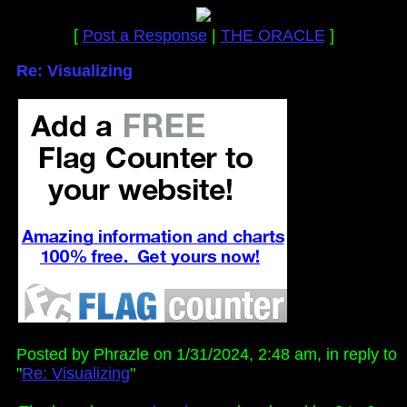
[
Post a Response
|
THE ORACLE
]
Re: Visualizing
Posted by Phrazle on 1/31/2024, 2:48 am, in reply to
"
Re: Visualizing
"