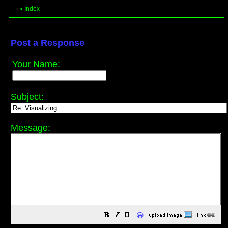
«
Index
Post a Response
Your Name:
Subject:
Message:
😀