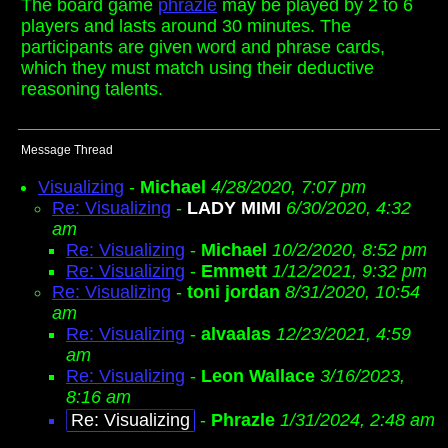
The board game
phrazle
may be played by 2 to 6
players and lasts around 30 minutes. The
participants are given word and phrase cards,
which they must match using their deductive
reasoning talents.
Message Thread
Visualizing
-
Michael
4/28/2020, 7:07 pm
Re: Visualizing
-
LADY MIMI
6/30/2020, 4:32
am
Re: Visualizing
-
Michael
10/2/2020, 8:52 pm
Re: Visualizing
-
Emmett
1/12/2021, 9:32 pm
Re: Visualizing
-
toni jordan
8/31/2020, 10:54
am
Re: Visualizing
-
alvaalas
12/23/2021, 4:59
am
Re: Visualizing
-
Leon Wallace
3/16/2023,
8:16 am
Re: Visualizing
-
Phrazle
1/31/2024, 2:48 am