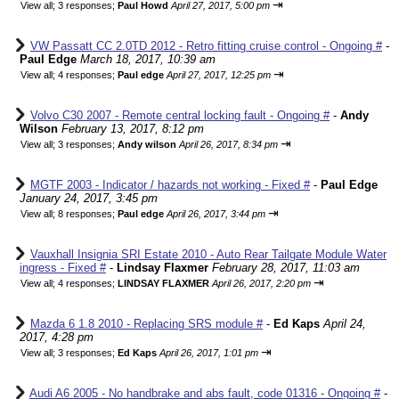
⇥
View all
;
3 responses;
Paul Howd
April 27, 2017, 5:00 pm
VW Passatt CC 2.0TD 2012 - Retro fitting cruise control - Ongoing #
-
Paul Edge
March 18, 2017, 10:39 am
⇥
View all
;
4 responses;
Paul edge
April 27, 2017, 12:25 pm
Volvo C30 2007 - Remote central locking fault - Ongoing #
-
Andy
Wilson
February 13, 2017, 8:12 pm
⇥
View all
;
3 responses;
Andy wilson
April 26, 2017, 8:34 pm
MGTF 2003 - Indicator / hazards not working - Fixed #
-
Paul Edge
January 24, 2017, 3:45 pm
⇥
View all
;
8 responses;
Paul edge
April 26, 2017, 3:44 pm
Vauxhall Insignia SRI Estate 2010 - Auto Rear Tailgate Module Water
ingress - Fixed #
-
Lindsay Flaxmer
February 28, 2017, 11:03 am
⇥
View all
;
4 responses;
LINDSAY FLAXMER
April 26, 2017, 2:20 pm
Mazda 6 1.8 2010 - Replacing SRS module #
-
Ed Kaps
April 24,
2017, 4:28 pm
⇥
View all
;
3 responses;
Ed Kaps
April 26, 2017, 1:01 pm
Audi A6 2005 - No handbrake and abs fault, code 01316 - Ongoing #
-