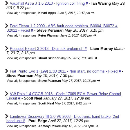
Vauxhall Astra J 1.6 2010 - Ignition coil firing #
-
Ian Waring
May 29,
2017, 9:22 pm
⇥
View all
;
4 responses;
Kevni Apps
June 5, 2017, 12:47 pm
Ford Fiesta 1.2 2009 - ABS fault code problem, B0004, B0072 &
U2012 - Fixed #
-
Steve Peraman
May 20, 2017, 3:15 pm
⇥
View all
;
4 responses;
Peter Warman
June 1, 2017, 8:03 pm
Peugeot Expert 3 2013 - Dipstick broken off #
-
Liam Murray
March
7, 2017, 2:16 pm
⇥
View all
;
2 responses;
stuart skinner
May 25, 2017, 7:39 am
Fiat Punto Evo 1 (199) 1.3D 2011 - Non start, no comms - Fixed #
-
Steve Pearman
May 10, 2017, 7:30 pm
⇥
View all
;
6 responses;
Steve Pearman
May 17, 2017, 10:16 pm
VW Polo 1.4 CGGB 2013 - Code 17069 ECM Power Relay Control
Circuit #
-
Scott Neal
January 27, 2017, 12:39 pm
⇥
View all
;
4 responses;
Scott Neal
May 17, 2017, 9:42 pm
Landrover Discovery III 3.0 V6 2008 - Electronic hand brake, 2nd
hand unit #
-
Paul Edge
April 27, 2017, 12:29 pm
⇥
View all
;
6 responses;
Antony Powell
May 12, 2017, 6:40 pm