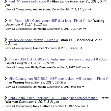
Ford "V" series radio code #
-
Alan Lange
November 23, 2017, 3:44
pm
⇥
View all
;
7 responses;
andrew young
December 18, 2017, 1:31 pm
Not Fixed - Mini Countryman NSF door lock - Fixed #
-
Ian Waring
December 4, 2017, 10:13 am
⇥
View all
;
3 responses;
Ian Waring
December 6, 2017, 10:07 pm
No service book (Mazda) - Fixed #
-
Alan Fell
December 4, 2017,
9:21 am
⇥
View all
;
4 responses;
Alan Fell
December 6, 2017, 2:23 pm
Citroen DS4 1.6HDi 2012 - Entertainment system cutting out #
-
Job
Gevers
August 23, 2017, 2:29 pm
⇥
View all
;
1 response;
Philip Dunmore
December 5, 2017, 9:06 pm
Mini Countryman R60 2010 - NSF door locked, will not open - Fixed #
-
Ian Waring
November 29, 2017, 12:08 am
⇥
View all
;
5 responses;
Ian Waring
December 3, 2017, 9:58 pm
Ford Fiesta 998cc EcoBoost 2013 - Timing belt replacement #
-
Peter
Warman
December 1, 2017, 3:21 pm
⇥
View all
;
2 responses;
Tony Ludford
December 1, 2017, 5:57 pm