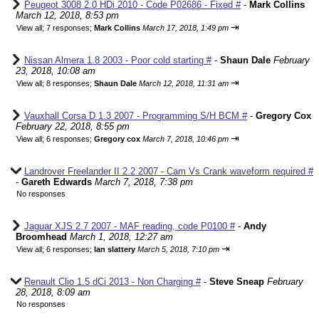
Peugeot 3008 2.0 HDi 2010 - Code P02686 - Fixed #
-
Mark Collins
March 12, 2018, 8:53 pm
⇥
View all
;
7 responses;
Mark Collins
March 17, 2018, 1:49 pm
Nissan Almera 1.8 2003 - Poor cold starting #
-
Shaun Dale
February
23, 2018, 10:08 am
⇥
View all
;
8 responses;
Shaun Dale
March 12, 2018, 11:31 am
Vauxhall Corsa D 1.3 2007 - Programming S/H BCM #
-
Gregory Cox
February 22, 2018, 8:55 pm
⇥
View all
;
6 responses;
Gregory cox
March 7, 2018, 10:46 pm
Landrover Freelander II 2.2 2007 - Cam Vs Crank waveform required #
-
Gareth Edwards
March 7, 2018, 7:38 pm
No responses
Jaguar XJS 2.7 2007 - MAF reading, code P0100 #
-
Andy
Broomhead
March 1, 2018, 12:27 am
⇥
View all
;
6 responses;
Ian slattery
March 5, 2018, 7:10 pm
Renault Clio 1.5 dCi 2013 - Non Charging #
-
Steve Sneap
February
28, 2018, 8:09 am
No responses