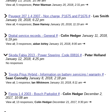
January 13, 2018, 10:56 am
⇥
View all
;
5 responses;
Peter Warman
January 20, 2018, 2:31 pm
Peugeot 207 1.4 2007 - Non charge, P1675 and P1676 #
-
Les Smith
January 19, 2018, 6:22 pm
⇥
View all
;
4 responses;
Dave Harney
January 20, 2018, 11:19 am
Digital service records - General #
-
Colin Hedger
January 11, 2018,
6:19 pm
⇥
View all
;
3 responses;
aidan birley
January 15, 2018, 8:00 am
Skoda Fabia 2013 - Power Steering, Code 00816 #
-
Peter Holland
January 12, 2018, 4:25 pm
No responses
Toyota Prius Hybrid - Information on battery servicing / warranty #
-
Sean Connelly
January 8, 2018, 2:18 pm
⇥
View all
;
1 response;
Ian Whitmore
January 10, 2018, 8:11 am
Fiesta 1.4 2003 - Bosch Parkpilot #
-
Colin Hedger
December 2,
2017, 10:08 am
⇥
View all
;
13 responses;
Colin Hedger
December 21, 2017, 9:30 pm