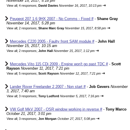
November 15, 2017, 5:18 pm
⇥
View all
;
4 responses;
David Davies
November 16, 2017, 10:13 pm
Peugeot 207 1.6 9HX 2007 - No Comms - Fixed #
-
Shane Gray
November 14, 2017, 5:28 pm
⇥
View all
;
2 responses;
Shane Marc Gray
November 15, 2017, 8:58 pm
Mercedes C220 2005 - Faulty front SAM module #
-
John Hall
November 15, 2017, 10:15 am
⇥
View all
;
2 responses;
John Hall
November 15, 2017, 1:12 pm
Mercedes Vito 115 CDi 2009 - Engine won't go past TDC #
-
Scott
Rayson
November 11, 2017, 7:21 pm
⇥
View all
;
5 responses;
Scott Rayson
November 12, 2017, 7:21 pm
Lander Rover Freelander 2 2007 - Non start #
-
Job Gevers
November
3, 2017, 7:40 am
⇥
View all
;
3 responses;
Tony Ludford
November 5, 2017, 7:16 pm
VW Golf MkV 2007 - OSR window working in reverse #
-
Tony Marco
October 21, 2017, 3:01 pm
⇥
View all
;
3 responses;
Jon Morgan
October 27, 2017, 5:08 pm