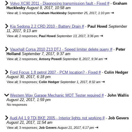
Volvo XC90 2011 - Diagnosing transmission fault - Fixed #
-
Graham
Hucklesby
August 9, 2017, 10:58 am
⇥
View all
;
1 response;
Graham Hucklesby
September 25, 2017, 1:10 pm
Kia Sedona 2.2 CRD 2010 - Battery Drain #
-
Paul Howd
September
11, 2017, 9:13 am
⇥
View all
;
2 responses;
Paul Howd
September 13, 2017, 3:36 pm
Vauxhall Corsa 2010 Z13 DTJ - Speed limiter delete query #
-
Peter
Holland
September 7, 2017, 9:37 am
⇥
View all
;
2 responses;
Antony Powell
September 8, 2017, 9:34 am
Ford Focus 1.8 petrol 2007 - PCM location? - Fixed #
-
Colin Hedger
August 30, 2017, 6:18 pm
⇥
View all
;
3 responses;
Colin Hedger
September 1, 2017, 8:32 am
Western Way Garage Mechanic MOT Tester required #
-
John Wallis
August 22, 2017, 1:59 pm
No responses
Audi A4 1.9 TDi BKE 2005 - Interior lights not working #
-
Job Gevers
August 21, 2017, 11:54 am
⇥
View all
;
3 responses;
Job Gevers
August 21, 2017, 6:17 pm