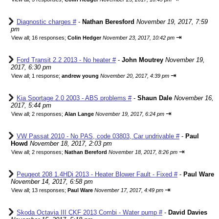
Diagnostic charges #
-
Nathan Beresford
November 19, 2017, 7:59
pm
⇥
View all
;
16 responses;
Colin Hedger
November 23, 2017, 10:42 pm
Ford Transit 2.2 2013 - No heater #
-
John Moutrey
November 19,
2017, 6:30 pm
⇥
View all
;
1 response;
andrew young
November 20, 2017, 4:39 pm
Kia Sportage 2.0 2003 - ABS problems #
-
Shaun Dale
November 16,
2017, 5:44 pm
⇥
View all
;
2 responses;
Alan Lange
November 19, 2017, 6:24 pm
VW Passat 2010 - No PAS, code 03803, Car undrivable #
-
Paul
Howd
November 18, 2017, 2:03 pm
⇥
View all
;
2 responses;
Nathan Bereford
November 18, 2017, 8:26 pm
Peugeot 208 1.4HDi 2013 - Heater Blower Fault - Fixed #
-
Paul Ware
November 14, 2017, 6:58 pm
⇥
View all
;
13 responses;
Paul Ware
November 17, 2017, 4:49 pm
Skoda Octavia III CKF 2013 Combi - Water pump #
-
David Davies