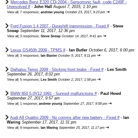
Mercedes Benz E320 CDi 2004 - Sensotronic fault, code C249F -
Unresolved #
-
John Hall
August 7, 2015, 1:10 pm
⇥
View all
;
7 responses;
andrew young
October 23, 2017, 9:23 pm
Ford Fusion 1.4 2007 - Durashift transmission - Fixed #
-
Steve
Sneap
September 11, 2017, 12:36 pm
⇥
View all
;
3 responses;
Steve Sneap
October 14, 2017, 8:41 am
Lexus GS450h 2009 - TPMS #
-
Ian Butler
October 6, 2017, 6:00 pm
⇥
View all
;
3 responses;
Ian Baxter
October 9, 2017, 8:11 pm
Daihatsu Terios 2009 - Sticking front brake - Fixed #
-
Les Smith
September 26, 2017, 8:02 pm
⇥
View all
;
5 responses;
Les Smith
October 2, 2017, 1:58 pm
BMW 850 5.0V12 1991 - Sunroof malfunctions #
-
Paul Howd
September 27, 2017, 9:57 am
⇥
View all
;
1 response;
andrew young
September 27, 2017, 9:58 pm
Audi A8 Quattro 2009 - No comms after new battery - Fixed #
-
Ian
Waring
September 17, 2017, 11:31 pm
⇥
View all
;
8 responses;
Ian Waring
September 25, 2017, 11:17 pm