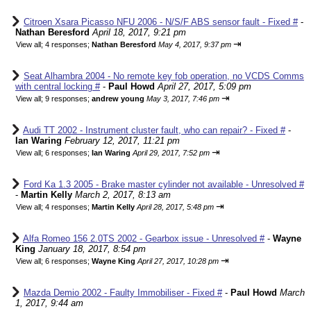
Citroen Xsara Picasso NFU 2006 - N/S/F ABS sensor fault - Fixed #
-
Nathan Beresford
April 18, 2017, 9:21 pm
⇥
View all
;
4 responses;
Nathan Beresford
May 4, 2017, 9:37 pm
Seat Alhambra 2004 - No remote key fob operation, no VCDS Comms
with central locking #
-
Paul Howd
April 27, 2017, 5:09 pm
⇥
View all
;
9 responses;
andrew young
May 3, 2017, 7:46 pm
Audi TT 2002 - Instrument cluster fault, who can repair? - Fixed #
-
Ian Waring
February 12, 2017, 11:21 pm
⇥
View all
;
6 responses;
Ian Waring
April 29, 2017, 7:52 pm
Ford Ka 1.3 2005 - Brake master cylinder not available - Unresolved #
-
Martin Kelly
March 2, 2017, 8:13 am
⇥
View all
;
4 responses;
Martin Kelly
April 28, 2017, 5:48 pm
Alfa Romeo 156 2.0TS 2002 - Gearbox issue - Unresolved #
-
Wayne
King
January 18, 2017, 8:54 pm
⇥
View all
;
6 responses;
Wayne King
April 27, 2017, 10:28 pm
Mazda Demio 2002 - Faulty Immobiliser - Fixed #
-
Paul Howd
March
1, 2017, 9:44 am