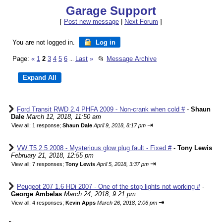
Garage Support
[
Post new message
|
Next Forum
]
You are not logged in.
Log in
Page:
«
1
2
3
4
5
6
Last
»
📂
Message Archive
...
Ford Transit RWD 2.4 PHFA 2009 - Non-crank when cold #
-
Shaun
Dale
March 12, 2018, 11:50 am
⇥
View all
;
1 response;
Shaun Dale
April 9, 2018, 8:17 pm
VW T5 2.5 2008 - Mysterious glow plug fault - Fixed #
-
Tony Lewis
February 21, 2018, 12:55 pm
⇥
View all
;
7 responses;
Tony Lewis
April 5, 2018, 3:37 pm
Peugeot 207 1.6 HDi 2007 - One of the stop lights not working #
-
George Ambelas
March 24, 2018, 9:21 pm
⇥
View all
;
4 responses;
Kevin Apps
March 26, 2018, 2:06 pm