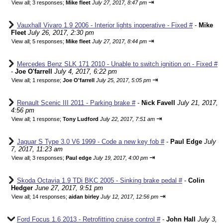
⇥
View all
;
3 responses;
Mike fleet
July 27, 2017, 8:47 pm
Vauxhall Vivaro 1.9 2006 - Interior lights inoperative - Fixed #
-
Mike
Fleet
July 26, 2017, 2:30 pm
⇥
View all
;
5 responses;
Mike fleet
July 27, 2017, 8:44 pm
Mercedes Benz SLK 171 2010 - Unable to switch ignition on - Fixed #
-
Joe O'farrell
July 4, 2017, 6:22 pm
⇥
View all
;
1 response;
Joe O'farrell
July 25, 2017, 5:05 pm
Renault Scenic III 2011 - Parking brake #
-
Nick Favell
July 21, 2017,
4:56 pm
⇥
View all
;
1 response;
Tony Ludford
July 22, 2017, 7:51 am
Jaguar S Type 3.0 V6 1999 - Code a new key fob #
-
Paul Edge
July
7, 2017, 11:23 am
⇥
View all
;
3 responses;
Paul edge
July 19, 2017, 4:00 pm
Skoda Octavia 1.9 TDi BKC 2005 - Sinking brake pedal #
-
Colin
Hedger
June 27, 2017, 9:51 pm
⇥
View all
;
14 responses;
aidan birley
July 12, 2017, 12:56 pm
Ford Focus 1.6 2013 - Retrofitting cruise control #
-
John Hall
July 3,