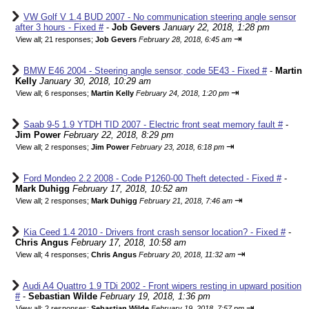
VW Golf V 1.4 BUD 2007 - No communication steering angle sensor
after 3 hours - Fixed #
-
Job Gevers
January 22, 2018, 1:28 pm
⇥
View all
;
21 responses;
Job Gevers
February 28, 2018, 6:45 am
BMW E46 2004 - Steering angle sensor, code 5E43 - Fixed #
-
Martin
Kelly
January 30, 2018, 10:29 am
⇥
View all
;
6 responses;
Martin Kelly
February 24, 2018, 1:20 pm
Saab 9-5 1.9 YTDH TID 2007 - Electric front seat memory fault #
-
Jim Power
February 22, 2018, 8:29 pm
⇥
View all
;
2 responses;
Jim Power
February 23, 2018, 6:18 pm
Ford Mondeo 2.2 2008 - Code P1260-00 Theft detected - Fixed #
-
Mark Duhigg
February 17, 2018, 10:52 am
⇥
View all
;
2 responses;
Mark Duhigg
February 21, 2018, 7:46 am
Kia Ceed 1.4 2010 - Drivers front crash sensor location? - Fixed #
-
Chris Angus
February 17, 2018, 10:58 am
⇥
View all
;
4 responses;
Chris Angus
February 20, 2018, 11:32 am
Audi A4 Quattro 1.9 TDi 2002 - Front wipers resting in upward position
#
-
Sebastian Wilde
February 19, 2018, 1:36 pm
⇥
View all
;
2 responses;
Sebastian Wilde
February 19, 2018, 7:57 pm