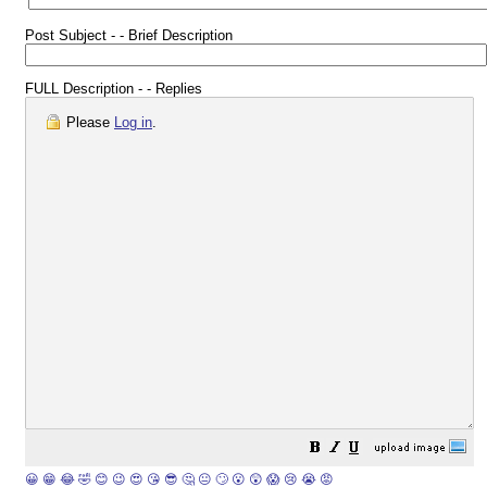
Post Subject - - Brief Description
FULL Description - - Replies
Please
Log in
.
😀
😁
😂
🤣
😊
😉
😍
😘
😎
🤔
😐
🙄
😮
😲
😱
😢
😭
😡