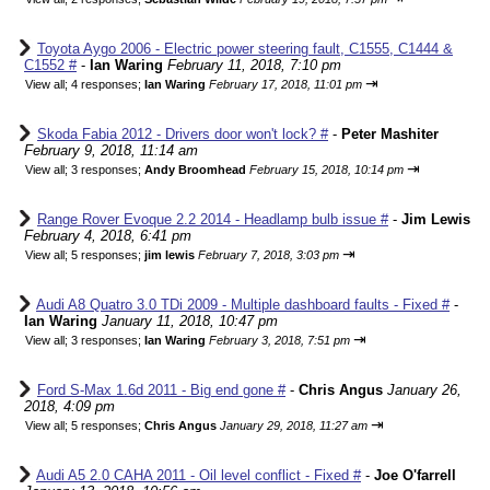
Toyota Aygo 2006 - Electric power steering fault, C1555, C1444 &
C1552 #
-
Ian Waring
February 11, 2018, 7:10 pm
⇥
View all
;
4 responses;
Ian Waring
February 17, 2018, 11:01 pm
Skoda Fabia 2012 - Drivers door won't lock? #
-
Peter Mashiter
February 9, 2018, 11:14 am
⇥
View all
;
3 responses;
Andy Broomhead
February 15, 2018, 10:14 pm
Range Rover Evoque 2.2 2014 - Headlamp bulb issue #
-
Jim Lewis
February 4, 2018, 6:41 pm
⇥
View all
;
5 responses;
jim lewis
February 7, 2018, 3:03 pm
Audi A8 Quatro 3.0 TDi 2009 - Multiple dashboard faults - Fixed #
-
Ian Waring
January 11, 2018, 10:47 pm
⇥
View all
;
3 responses;
Ian Waring
February 3, 2018, 7:51 pm
Ford S-Max 1.6d 2011 - Big end gone #
-
Chris Angus
January 26,
2018, 4:09 pm
⇥
View all
;
5 responses;
Chris Angus
January 29, 2018, 11:27 am
Audi A5 2.0 CAHA 2011 - Oil level conflict - Fixed #
-
Joe O'farrell