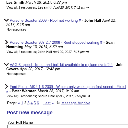
Les Smith
March 28, 2017, 6:22 pm
⇥
View all
;
2 responses;
Les smith
April 25, 2017, 7:42 am
Porsche Boxster 2009 - Roof not working #
-
John Hall
April 22,
2017, 8:18 am
No responses
Porsche Boxster 987 2.7 2008 - Roof stopped working #
-
Sean
Hemming
May 10, 2014, 5:39 pm
⇥
View all
;
4 responses;
John Hall
April 20, 2017, 7:18 pm
VAG 6 speed - Is nut and bolt kit available to replace rivets? #
-
Job
Gevers
April 20, 2017, 12:42 pm
No responses
Ford Focus MK2 1.6 2009 - Wipers only working on fast speed - Fixed
#
-
Peter Warman
March 28, 2017, 9:16 am
⇥
View all
;
6 responses;
Shaun Dale
April 7, 2017, 2:56 pm
Page:
«
1
2
3
4
5
6
Last
»
📂
Message Archive
...
Post new message
Your Full Name