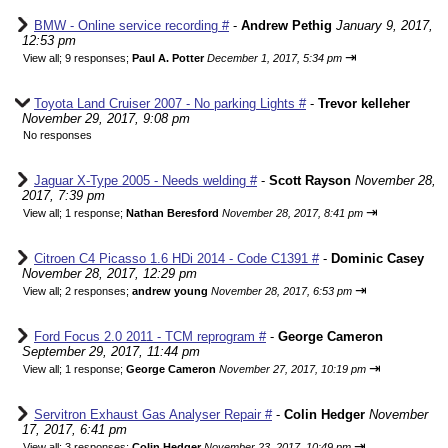
BMW - Online service recording #
-
Andrew Pethig
January 9, 2017,
12:53 pm
⇥
View all
;
9 responses;
Paul A. Potter
December 1, 2017, 5:34 pm
Toyota Land Cruiser 2007 - No parking Lights #
-
Trevor kelleher
November 29, 2017, 9:08 pm
No responses
Jaguar X-Type 2005 - Needs welding #
-
Scott Rayson
November 28,
2017, 7:39 pm
⇥
View all
;
1 response;
Nathan Beresford
November 28, 2017, 8:41 pm
Citroen C4 Picasso 1.6 HDi 2014 - Code C1391 #
-
Dominic Casey
November 28, 2017, 12:29 pm
⇥
View all
;
2 responses;
andrew young
November 28, 2017, 6:53 pm
Ford Focus 2.0 2011 - TCM reprogram #
-
George Cameron
September 29, 2017, 11:44 pm
⇥
View all
;
1 response;
George Cameron
November 27, 2017, 10:19 pm
Servitron Exhaust Gas Analyser Repair #
-
Colin Hedger
November
17, 2017, 6:41 pm
⇥
View all
;
3 responses;
Colin Hedger
November 23, 2017, 10:49 pm