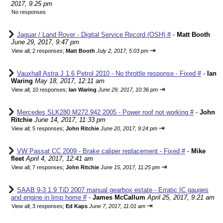
2017, 9:25 pm
No responses
Jaguar / Land Rover - Digital Service Record (OSH) #
-
Matt Booth
June 29, 2017, 9:47 pm
⇥
View all
;
2 responses;
Matt Booth
July 2, 2017, 5:03 pm
Vauxhall Astra J 1.6 Petrol 2010 - No throttle response - Fixed #
-
Ian
Waring
May 18, 2017, 12:11 am
⇥
View all
;
10 responses;
Ian Waring
June 29, 2017, 10:36 pm
Mercedes SLK280 M272.942 2005 - Power roof not working #
-
John
Ritchie
June 14, 2017, 11:33 pm
⇥
View all
;
5 responses;
John Ritchie
June 20, 2017, 9:24 pm
VW Passat CC 2009 - Brake caliper replacement - Fixed #
-
Mike
fleet
April 4, 2017, 12:41 am
⇥
View all
;
7 responses;
John Ritchie
June 15, 2017, 11:25 pm
SAAB 9-3 1.9 TiD 2007 manual gearbox estate - Erratic IC gauges
and engine in limp home #
-
James McCallum
April 25, 2017, 9:21 am
⇥
View all
;
3 responses;
Ed Kaps
June 7, 2017, 11:01 am