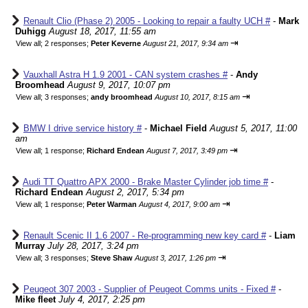
Renault Clio (Phase 2) 2005 - Looking to repair a faulty UCH #
-
Mark
Duhigg
August 18, 2017, 11:55 am
⇥
View all
;
2 responses;
Peter Keverne
August 21, 2017, 9:34 am
Vauxhall Astra H 1.9 2001 - CAN system crashes #
-
Andy
Broomhead
August 9, 2017, 10:07 pm
⇥
View all
;
3 responses;
andy broomhead
August 10, 2017, 8:15 am
BMW I drive service history #
-
Michael Field
August 5, 2017, 11:00
am
⇥
View all
;
1 response;
Richard Endean
August 7, 2017, 3:49 pm
Audi TT Quattro APX 2000 - Brake Master Cylinder job time #
-
Richard Endean
August 2, 2017, 5:34 pm
⇥
View all
;
1 response;
Peter Warman
August 4, 2017, 9:00 am
Renault Scenic II 1.6 2007 - Re-programming new key card #
-
Liam
Murray
July 28, 2017, 3:24 pm
⇥
View all
;
3 responses;
Steve Shaw
August 3, 2017, 1:26 pm
Peugeot 307 2003 - Supplier of Peugeot Comms units - Fixed #
-
Mike fleet
July 4, 2017, 2:25 pm