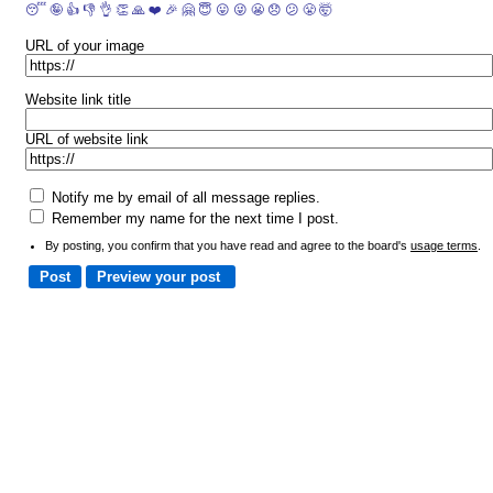
😴
🤪
👍
👎
👌
👏
🙏
❤️
🎉
🤗
😇
😛
😜
😬
😞
😕
😤
🤯
URL of your image
Website link title
URL of website link
Notify me by email of all message replies.
Remember my name for the next time I post.
By posting, you confirm that you have read and agree to the board's
usage terms
.