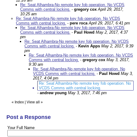
12:26 am
Re: Seat Alhambra-No remote key fob operation. No VCDS
Comms with central locking.
-
gregory cox
April 29, 2017,
10:25 am
Re: Seat Alhambra-No remote key fob operation. No VCDS
Comms with central locking.
-
pere roca
April 29, 2017, 6:41 pm
Re: Seat Alhambra-No remote key fob operation. No VCDS
Comms with central locking.
-
Paul Howd
May 2, 2017, 4:37
pm
Re: Seat Alhambra-No remote key fob operation. No VCDS
Comms with central locking.
-
Kevin Apps
May 2, 2017, 9:39
pm
Re: Seat Alhambra-No remote key fob operation. No VCDS
Comms with central locking.
-
gregory cox
May 3, 2017,
9:30 am
Re: Seat Alhambra-No remote key fob operation. No
VCDS Comms with central locking.
-
Paul Howd
May 3,
2017, 4:04 pm
Re: Seat Alhambra-No remote key fob operation. No
VCDS Comms with central locking.
-
andrew young
May 3, 2017, 7:46 pm
«
Index
|
View all
»
Post a Response
Your Full Name