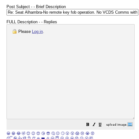
Post Subject - - Brief Description
FULL Description - - Replies
Please
Log in
.
😀
😁
😂
🤣
😊
😉
😍
😘
😎
🤔
😐
🙄
😮
😲
😱
😢
😭
😡
😴
🤪
👍
👎
👌
👏
🙏
❤️
🎉
🤗
😇
😛
😜
😬
😞
😕
😤
🤯