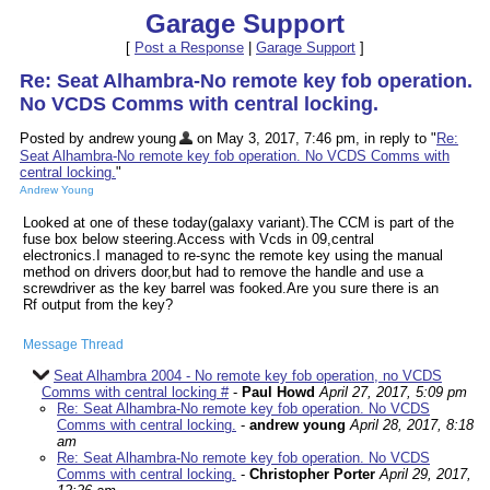
Garage Support
[
Post a Response
|
Garage Support
]
Re: Seat Alhambra-No remote key fob operation.
No VCDS Comms with central locking.
Posted by andrew young
on May 3, 2017, 7:46 pm, in reply to "
Re:
Seat Alhambra-No remote key fob operation. No VCDS Comms with
central locking.
"
Andrew Young
Looked at one of these today(galaxy variant).The CCM is part of the
fuse box below steering.Access with Vcds in 09,central
electronics.I managed to re-sync the remote key using the manual
method on drivers door,but had to remove the handle and use a
screwdriver as the key barrel was fooked.Are you sure there is an
Rf output from the key?
Message Thread
Seat Alhambra 2004 - No remote key fob operation, no VCDS
Comms with central locking #
-
Paul Howd
April 27, 2017, 5:09 pm
Re: Seat Alhambra-No remote key fob operation. No VCDS
Comms with central locking.
-
andrew young
April 28, 2017, 8:18
am
Re: Seat Alhambra-No remote key fob operation. No VCDS
Comms with central locking.
-
Christopher Porter
April 29, 2017,