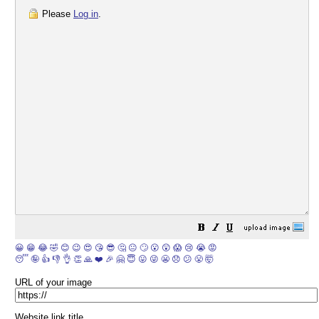
Please
Log in
.
😀
😁
😂
🤣
😊
😉
😍
😘
😎
🤔
😐
🙄
😮
😲
😱
😢
😭
😡
😴
🤪
👍
👎
👌
👏
🙏
❤️
🎉
🤗
😇
😛
😜
😬
😞
😕
😤
🤯
URL of your image
Website link title