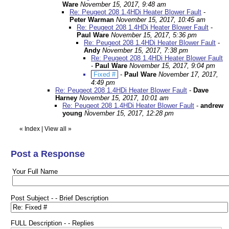
Ware
November 15, 2017, 9:48 am
Re: Peugeot 208 1.4HDi Heater Blower Fault
-
Peter Warman
November 15, 2017, 10:45 am
Re: Peugeot 208 1.4HDi Heater Blower Fault
-
Paul Ware
November 15, 2017, 5:36 pm
Re: Peugeot 208 1.4HDi Heater Blower Fault
-
Andy
November 15, 2017, 7:38 pm
Re: Peugeot 208 1.4HDi Heater Blower Fault
-
Paul Ware
November 15, 2017, 9:04 pm
Fixed #
-
Paul Ware
November 17, 2017,
4:49 pm
Re: Peugeot 208 1.4HDi Heater Blower Fault
-
Dave
Harney
November 15, 2017, 10:01 am
Re: Peugeot 208 1.4HDi Heater Blower Fault
-
andrew
young
November 15, 2017, 12:28 pm
«
Index
|
View all
»
Post a Response
Your Full Name
Post Subject - - Brief Description
FULL Description - - Replies