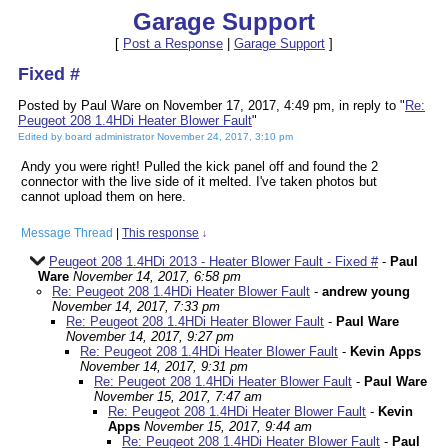
Garage Support
[
Post a Response
|
Garage Support
]
Fixed #
Posted by Paul Ware on November 17, 2017, 4:49 pm, in reply to "
Re:
Peugeot 208 1.4HDi Heater Blower Fault
"
Edited by board administrator November 24, 2017, 3:10 pm
Andy you were right! Pulled the kick panel off and found the 2
connector with the live side of it melted. I've taken photos but
cannot upload them on here.
Message Thread
|
This response
↓
Peugeot 208 1.4HDi 2013 - Heater Blower Fault - Fixed #
-
Paul
Ware
November 14, 2017, 6:58 pm
Re: Peugeot 208 1.4HDi Heater Blower Fault
-
andrew young
November 14, 2017, 7:33 pm
Re: Peugeot 208 1.4HDi Heater Blower Fault
-
Paul Ware
November 14, 2017, 9:27 pm
Re: Peugeot 208 1.4HDi Heater Blower Fault
-
Kevin Apps
November 14, 2017, 9:31 pm
Re: Peugeot 208 1.4HDi Heater Blower Fault
-
Paul Ware
November 15, 2017, 7:47 am
Re: Peugeot 208 1.4HDi Heater Blower Fault
-
Kevin
Apps
November 15, 2017, 9:44 am
Re: Peugeot 208 1.4HDi Heater Blower Fault
-
Paul