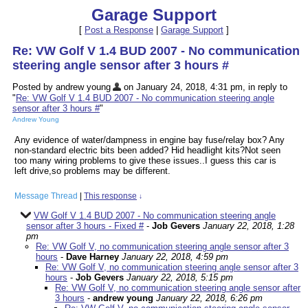
Garage Support
[
Post a Response
|
Garage Support
]
Re: VW Golf V 1.4 BUD 2007 - No communication
steering angle sensor after 3 hours #
Posted by andrew young
on January 24, 2018, 4:31 pm, in reply to
"
Re: VW Golf V 1.4 BUD 2007 - No communication steering angle
sensor after 3 hours #
"
Andrew Young
Any evidence of water/dampness in engine bay fuse/relay box? Any
non-standard electric bits been added? Hid headlight kits?Not seen
too many wiring problems to give these issues..I guess this car is
left drive,so problems may be different.
Message Thread
|
This response
↓
VW Golf V 1.4 BUD 2007 - No communication steering angle
sensor after 3 hours - Fixed #
-
Job Gevers
January 22, 2018, 1:28
pm
Re: VW Golf V, no communication steering angle sensor after 3
hours
-
Dave Harney
January 22, 2018, 4:59 pm
Re: VW Golf V, no communication steering angle sensor after 3
hours
-
Job Gevers
January 22, 2018, 5:15 pm
Re: VW Golf V, no communication steering angle sensor after
3 hours
-
andrew young
January 22, 2018, 6:26 pm