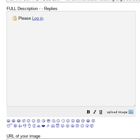
FULL Description - - Replies
Please
Log in
.
😀
😁
😂
🤣
😊
😉
😍
😘
😎
🤔
😐
🙄
😮
😲
😱
😢
😭
😡
😴
🤪
👍
👎
👌
👏
🙏
❤️
🎉
🤗
😇
😛
😜
😬
😞
😕
😤
🤯
URL of your image