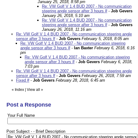
January 25, 2018, 8:58 pm
Re: VW Golf V 1.4 BUD 2007 - No communication
steering angle sensor after 3 hours #
-
Job Gevers
January 26, 2018, 5:10 am
Re: VW Golf V 1.4 BUD 2007 - No communication
steering angle sensor after 3 hours #
-
Job Gevers
January 26, 2018, 11:16 am
Re: VW Golf V 1.4 BUD 2007 - No communication steering angle
sensor after 3 hours #
-
Job Gevers
February 5, 2018, 8:05 am
Re: VW Golf V 1.4 BUD 2007 - No communication steering
angle sensor after 3 hours #
-
Ian Baxter
February 6, 2018, 6:16
pm
Re: VW Golf V 1.4 BUD 2007 - No communication steering
angle sensor after 3 hours #
-
Job Gevers
February 6, 2018,
7:03 pm
Re: VW Golf V 1.4 BUD 2007 - No communication steering angle
sensor after 3 hours #
-
Job Gevers
February 26, 2018, 7:59 am
Fixed #
-
Job Gevers
February 28, 2018, 6:45 am
«
Index
|
View all
»
Post a Response
Your Full Name
Post Subject - - Brief Description