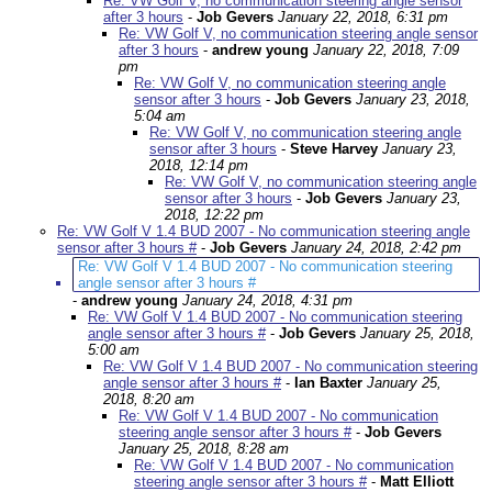
Re: VW Golf V, no communication steering angle sensor
after 3 hours
-
Job Gevers
January 22, 2018, 6:31 pm
Re: VW Golf V, no communication steering angle sensor
after 3 hours
-
andrew young
January 22, 2018, 7:09
pm
Re: VW Golf V, no communication steering angle
sensor after 3 hours
-
Job Gevers
January 23, 2018,
5:04 am
Re: VW Golf V, no communication steering angle
sensor after 3 hours
-
Steve Harvey
January 23,
2018, 12:14 pm
Re: VW Golf V, no communication steering angle
sensor after 3 hours
-
Job Gevers
January 23,
2018, 12:22 pm
Re: VW Golf V 1.4 BUD 2007 - No communication steering angle
sensor after 3 hours #
-
Job Gevers
January 24, 2018, 2:42 pm
Re: VW Golf V 1.4 BUD 2007 - No communication steering
angle sensor after 3 hours #
-
andrew young
January 24, 2018, 4:31 pm
Re: VW Golf V 1.4 BUD 2007 - No communication steering
angle sensor after 3 hours #
-
Job Gevers
January 25, 2018,
5:00 am
Re: VW Golf V 1.4 BUD 2007 - No communication steering
angle sensor after 3 hours #
-
Ian Baxter
January 25,
2018, 8:20 am
Re: VW Golf V 1.4 BUD 2007 - No communication
steering angle sensor after 3 hours #
-
Job Gevers
January 25, 2018, 8:28 am
Re: VW Golf V 1.4 BUD 2007 - No communication
steering angle sensor after 3 hours #
-
Matt Elliott