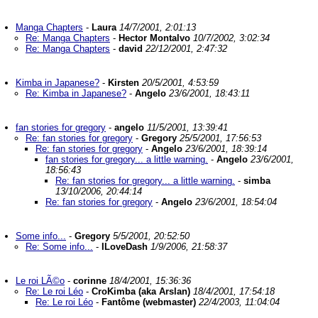
Manga Chapters
-
Laura
14/7/2001, 2:01:13
Re: Manga Chapters
-
Hector Montalvo
10/7/2002, 3:02:34
Re: Manga Chapters
-
david
22/12/2001, 2:47:32
Kimba in Japanese?
-
Kirsten
20/5/2001, 4:53:59
Re: Kimba in Japanese?
-
Angelo
23/6/2001, 18:43:11
fan stories for gregory
-
angelo
11/5/2001, 13:39:41
Re: fan stories for gregory
-
Gregory
25/5/2001, 17:56:53
Re: fan stories for gregory
-
Angelo
23/6/2001, 18:39:14
fan stories for gregory... a little warning.
-
Angelo
23/6/2001,
18:56:43
Re: fan stories for gregory... a little warning.
-
simba
13/10/2006, 20:44:14
Re: fan stories for gregory
-
Angelo
23/6/2001, 18:54:04
Some info...
-
Gregory
5/5/2001, 20:52:50
Re: Some info...
-
ILoveDash
1/9/2006, 21:58:37
Le roi LÃ©o
-
corinne
18/4/2001, 15:36:36
Re: Le roi Léo
-
CroKimba (aka Arslan)
18/4/2001, 17:54:18
Re: Le roi Léo
-
Fantôme (webmaster)
22/4/2003, 11:04:04