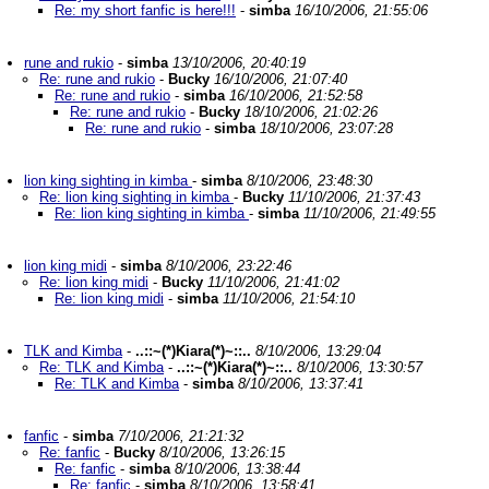
Re: my short fanfic is here!!!
-
simba
16/10/2006, 21:55:06
rune and rukio
-
simba
13/10/2006, 20:40:19
Re: rune and rukio
-
Bucky
16/10/2006, 21:07:40
Re: rune and rukio
-
simba
16/10/2006, 21:52:58
Re: rune and rukio
-
Bucky
18/10/2006, 21:02:26
Re: rune and rukio
-
simba
18/10/2006, 23:07:28
lion king sighting in kimba
-
simba
8/10/2006, 23:48:30
Re: lion king sighting in kimba
-
Bucky
11/10/2006, 21:37:43
Re: lion king sighting in kimba
-
simba
11/10/2006, 21:49:55
lion king midi
-
simba
8/10/2006, 23:22:46
Re: lion king midi
-
Bucky
11/10/2006, 21:41:02
Re: lion king midi
-
simba
11/10/2006, 21:54:10
TLK and Kimba
-
..::~(*)Kiara(*)~::..
8/10/2006, 13:29:04
Re: TLK and Kimba
-
..::~(*)Kiara(*)~::..
8/10/2006, 13:30:57
Re: TLK and Kimba
-
simba
8/10/2006, 13:37:41
fanfic
-
simba
7/10/2006, 21:21:32
Re: fanfic
-
Bucky
8/10/2006, 13:26:15
Re: fanfic
-
simba
8/10/2006, 13:38:44
Re: fanfic
-
simba
8/10/2006, 13:58:41