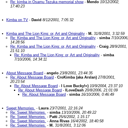
Re: kimba in Osamu Tezuka memorial show
-
Mendo
10/12/2002,
17:40:23
Kimba on TV
-
David
8/12/2001, 7:05:32
Kimba and The Lion King: or, Art and Originality
-
M.
31/8/2001, 3:32:59
Re: Kimba and The Lion King: or, Art and Originality
-
simba
7/10/2006
14:28:56
Re: Kimba and The Lion King: or, Art and Originality
-
Craig
28/9/2001,
21:51:10
Re: Kimba and The Lion King: or, Art and Originality
-
simba
7/10/2006, 14:34:11
About Message Board
-
angelo
23/8/2001, 23:44:35
Re: About Message Board
-
CroKimba (aka Arslan)
27/8/2001,
20:23:54
Re: About Message Board
-
I Love Bucky!=)
10/9/2004, 23:37:10
Re: About Message Board
-
ILoveDash
20/8/2006, 21:01:09
Re: About Message Board
-
simba
16/10/2006, 0:46:49
Sweet Memories.
-
Laura
23/7/2001, 22:16:24
Re: Sweet Memories.
-
simba
13/10/2006, 20:49:22
Re: Sweet Memories.
-
Patti
25/6/2002, 1:15:17
Re: Sweet Memories.
-
Anna Rivas
16/4/2002, 18:40:58
Re: Sweet Memories.
-
M.
31/8/2001, 3:12:06