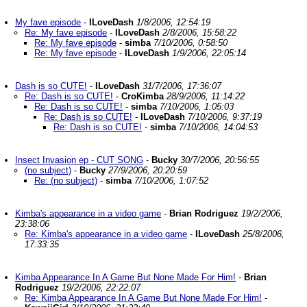
My fave episode
-
ILoveDash
1/8/2006, 12:54:19
Re: My fave episode
-
ILoveDash
2/8/2006, 15:58:22
Re: My fave episode
-
simba
7/10/2006, 0:58:50
Re: My fave episode
-
ILoveDash
1/9/2006, 22:05:14
Dash is so CUTE!
-
ILoveDash
31/7/2006, 17:36:07
Re: Dash is so CUTE!
-
CroKimba
28/9/2006, 11:14:22
Re: Dash is so CUTE!
-
simba
7/10/2006, 1:05:03
Re: Dash is so CUTE!
-
ILoveDash
7/10/2006, 9:37:19
Re: Dash is so CUTE!
-
simba
7/10/2006, 14:04:53
Insect Invasion ep - CUT SONG
-
Bucky
30/7/2006, 20:56:55
(no subject)
-
Bucky
27/9/2006, 20:20:59
Re: (no subject)
-
simba
7/10/2006, 1:07:52
Kimba's appearance in a video game
-
Brian Rodriguez
19/2/2006,
23:38:06
Re: Kimba's appearance in a video game
-
ILoveDash
25/8/2006,
17:33:35
Kimba Appearance In A Game But None Made For Him!
-
Brian
Rodriguez
19/2/2006, 22:22:07
Re: Kimba Appearance In A Game But None Made For Him!
-