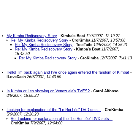
My Kimba Rediscovery Story
-
Kimba's Boat
11/7/2007, 12:19:27
Re: My Kimba Rediscovery Story
-
CroKimba
11/7/2007, 13:57:08
Re: My Kimba Rediscovery Story
-
ToeiTails
12/5/2008, 14:36:21
Re: My Kimba Rediscovery Story
-
Kimba's Boat
11/7/2007,
15:42:50
Re: My Kimba Rediscovery Story
-
CroKimba
12/7/2007, 7:41:13
Hello! I'm back again and I've once again entered the fandom of Kimba!
-
ILoveDash
26/6/2007, 14:43:59
Is Kimba or Leo showing on Venezuela's TVES?
-
Carol Alfonso
8/6/2007, 15:55:23
Looking for explanation of the "Le Roi Léo" DVD sets...
-
CroKimba
5/6/2007, 12:26:23
Re: Looking for explanation of the "Le Roi Léo" DVD sets...
-
CroKimba
7/9/2007, 12:04:00