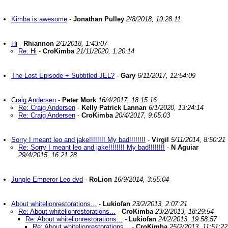
Kimba is awesome
-
Jonathan Pulley
2/8/2018, 10:28:11
Hi
-
Rhiannon
2/1/2018, 1:43:07
Re: Hi
-
CroKimba
21/11/2020, 1:20:14
The Lost Episode + Subtitled JEL?
-
Gary
6/11/2017, 12:54:09
Craig Andersen
-
Peter Mork
16/4/2017, 18:15:16
Re: Craig Andersen
-
Kelly Patrick Lannan
6/1/2020, 13:24:14
Re: Craig Andersen
-
CroKimba
20/4/2017, 9:05:03
Sorry I meant leo and jake!!!!!!!! My bad!!!!!!!!
-
Virgil
5/11/2014, 8:50:21
Re: Sorry I meant leo and jake!!!!!!!! My bad!!!!!!!!
-
N Aguiar
29/4/2015, 16:21:28
Jungle Emperor Leo dvd
-
RoLion
16/9/2014, 3:55:04
About whitelionrestorations...
-
Lukiofan
23/2/2013, 2:07:21
Re: About whitelionrestorations...
-
CroKimba
23/2/2013, 18:29:54
Re: About whitelionrestorations...
-
Lukiofan
24/2/2013, 19:58:57
Re: About whitelionrestorations...
-
CroKimba
25/2/2013, 11:51:22