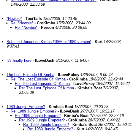
14/8/2008, 12:33:59
*Newbie*
-
ToeiTails
12/5/2008, 14:23:48
Re: *Newbie*
-
CroKimba
15/5/2008, 23:44:00
Re: *Newbie*
-
Person
4/8/2008, 20:06:59
Subtitled Japanese Kimba (1966 or 1989 version)
-
Kurt
14/2/2008,
9:37:41
It's finally here
-
ILoveDash
6/10/2007, 11:54:07
The Lost Episode Of Kimba
-
ILovePokey
18/8/2007, 8:00:48
Re: The Lost Episode Of Kimba
-
CroKimba
18/8/2007, 22:42:44
Re: The Lost Episode Of Kimba
-
ILovePokey
19/8/2007, 11:46:22
Re: The Lost Episode Of Kimba
-
Kimba's Boat
7/9/2007,
21:05:39
1989 Jungle Emporer?
-
Kimba's Boat
15/7/2007, 20:23:28
Re: 1989 Jungle Emporer?
-
ILoveDash
27/7/2007, 16:52:17
Re: 1989 Jungle Emporer?
-
Kimba's Boat
27/7/2007, 22:27:19
Re: 1989 Jungle Emporer?
-
CroKimba
28/7/2007, 6:44:22
Re: 1989 Jungle Emporer?
-
Kimba's Boat
28/7/2007, 15:50:11
Re: 1989 Jungle Emperor?
-
Kurt
14/2/2008, 9:42:45