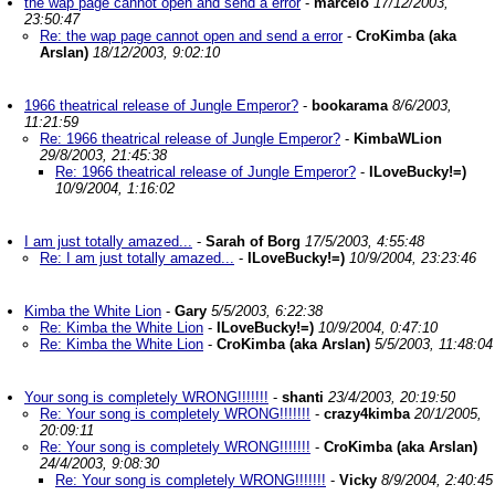
the wap page cannot open and send a error
-
marcelo
17/12/2003,
23:50:47
Re: the wap page cannot open and send a error
-
CroKimba (aka
Arslan)
18/12/2003, 9:02:10
1966 theatrical release of Jungle Emperor?
-
bookarama
8/6/2003,
11:21:59
Re: 1966 theatrical release of Jungle Emperor?
-
KimbaWLion
29/8/2003, 21:45:38
Re: 1966 theatrical release of Jungle Emperor?
-
ILoveBucky!=)
10/9/2004, 1:16:02
I am just totally amazed...
-
Sarah of Borg
17/5/2003, 4:55:48
Re: I am just totally amazed...
-
ILoveBucky!=)
10/9/2004, 23:23:46
Kimba the White Lion
-
Gary
5/5/2003, 6:22:38
Re: Kimba the White Lion
-
ILoveBucky!=)
10/9/2004, 0:47:10
Re: Kimba the White Lion
-
CroKimba (aka Arslan)
5/5/2003, 11:48:04
Your song is completely WRONG!!!!!!!
-
shanti
23/4/2003, 20:19:50
Re: Your song is completely WRONG!!!!!!!
-
crazy4kimba
20/1/2005,
20:09:11
Re: Your song is completely WRONG!!!!!!!
-
CroKimba (aka Arslan)
24/4/2003, 9:08:30
Re: Your song is completely WRONG!!!!!!!
-
Vicky
8/9/2004, 2:40:45