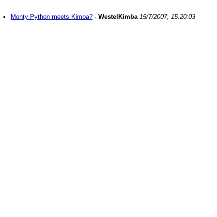
Monty Python meets Kimba?
-
WestelKimba
15/7/2007, 15:20:03