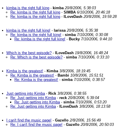
kimba is the right full king
-
kimba
20/8/2006, 5:38:03
Re: kimba is the right full king
-
SIMBA
6/10/2006, 20:46:18
Re: kimba is the right full king
-
ILoveDash
20/8/2006, 19:59:28
kimba is the right full king!
-
larissa
20/8/2006, 5:35:38
Re: kimba is the right full king!
-
simba
7/10/2006, 0:30:08
Re: kimba is the right full king!
-
Bucky
7/10/2006, 9:44:10
Which is the best episode?
-
ILoveDash
19/8/2006, 16:48:24
Re: Which is the best episode?
-
simba
7/10/2006, 0:33:10
Kimba is the greatest!
-
Kimba
3/8/2006, 18:19:45
Re: Kimba is the greatest!
-
Bambi
10/8/2006, 15:51:51
Re: Kimba is the greatest!
-
simba
7/10/2006, 0:38:57
Just getting into Kimba
-
Rick
3/8/2006, 0:38:55
Re: Just getting into Kimba
-
reck
20/8/2006, 5:39:04
Re: Just getting into Kimba
-
simba
7/10/2006, 0:53:20
Re: Just getting into Kimba
-
ILoveDash
3/8/2006, 18:13:58
I can't find the music page!
-
Gazello
2/8/2006, 15:56:49
Re: I can't find the music page!
-
Gazello
20/8/2006, 20:50:03