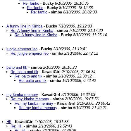
Re: fanfic
-
Bucky
8/10/2006, 18:10:36
Re: fanfic
-
Bucky
8/10/2006, 18:12:38
Re: fanfic
-
simba
8/10/2006, 20:02:33
A funny line in Kimba
-
Bucky
7/10/2006, 19:12:03
Re: A funny line in Kimba
-
simba
7/10/2006, 21:17:30
Re: A funny line in Kimba
-
Bucky
8/10/2006, 13:25:14
jungle emperor leo
-
Bucky
2/10/2006, 21:19:41
Re: jungle emperor leo
-
simba
2/10/2006, 22:42:12
balto and tlk
-
simba
2/10/2006, 20:16:23
Re: balto and tlk
-
KawaiiGirl
2/10/2006, 21:06:34
Re: balto and tlk
-
simba
2/10/2006, 22:38:12
Re: balto and tlk
-
simba
16/10/2006, 0:43:42
my kimba memory
-
KawaiiGirl
2/10/2006, 16:32:03
Re: my kimba memory
-
simba
2/10/2006, 19:07:56
Re: my kimba memory
-
KawaiiGirl
5/10/2006, 20:00:42
Re: my kimba memory
-
simba
5/10/2006, 21:40:21
HI!
-
KawaiiGirl
1/10/2006, 16:31:55
Re: HI!
-
simba
2/10/2006, 19:52:43
Re: HI!
-
simba
2/10/2006, 22:46:29