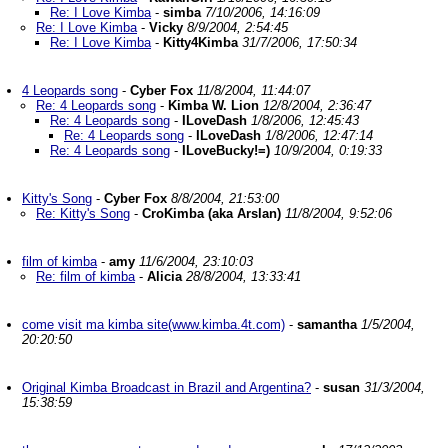
Re: I Love Kimba
-
simba
7/10/2006, 14:16:09
Re: I Love Kimba
-
Vicky
8/9/2004, 2:54:45
Re: I Love Kimba
-
Kitty4Kimba
31/7/2006, 17:50:34
4 Leopards song
-
Cyber Fox
11/8/2004, 11:44:07
Re: 4 Leopards song
-
Kimba W. Lion
12/8/2004, 2:36:47
Re: 4 Leopards song
-
ILoveDash
1/8/2006, 12:45:43
Re: 4 Leopards song
-
ILoveDash
1/8/2006, 12:47:14
Re: 4 Leopards song
-
ILoveBucky!=)
10/9/2004, 0:19:33
Kitty's Song
-
Cyber Fox
8/8/2004, 21:53:00
Re: Kitty's Song
-
CroKimba (aka Arslan)
11/8/2004, 9:52:06
film of kimba
-
amy
11/6/2004, 23:10:03
Re: film of kimba
-
Alicia
28/8/2004, 13:33:41
come visit ma kimba site(www.kimba.4t.com)
-
samantha
1/5/2004,
20:20:50
Original Kimba Broadcast in Brazil and Argentina?
-
susan
31/3/2004,
15:38:59